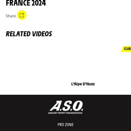
FRANCE 2024
Share
RELATED VIDEOS
CLUB
L'Alpe D'Huez
PRO ZONE