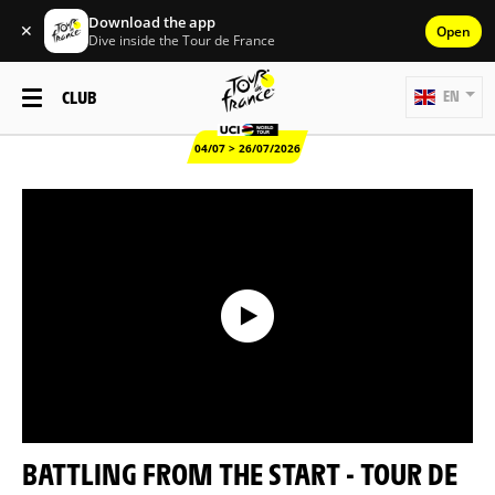
Download the app
✕
Open
Dive inside the Tour de France
CLUB
EN
04/07 > 26/07/2026
BATTLING FROM THE START - TOUR DE