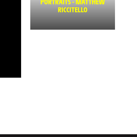
PORTRAITS - MATTHEW
RICCITELLO