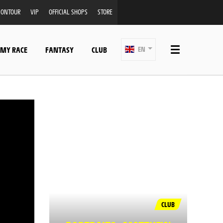
ONTOUR
VIP
OFFICIAL SHOPS
STORE
 MY RACE
FANTASY
CLUB
EN
CLUB