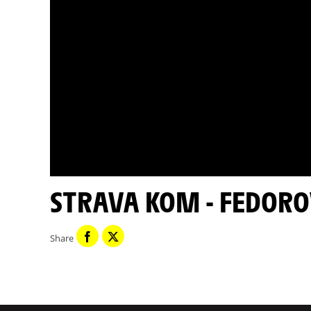
STRAVA KOM - FEDORO
Share