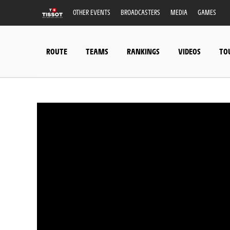
OTHER EVENTS
BROADCASTERS
MEDIA
GAMES
ROUTE
TEAMS
RANKINGS
VIDEOS
TO