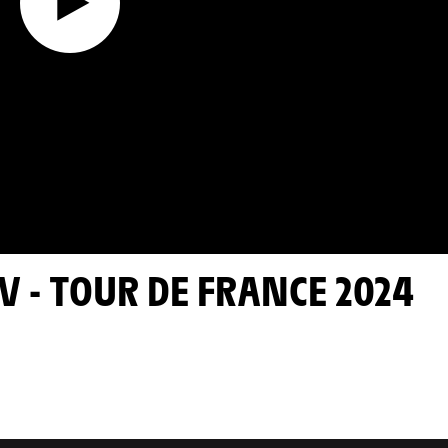
V - TOUR DE FRANCE 2024