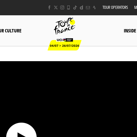
TOUR OPERATORS
M
UR CULTURE
INSIDE
04/07 > 26/07/2026