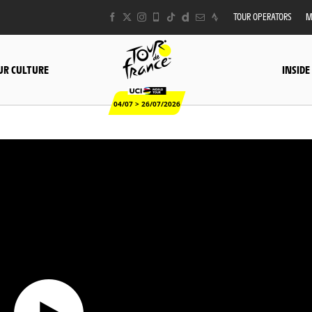
TOUR OPERATORS
M
UR CULTURE
INSIDE
04/07 > 26/07/2026