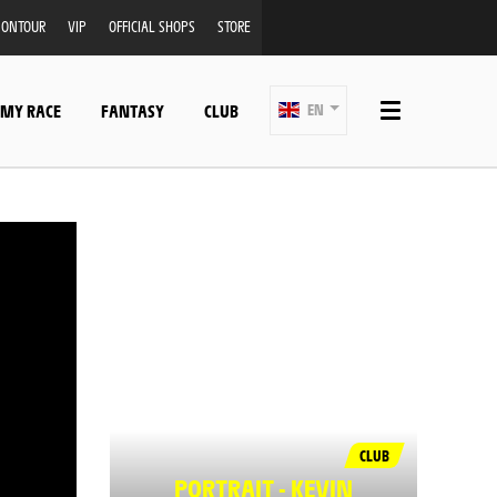
ONTOUR
VIP
OFFICIAL SHOPS
STORE
 MY RACE
FANTASY
CLUB
EN
CLUB
PORTRAIT - KEVIN