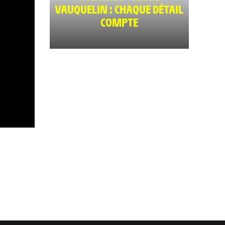
VAUQUELIN : CHAQUE DÉTAIL
COMPTE