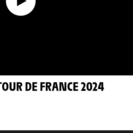
 TOUR DE FRANCE 2024