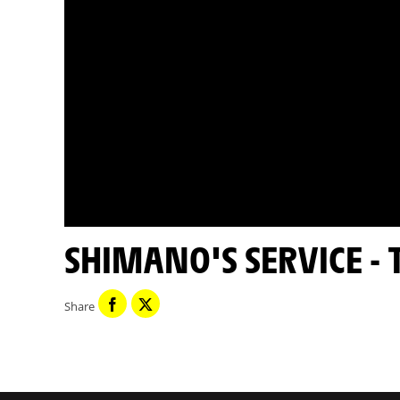
SHIMANO'S SERVICE -
Share