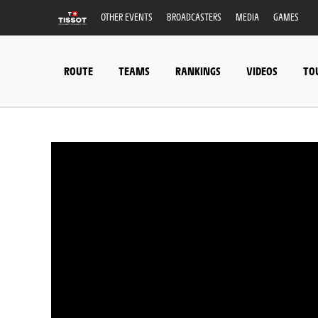
OTHER EVENTS
BROADCASTERS
MEDIA
GAMES
ROUTE
TEAMS
RANKINGS
VIDEOS
TO