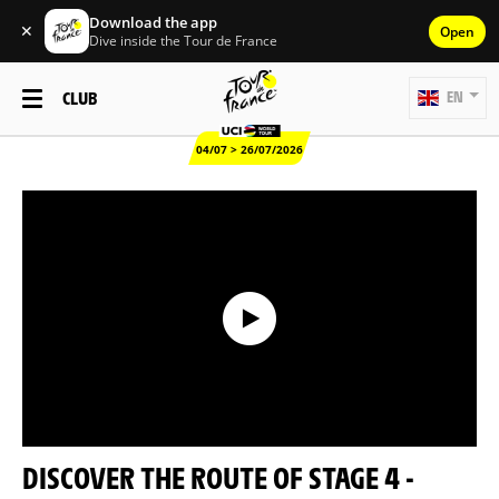
Download the app
✕
Open
Dive inside the Tour de France
CLUB
EN
04/07 > 26/07/2026
DISCOVER THE ROUTE OF STAGE 4 -