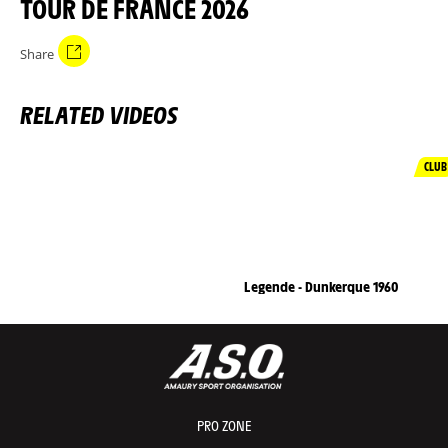
TOUR DE FRANCE 2026
Share
RELATED VIDEOS
CLUB
Legende - Dunkerque 1960
PRO ZONE