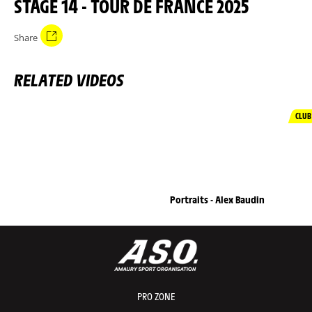
STAGE 14 - TOUR DE FRANCE 2025
Share
RELATED VIDEOS
CLUB
Portraits - Alex Baudin
PRO ZONE