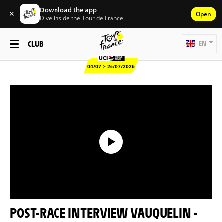
Download the app
✕
Open
Dive inside the Tour de France
CLUB
EN
04/07 > 26/07/2026
POST-RACE INTERVIEW VAUQUELIN -