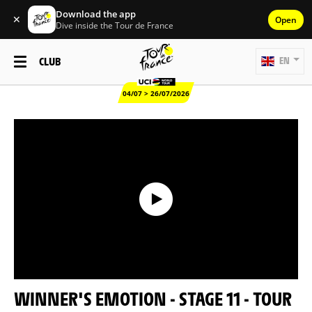
Download the app
✕
Open
Dive inside the Tour de France
CLUB
EN
04/07 > 26/07/2026
WINNER'S EMOTION - STAGE 11 - TOUR