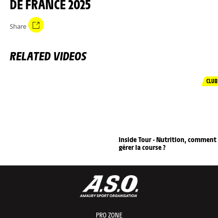
DE FRANCE 2025
Share
RELATED VIDEOS
CLUB
Inside Tour - Nutrition, comment
gérer la course ?
PRO ZONE