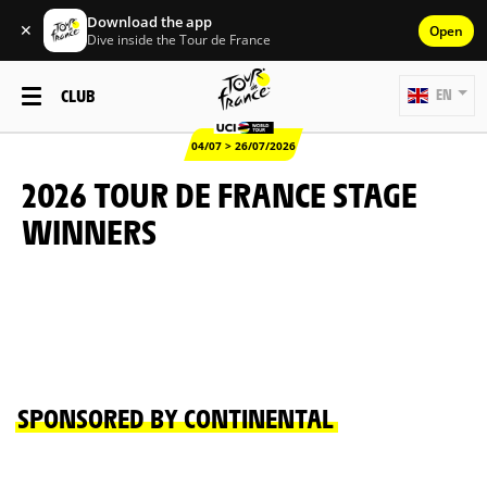
Download the app
✕
Open
Dive inside the Tour de France
CLUB
EN
04/07 > 26/07/2026
2026 TOUR DE FRANCE STAGE
WINNERS
SPONSORED BY CONTINENTAL