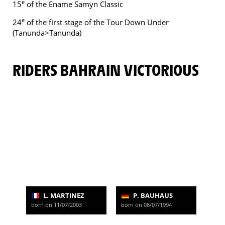
e
15
of the Ename Samyn Classic
e
24
of the first stage of the Tour Down Under
(Tanunda>Tanunda)
RIDERS BAHRAIN VICTORIOUS
L. MARTINEZ
P. BAUHAUS
born on 11/07/2003
born on 08/07/1994