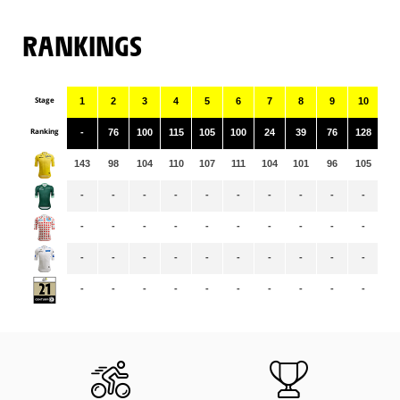
RANKINGS
Stage
1
2
3
4
5
6
7
8
9
10
11
Ranking
-
76
100
115
105
100
24
39
76
128
55
143
98
104
110
107
111
104
101
96
105
10
-
-
-
-
-
-
-
-
-
-
-
-
-
-
-
-
-
-
-
-
-
-
-
-
-
-
-
-
-
-
-
-
-
-
-
-
-
-
-
-
-
-
-
-