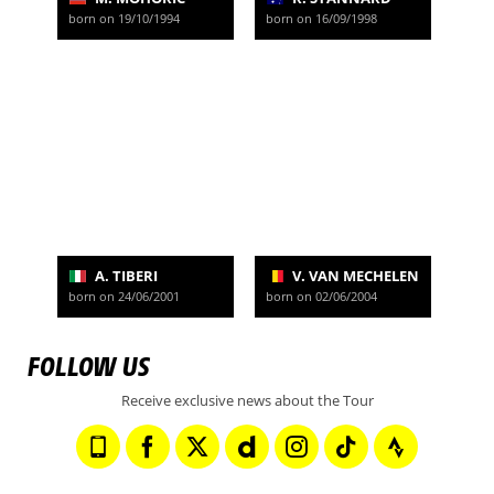
born on 19/10/1994
born on 16/09/1998
A. TIBERI
V. VAN MECHELEN
born on 24/06/2001
born on 02/06/2004
FOLLOW US
Receive exclusive news about the Tour