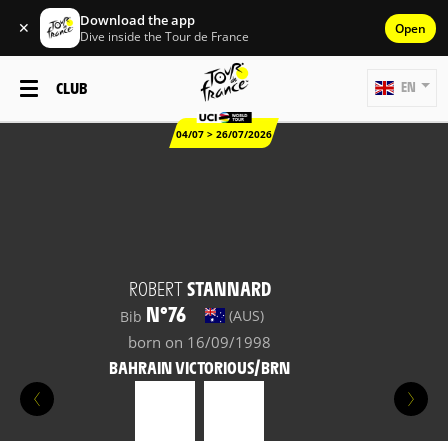
Download the app
✕
Open
Dive inside the Tour de France
CLUB
EN
04/07 > 26/07/2026
ROBERT
STANNARD
N°76
(AUS)
Bib
born on 16/09/1998
BAHRAIN VICTORIOUS/BRN