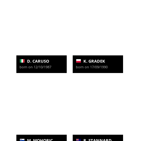
D. CARUSO
K. GRADEK
born on 12/10/1987
born on 17/09/1990
M. MOHORIC
R. STANNARD