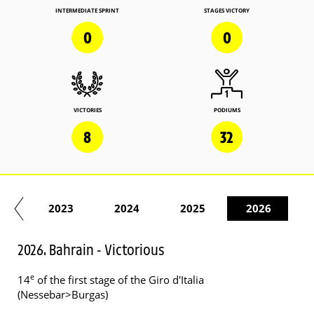
INTERMEDIATE SPRINT
STAGES VICTORY
0
0
VICTORIES
PODIUMS
8
32
22
2023
2024
2025
2026
2026. Bahrain - Victorious
e
14
of the first stage of the Giro d'Italia
(Nessebar>Burgas)