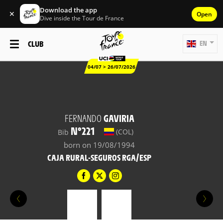
Download the app
✕
Open
Dive inside the Tour de France
CLUB
EN
04/07 > 26/07/2026
FERNANDO
GAVIRIA
N°221
(COL)
Bib
born on 19/08/1994
CAJA RURAL-SEGUROS RGA/ESP