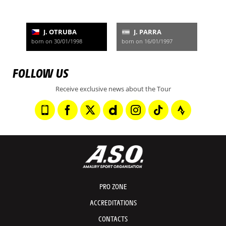
J. OTRUBA
J. PARRA
born on 30/01/1998
born on 16/01/1997
FOLLOW US
Receive exclusive news about the Tour
PRO ZONE
ACCREDITATIONS
CONTACTS