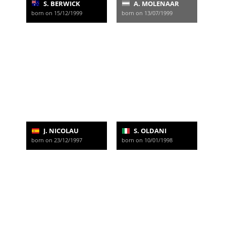
S. BERWICK
A. MOLENAAR
born on 15/12/1999
born on 13/07/1999
J. NICOLAU
S. OLDANI
born on 23/12/1997
born on 10/01/1998