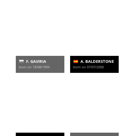
F. GAVIRIA
A. BALDERSTONE
born on 19/08/1994
born on 07/07/2000