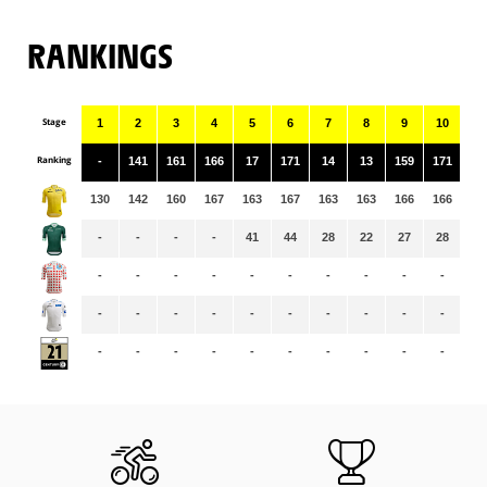
RANKINGS
Stage
1
2
3
4
5
6
7
8
9
10
11
Ranking
-
141
161
166
17
171
14
13
159
171
9
130
142
160
167
163
167
163
163
166
166
16
-
-
-
-
41
44
28
22
27
28
19
-
-
-
-
-
-
-
-
-
-
-
-
-
-
-
-
-
-
-
-
-
-
-
-
-
-
-
-
-
-
-
-
-