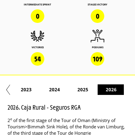
INTERMEDIATE SPRINT
STAGES VICTORY
0
0
VICTORIES
PODIUMS
54
109
22
2023
2024
2025
2026
2026. Caja Rural - Seguros RGA
e
2
of the first stage of the Tour of Oman (Ministry of
Tourism>Bimmah Sink Hole), of the Ronde van Limburg,
of the third stage of the Tour de Hongrie