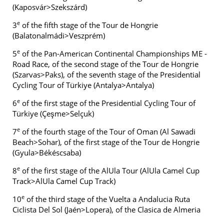
(Kaposvár>Szekszárd)
e
3
of the fifth stage of the Tour de Hongrie
(Balatonalmádi>Veszprém)
e
5
of the Pan-American Continental Championships ME -
Road Race, of the second stage of the Tour de Hongrie
(Szarvas>Paks), of the seventh stage of the Presidential
Cycling Tour of Türkiye (Antalya>Antalya)
e
6
of the first stage of the Presidential Cycling Tour of
Türkiye (Çeşme>Selçuk)
e
7
of the fourth stage of the Tour of Oman (Al Sawadi
Beach>Sohar), of the first stage of the Tour de Hongrie
(Gyula>Békéscsaba)
e
8
of the first stage of the AlUla Tour (AlUla Camel Cup
Track>AlUla Camel Cup Track)
e
10
of the third stage of the Vuelta a Andalucia Ruta
Ciclista Del Sol (Jaén>Lopera), of the Clasica de Almeria