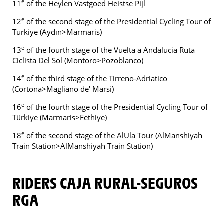
e
11
of the Heylen Vastgoed Heistse Pijl
e
12
of the second stage of the Presidential Cycling Tour of
Türkiye (Aydın>Marmaris)
e
13
of the fourth stage of the Vuelta a Andalucia Ruta
Ciclista Del Sol (Montoro>Pozoblanco)
e
14
of the third stage of the Tirreno-Adriatico
(Cortona>Magliano de' Marsi)
e
16
of the fourth stage of the Presidential Cycling Tour of
Türkiye (Marmaris>Fethiye)
e
18
of the second stage of the AlUla Tour (AlManshiyah
Train Station>AlManshiyah Train Station)
RIDERS CAJA RURAL-SEGUROS
RGA