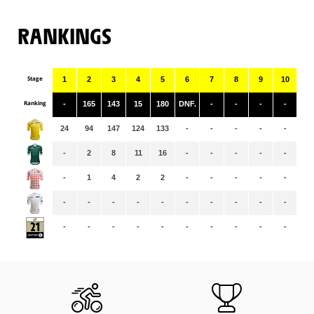
RANKINGS
Stage
1
2
3
4
5
6
7
8
9
10
11
Ranking
-
165
143
15
180
DNF.
-
-
-
-
-
24
94
147
124
133
-
-
-
-
-
-
-
2
8
11
16
-
-
-
-
-
-
-
1
4
2
2
-
-
-
-
-
-
-
-
-
-
-
-
-
-
-
-
-
-
-
-
-
-
-
-
-
-
-
-