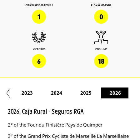
INTERMEDIATE SPRINT
STAGES VICTORY
1
0
VICTORIES
PODIUMS
6
18
22
2023
2024
2025
2026
2026. Caja Rural - Seguros RGA
e
2
of the Tour du Finistère Pays de Quimper
e
3
of the Grand Prix Cycliste de Marseille La Marseillaise