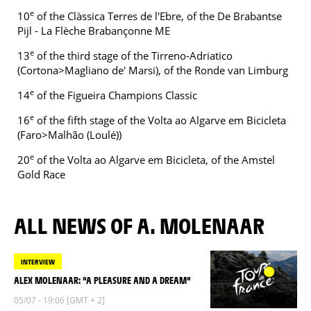
e
10
of the Clàssica Terres de l'Ebre, of the De Brabantse
Pijl - La Flèche Brabançonne ME
e
13
of the third stage of the Tirreno-Adriatico
(Cortona>Magliano de' Marsi), of the Ronde van Limburg
e
14
of the Figueira Champions Classic
e
16
of the fifth stage of the Volta ao Algarve em Bicicleta
(Faro>Malhão (Loulé))
e
20
of the Volta ao Algarve em Bicicleta, of the Amstel
Gold Race
ALL NEWS OF A. MOLENAAR
INTERVIEW
ALEX MOLENAAR: “A PLEASURE AND A DREAM”
05/07 - 19:06 [GMT + 2]