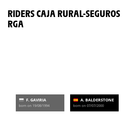
RIDERS CAJA RURAL-SEGUROS
RGA
F. GAVIRIA
A. BALDERSTONE
born on 19/08/1994
born on 07/07/2000