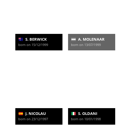
S. BERWICK
A. MOLENAAR
born on 15/12/1999
born on 13/07/1999
J. NICOLAU
S. OLDANI
born on 23/12/1997
born on 10/01/1998