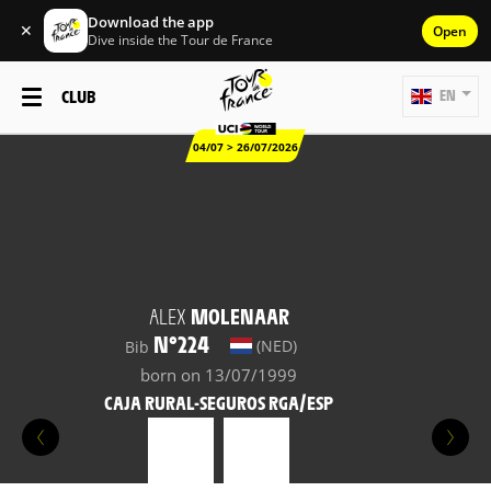
Download the app
✕
Open
Dive inside the Tour de France
CLUB
EN
04/07 > 26/07/2026
ALEX
MOLENAAR
N°224
(NED)
Bib
born on 13/07/1999
CAJA RURAL-SEGUROS RGA/ESP