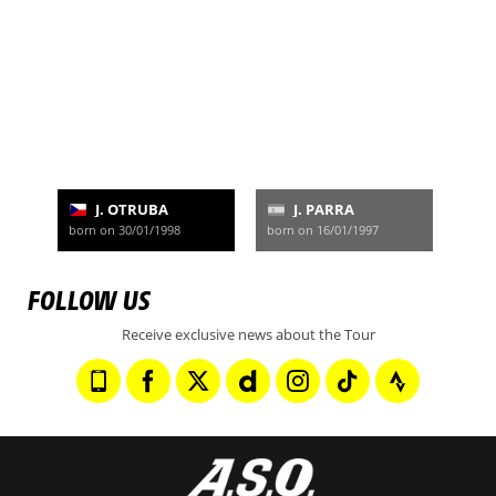
J. OTRUBA
J. PARRA
born on 30/01/1998
born on 16/01/1997
FOLLOW US
Receive exclusive news about the Tour