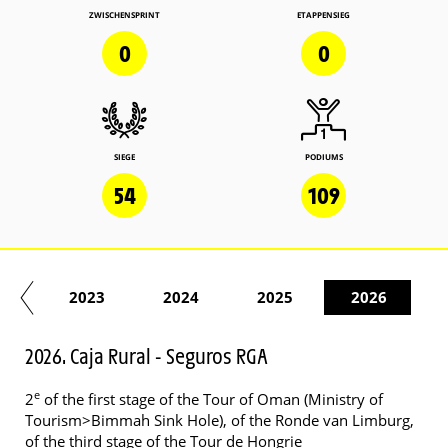
ZWISCHENSPRINT
ETAPPENSIEG
0
0
SIEGE
PODIUMS
54
109
22
2023
2024
2025
2026
2026. Caja Rural - Seguros RGA
e
2
of the first stage of the Tour of Oman (Ministry of
Tourism>Bimmah Sink Hole), of the Ronde van Limburg,
of the third stage of the Tour de Hongrie