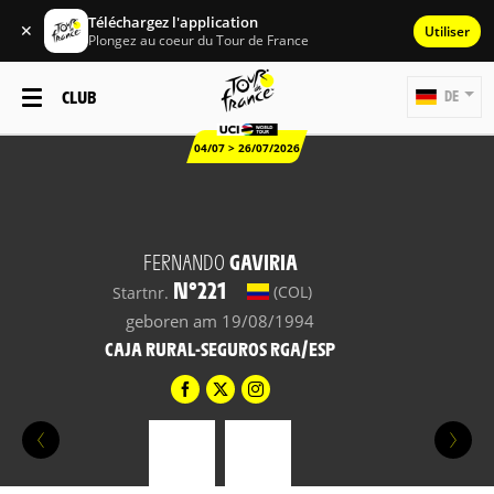
Téléchargez l'application
✕
Utiliser
Plongez au coeur du Tour de France
CLUB
DE
04/07 > 26/07/2026
FERNANDO
GAVIRIA
N°221
(COL)
Startnr.
geboren am 19/08/1994
CAJA RURAL-SEGUROS RGA/ESP