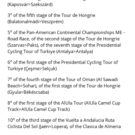
(Kaposvár>Szekszárd)
e
3
of the fifth stage of the Tour de Hongrie
(Balatonalmádi>Veszprém)
e
5
of the Pan-American Continental Championships ME -
Road Race, of the second stage of the Tour de Hongrie
(Szarvas>Paks), of the seventh stage of the Presidential
Cycling Tour of Türkiye (Antalya>Antalya)
e
6
of the first stage of the Presidential Cycling Tour of
Türkiye (Çeşme>Selçuk)
e
7
of the fourth stage of the Tour of Oman (Al Sawadi
Beach>Sohar), of the first stage of the Tour de Hongrie
(Gyula>Békéscsaba)
e
8
of the first stage of the AlUla Tour (AlUla Camel Cup
Track>AlUla Camel Cup Track)
e
10
of the third stage of the Vuelta a Andalucia Ruta
Ciclista Del Sol (Jaén>Lopera), of the Clasica de Almeria