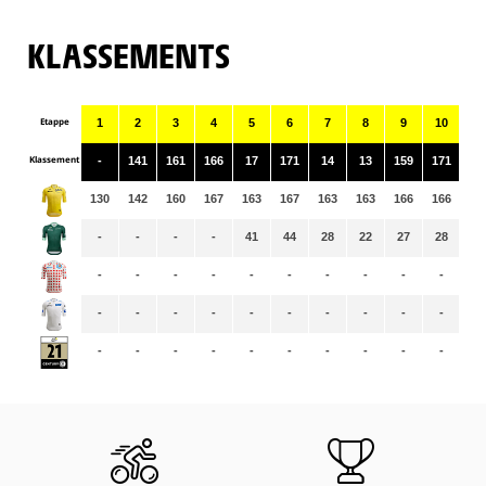
KLASSEMENTS
Etappe
1
2
3
4
5
6
7
8
9
10
11
Klassement
-
141
161
166
17
171
14
13
159
171
9
130
142
160
167
163
167
163
163
166
166
16
-
-
-
-
41
44
28
22
27
28
19
-
-
-
-
-
-
-
-
-
-
-
-
-
-
-
-
-
-
-
-
-
-
-
-
-
-
-
-
-
-
-
-
-