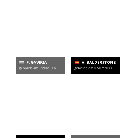
F. GAVIRIA
A. BALDERSTONE
geboren am 19/08/1994
geboren am 07/07/2000