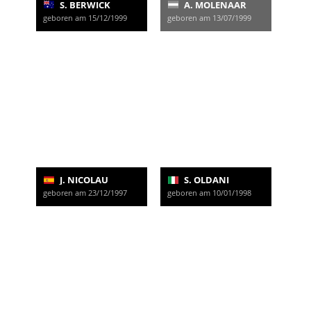
S. BERWICK
A. MOLENAAR
geboren am 15/12/1999
geboren am 13/07/1999
J. NICOLAU
S. OLDANI
geboren am 23/12/1997
geboren am 10/01/1998