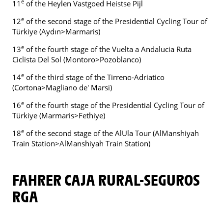
e
11
of the Heylen Vastgoed Heistse Pijl
e
12
of the second stage of the Presidential Cycling Tour of
Türkiye (Aydın>Marmaris)
e
13
of the fourth stage of the Vuelta a Andalucia Ruta
Ciclista Del Sol (Montoro>Pozoblanco)
e
14
of the third stage of the Tirreno-Adriatico
(Cortona>Magliano de' Marsi)
e
16
of the fourth stage of the Presidential Cycling Tour of
Türkiye (Marmaris>Fethiye)
e
18
of the second stage of the AlUla Tour (AlManshiyah
Train Station>AlManshiyah Train Station)
FAHRER CAJA RURAL-SEGUROS
RGA