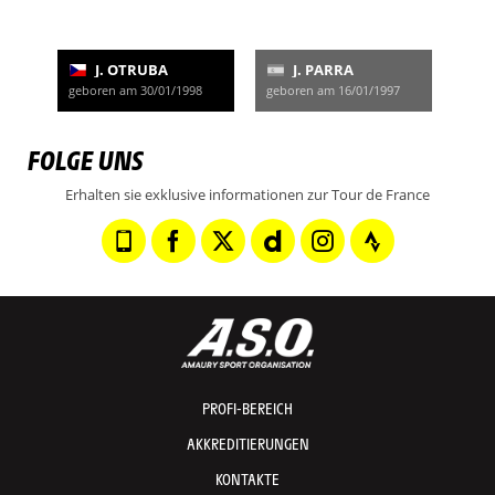
J. OTRUBA
J. PARRA
geboren am 30/01/1998
geboren am 16/01/1997
FOLGE UNS
Erhalten sie exklusive informationen zur Tour de France
PROFI-BEREICH
AKKREDITIERUNGEN
KONTAKTE