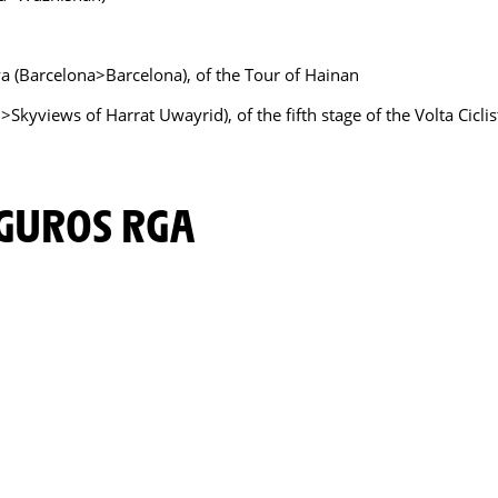
nya (Barcelona>Barcelona), of the Tour of Hainan
>Skyviews of Harrat Uwayrid), of the fifth stage of the Volta Cicli
EGUROS RGA