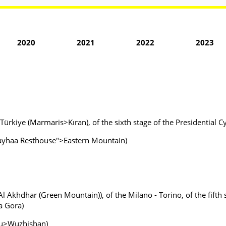
2020
2021
2022
2023
 Türkiye (Marmaris>Kıran), of the sixth stage of the Presidential C
 Fayhaa Resthouse">Eastern Mountain)
l Akhdhar (Green Mountain)), of the Milano - Torino, of the fifth 
a Gora)
ou>Wuzhishan)