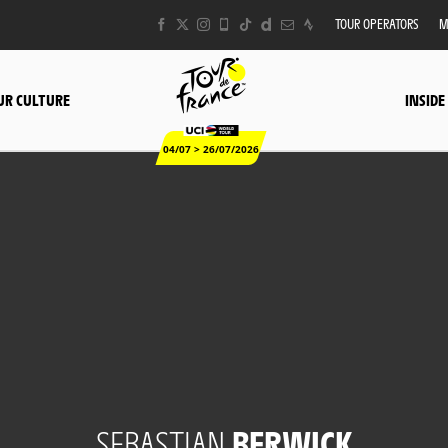
TOUR OPERATORS
M
UR CULTURE
INSIDE
04/07 > 26/07/2026
SEBASTIAN
BERWICK