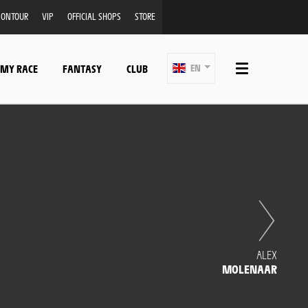
ONTOUR
VIP
OFFICIAL SHOPS
STORE
 MY RACE
FANTASY
CLUB
EN
ALEX
MOLENAAR