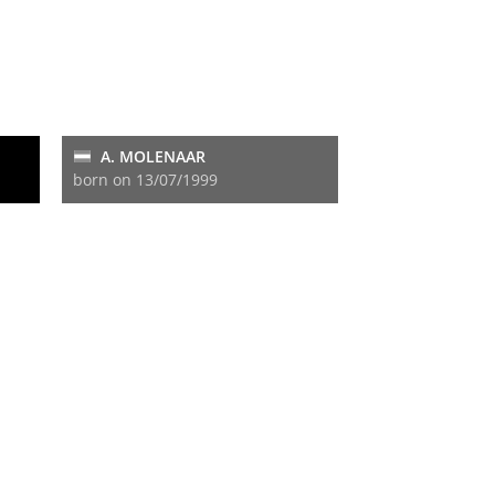
A. MOLENAAR
born on 13/07/1999