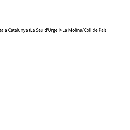
sta a Catalunya (La Seu d'Urgell>La Molina/Coll de Pal)