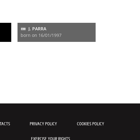
J. PARRA
born on 16/01/1997
TACTS
PRIVACY POLICY
COOKIES POLICY
EXERCISE YOUR RIGHTS