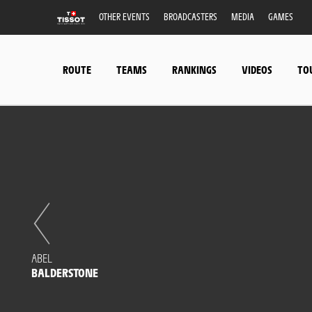
OTHER EVENTS
BROADCASTERS
MEDIA
GAMES
ROUTE
TEAMS
RANKINGS
VIDEOS
TO
ABEL
BALDERSTONE