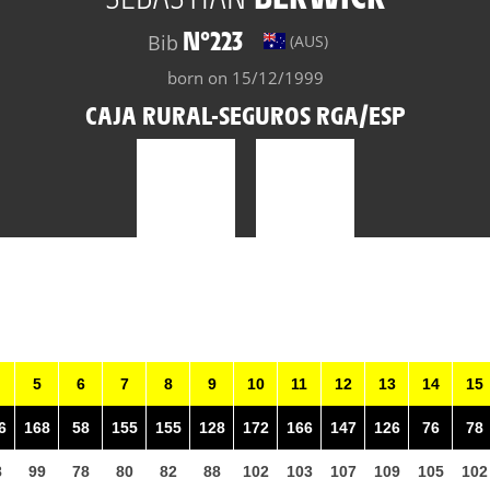
N°223
Bib
(AUS)
born on 15/12/1999
CAJA RURAL-SEGUROS RGA/ESP
5
6
7
8
9
10
11
12
13
14
15
6
168
58
155
155
128
172
166
147
126
76
78
8
99
78
80
82
88
102
103
107
109
105
102