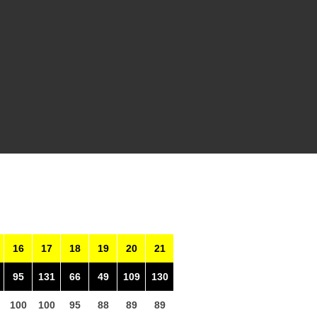
16
17
18
19
20
21
95
131
66
49
109
130
100
100
95
88
89
89