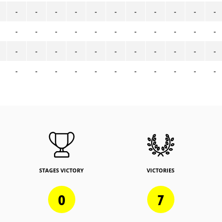
-
-
-
-
-
-
-
-
-
-
-
-
-
-
-
-
-
-
-
-
-
-
-
-
-
-
-
-
-
-
-
-
-
-
-
-
-
-
-
-
-
-
-
-
STAGES VICTORY
VICTORIES
0
7