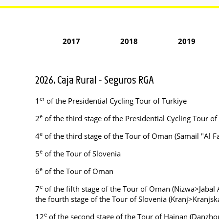
2017
2018
2019
2026. Caja Rural - Seguros RGA
er
1
of the Presidential Cycling Tour of Türkiye
e
2
of the third stage of the Presidential Cycling Tour of
e
4
of the third stage of the Tour of Oman (Samail "Al
e
5
of the Tour of Slovenia
e
6
of the Tour of Oman
e
7
of the fifth stage of the Tour of Oman (Nizwa>Jabal A
the fourth stage of the Tour of Slovenia (Kranj>Kranjsk
e
12
of the second stage of the Tour of Hainan (Danzh