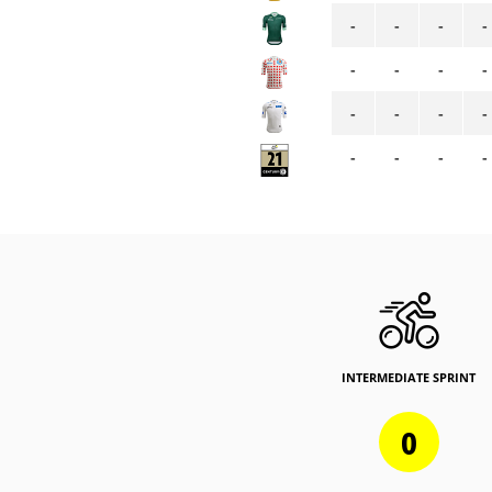
-
-
-
-
-
-
-
-
-
-
-
-
-
-
-
-
INTERMEDIATE SPRINT
0