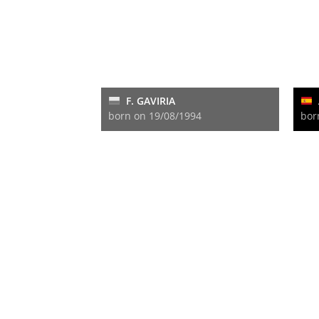
F. GAVIRIA
born on 19/08/1994
bor