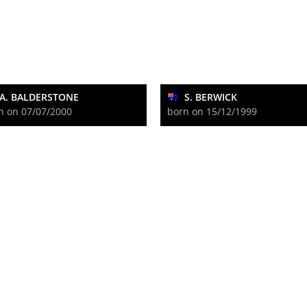
A. BALDERSTONE
S. BERWICK
n on 07/07/2000
born on 15/12/1999