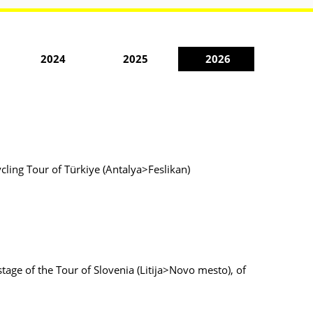
2024
2025
2026
ycling Tour of Türkiye (Antalya>Feslikan)
stage of the Tour of Slovenia (Litija>Novo mesto), of