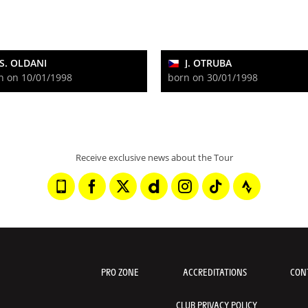
S. OLDANI
J. OTRUBA
n on 10/01/1998
born on 30/01/1998
Receive exclusive news about the Tour
PRO ZONE
ACCREDITATIONS
CON
CLUB PRIVACY POLICY