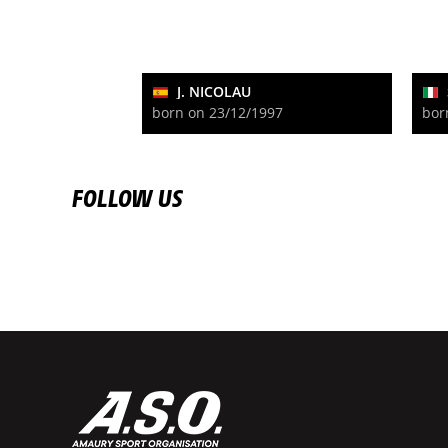
J. NICOLAU
born on 23/12/1997
bor
FOLLOW US