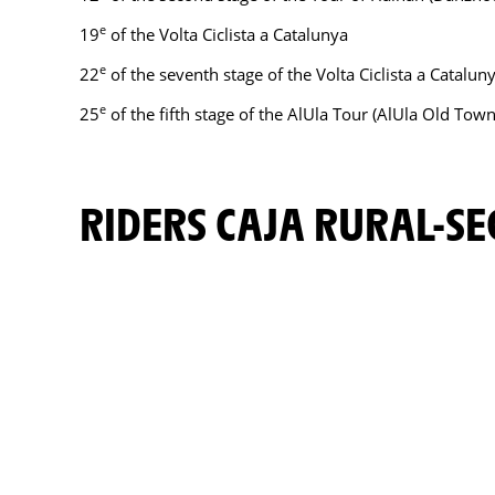
e
19
of the Volta Ciclista a Catalunya
e
22
of the seventh stage of the Volta Ciclista a Catalu
e
25
of the fifth stage of the AlUla Tour (AlUla Old Town
RIDERS CAJA RURAL-S