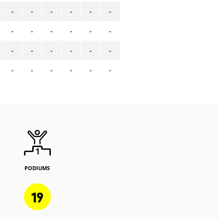
-
-
-
-
-
-
-
-
-
-
-
-
-
-
-
-
-
-
-
-
-
-
-
-
PODIUMS
19