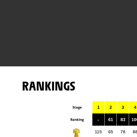
RANKINGS
Stage
1
2
3
4
Ranking
-
61
83
10
115
65
78
8