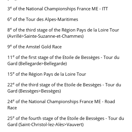
e
3
of the National Championships France ME - ITT
e
6
of the Tour des Alpes-Maritimes
e
8
of the third stage of the Région Pays de la Loire Tour
(Avrillé>Sainte-Suzanne-et-Chammes)
e
9
of the Amstel Gold Race
e
11
of the first stage of the Etoile de Bessèges - Tour du
Gard (Bellegarde>Bellegarde)
e
15
of the Région Pays de la Loire Tour
e
22
of the third stage of the Etoile de Bessèges - Tour du
Gard (Bessèges>Bessèges)
e
24
of the National Championships France ME - Road
Race
e
25
of the fourth stage of the Etoile de Bessèges - Tour du
Gard (Saint-Christol-lez-Alès>Vauvert)