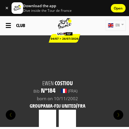
Download the app
✕
Open
Dive inside the Tour de France
CLUB
EN
04/07 > 26/07/2026
EWEN
COSTIOU
N°184
(FRA)
Bib
born on 10/11/2002
GROUPAMA-FDJ UNITED/FRA