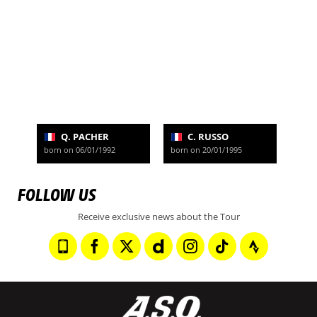
Q. PACHER
C. RUSSO
born on 06/01/1992
born on 20/01/1995
FOLLOW US
Receive exclusive news about the Tour