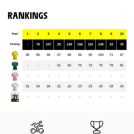
RANKINGS
Stage
1
2
3
4
5
6
7
8
9
10
11
Ranking
-
79
107
29
149
158
110
149
33
76
58
96
85
98
87
88
96
95
100
71
67
66
-
-
-
51
65
70
72
75
79
81
86
-
-
-
-
-
-
-
-
-
-
-
31
24
26
21
22
23
23
24
18
19
19
-
-
-
-
-
-
-
-
-
-
-