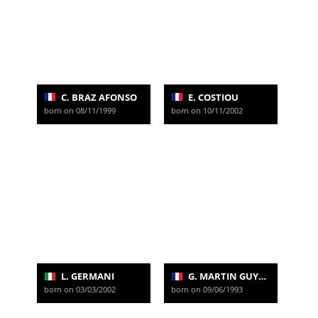
C. BRAZ AFONSO
E. COSTIOU
born on 08/11/1999
born on 10/11/2002
L. GERMANI
G. MARTIN GUYONNET
born on 03/03/2002
born on 09/06/1993