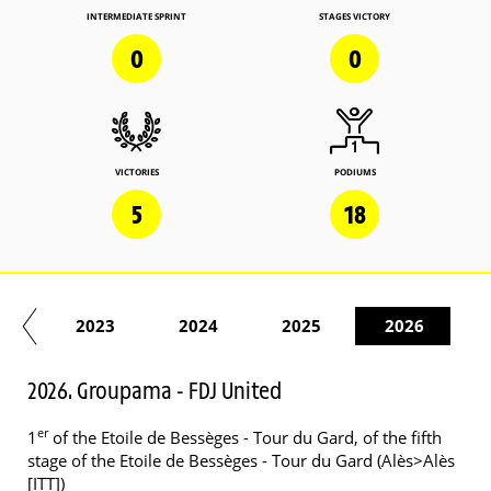
INTERMEDIATE SPRINT
STAGES VICTORY
0
0
VICTORIES
PODIUMS
5
18
22
2023
2024
2025
2026
2026. Groupama - FDJ United
er
1
of the Etoile de Bessèges - Tour du Gard, of the fifth
stage of the Etoile de Bessèges - Tour du Gard (Alès>Alès
[ITT])