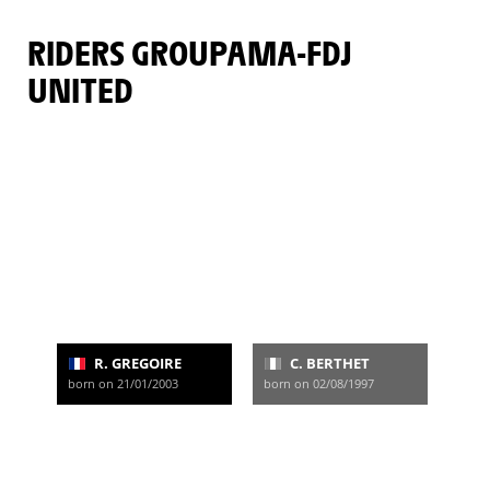
RIDERS GROUPAMA-FDJ
UNITED
R. GREGOIRE
C. BERTHET
born on 21/01/2003
born on 02/08/1997