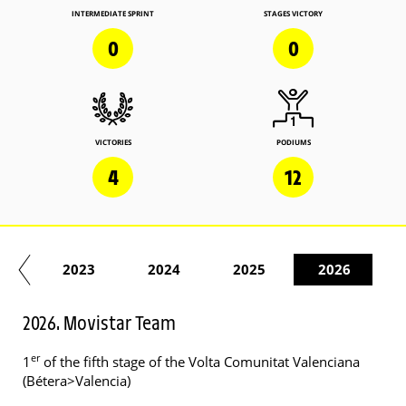
INTERMEDIATE SPRINT
STAGES VICTORY
0
0
VICTORIES
PODIUMS
4
12
22
2023
2024
2025
2026
2026. Movistar Team
er
1
of the fifth stage of the Volta Comunitat Valenciana
(Bétera>Valencia)