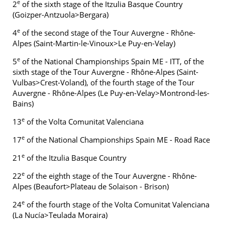
e
2
of the sixth stage of the Itzulia Basque Country
(Goizper-Antzuola>Bergara)
e
4
of the second stage of the Tour Auvergne - Rhône-
Alpes (Saint-Martin-le-Vinoux>Le Puy-en-Velay)
e
5
of the National Championships Spain ME - ITT, of the
sixth stage of the Tour Auvergne - Rhône-Alpes (Saint-
Vulbas>Crest-Voland), of the fourth stage of the Tour
Auvergne - Rhône-Alpes (Le Puy-en-Velay>Montrond-les-
Bains)
e
13
of the Volta Comunitat Valenciana
e
17
of the National Championships Spain ME - Road Race
e
21
of the Itzulia Basque Country
e
22
of the eighth stage of the Tour Auvergne - Rhône-
Alpes (Beaufort>Plateau de Solaison - Brison)
e
24
of the fourth stage of the Volta Comunitat Valenciana
(La Nucía>Teulada Moraira)