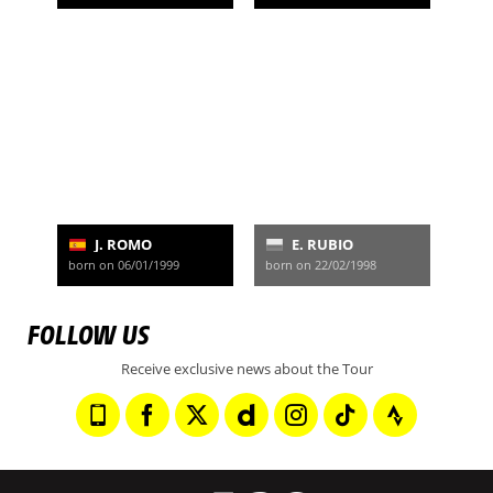
J. ROMO
E. RUBIO
born on 06/01/1999
born on 22/02/1998
FOLLOW US
Receive exclusive news about the Tour