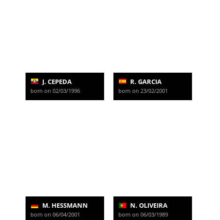
J. CEPEDA
R. GARCIA
born on 02/03/1996
born on 23/02/2001
M. HESSMANN
N. OLIVEIRA
born on 06/04/2001
born on 06/03/1989