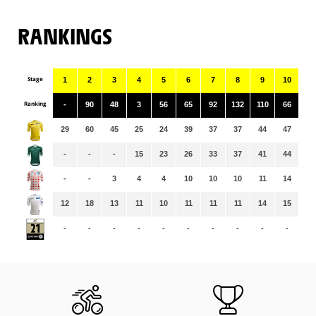
RANKINGS
Stage
1
2
3
4
5
6
7
8
9
10
11
Ranking
-
90
48
3
56
65
92
132
110
66
91
29
60
45
25
24
39
37
37
44
47
46
-
-
-
15
23
26
33
37
41
44
47
-
-
3
4
4
10
10
10
11
14
14
12
18
13
11
10
11
11
11
14
15
15
-
-
-
-
-
-
-
-
-
-
-