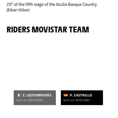
e
25
of the fifth stage of the Itzulia Basque Country
(Eibar>Eibar)
RIDERS MOVISTAR TEAM
C. UIJTDEBROEKS
P. CASTRILLO
born on 28/02/2003
born on 02/01/2001