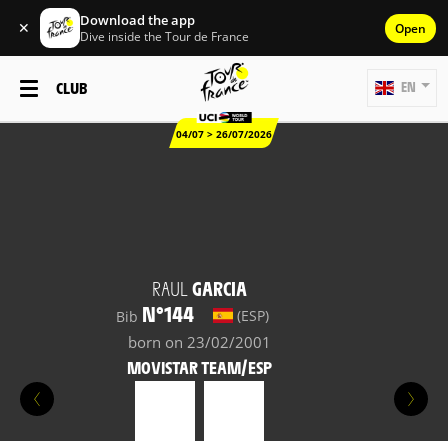
Download the app
✕
Open
Dive inside the Tour de France
CLUB
EN
04/07 > 26/07/2026
RAUL
GARCIA
N°144
(ESP)
Bib
born on 23/02/2001
MOVISTAR TEAM/ESP