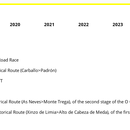
2020
2021
2022
2023
Road Race
ical Route (Carballo>Padrón)
TT
rical Route (As Neves>Monte Trega), of the second stage of the O 
torical Route (Xinzo de Limia>Alto de Cabeza de Meda), of the fi