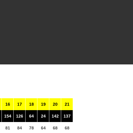
16
17
18
19
20
21
154
126
64
24
142
137
81
84
78
64
68
68