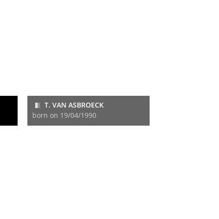
T. VAN ASBROECK
born on 19/04/1990