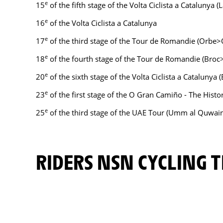
e
15
of the fifth stage of the Volta Ciclista a Catalunya 
e
16
of the Volta Ciclista a Catalunya
e
17
of the third stage of the Tour de Romandie (Orbe>
e
18
of the fourth stage of the Tour de Romandie (Bro
e
20
of the sixth stage of the Volta Ciclista a Catalunya
e
23
of the first stage of the O Gran Camiño - The Histo
e
25
of the third stage of the UAE Tour (Umm al Quwai
RIDERS NSN CYCLING 