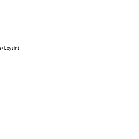
ns>Leysin)