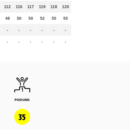
112
116
117
119
118
120
48
50
50
52
55
55
-
-
-
-
-
-
-
-
-
-
-
-
PODIUMS
35