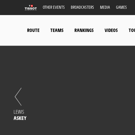
OTHER EVENTS
BROADCASTERS
MEDIA
GAMES
ROUTE
TEAMS
RANKINGS
VIDEOS
TO
LEWIS
ASKEY