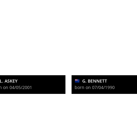
L. ASKEY
G. BENNETT
n on 04/05/2001
born on 07/04/1990