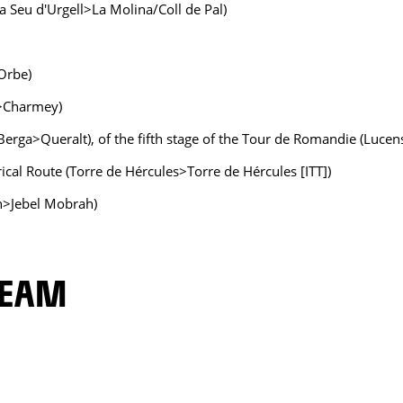
(La Seu d'Urgell>La Molina/Coll de Pal)
Orbe)
c>Charmey)
 (Berga>Queralt), of the fifth stage of the Tour de Romandie (Luce
rical Route (Torre de Hércules>Torre de Hércules [ITT])
n>Jebel Mobrah)
TEAM