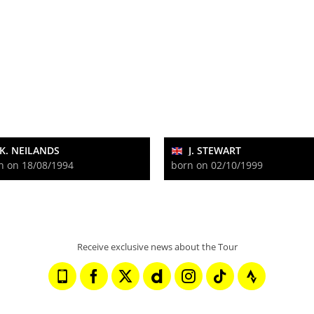
K. NEILANDS
J. STEWART
n on 18/08/1994
born on 02/10/1999
Receive exclusive news about the Tour