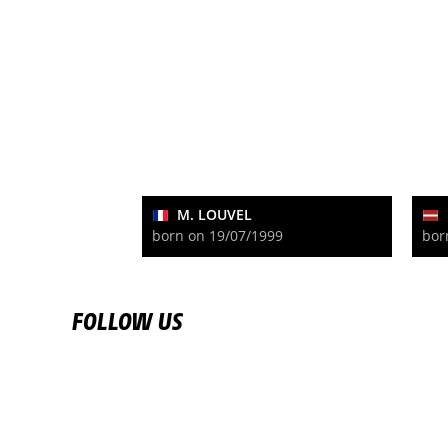
M. LOUVEL
born on 19/07/1999
bor
FOLLOW US