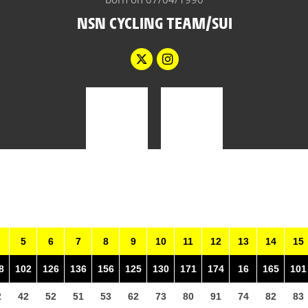
NSN CYCLING TEAM/SUI
5
6
7
8
9
10
11
12
13
14
15
8
102
126
136
156
125
130
171
174
16
165
101
2
42
52
51
53
62
73
80
91
74
82
83