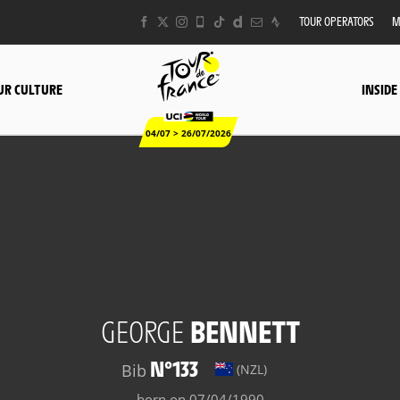
TOUR OPERATORS
M
UR CULTURE
INSIDE
04/07 > 26/07/2026
GEORGE
BENNETT
N°133
Bib
(NZL)
born on 07/04/1990