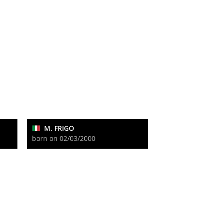
M. FRIGO
born on 02/03/2000