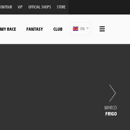
ONTOUR
VIP
OFFICIAL SHOPS
STORE
 MY RACE
FANTASY
CLUB
EN
MARCO
FRIGO