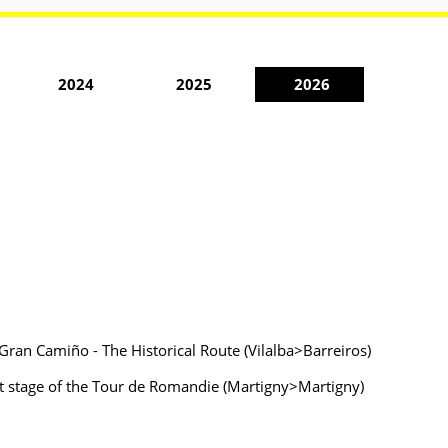
2024
2025
2026
Gran Camiño - The Historical Route (Vilalba>Barreiros)
rst stage of the Tour de Romandie (Martigny>Martigny)