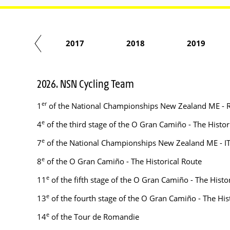
2016
2017
2018
2019
2026. NSN Cycling Team
er
1
of the National Championships New Zealand ME - 
e
4
of the third stage of the O Gran Camiño - The Histor
e
7
of the National Championships New Zealand ME - I
e
8
of the O Gran Camiño - The Historical Route
e
11
of the fifth stage of the O Gran Camiño - The Histo
e
13
of the fourth stage of the O Gran Camiño - The His
e
14
of the Tour de Romandie