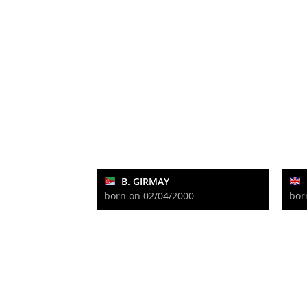
B. GIRMAY
born on 02/04/2000
bor