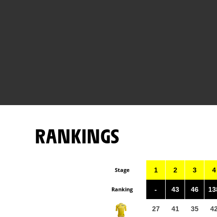
RANKINGS
Stage
1
2
3
4
Ranking
-
43
46
13
27
41
35
4