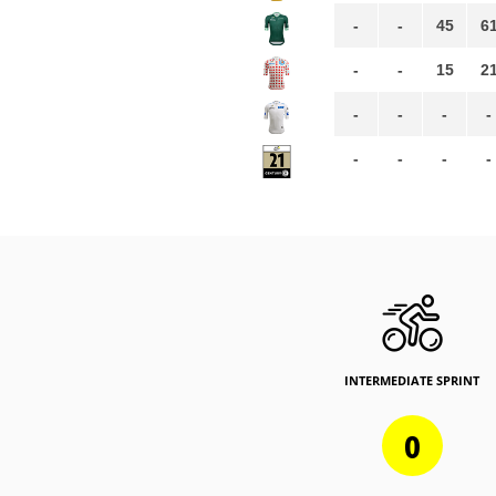
-
-
45
6
-
-
15
2
-
-
-
-
-
-
-
-
INTERMEDIATE SPRINT
0