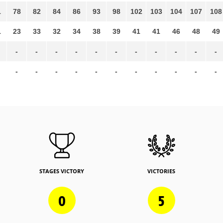
1
78
82
84
86
93
98
102
103
104
107
108
1
23
33
32
34
38
39
41
41
46
48
49
-
-
-
-
-
-
-
-
-
-
-
-
-
-
-
-
-
-
-
-
-
-
STAGES VICTORY
VICTORIES
0
5