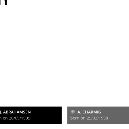
TY
J. ABRAHAMSEN
A. CHARMIG
n on 20/09/1995
born on 25/03/1998