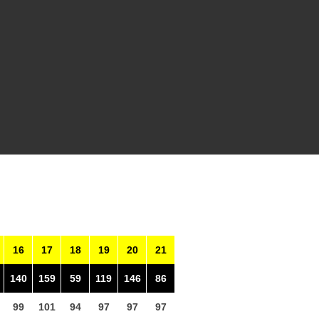
16
17
18
19
20
21
140
159
59
119
146
86
99
101
94
97
97
97