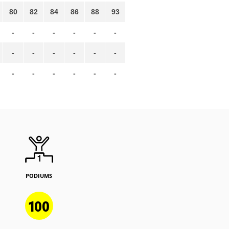
80
82
84
86
88
93
-
-
-
-
-
-
-
-
-
-
-
-
-
-
-
-
-
-
PODIUMS
100