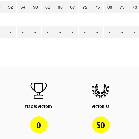
0
52
54
58
61
66
67
72
75
80
79
79
-
-
-
-
-
-
-
-
-
-
-
-
-
-
-
-
-
-
-
-
-
-
-
-
-
-
-
-
-
-
-
-
-
STAGES VICTORY
VICTORIES
0
50