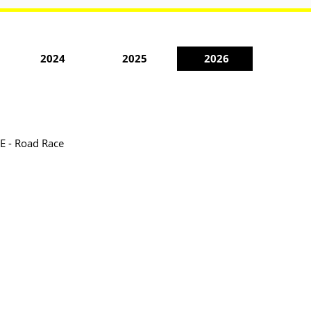
2024
2025
2026
ME - Road Race