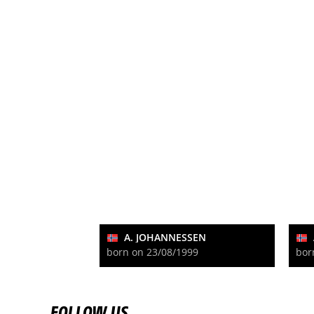
A. JOHANNESSEN
born on 23/08/1999
bor
FOLLOW US