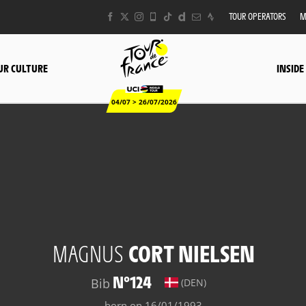
TOUR OPERATORS
M
UR CULTURE
INSIDE
04/07 > 26/07/2026
MAGNUS
CORT NIELSEN
N°124
Bib
(DEN)
born on 16/01/1993