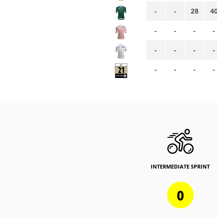
-
-
28
4
-
-
-
-
-
-
-
-
-
-
-
-
INTERMEDIATE SPRINT
0