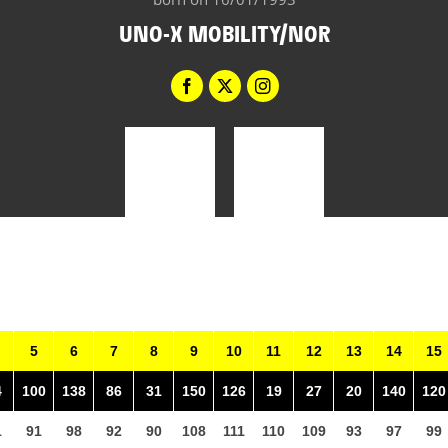
UNO-X MOBILITY/NOR
5
6
7
8
9
10
11
12
13
14
15
4
100
138
86
31
150
126
19
27
20
140
120
1
91
98
92
90
108
111
110
109
93
97
99