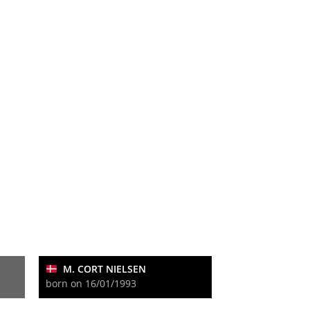
M. CORT NIELSEN
born on 16/01/1993