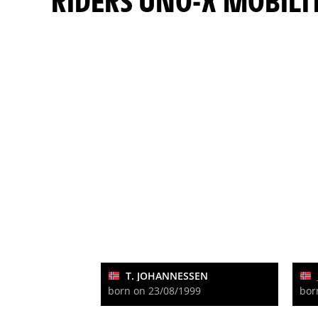
RIDERS UNO-X MOBILI
T. JOHANNESSEN
born on 23/08/1999
bor