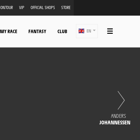
ONTOUR
VIP
OFFICIAL SHOPS
STORE
 MY RACE
FANTASY
CLUB
EN
ANDERS
JOHANNESSEN