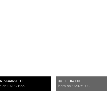
A. SKAARSETH
T. TRÆEN
n on 07/05/1995
born on 16/07/1995