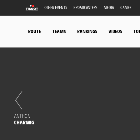
OTHER EVENTS
BROADCASTERS
MEDIA
GAMES
ROUTE
TEAMS
RANKINGS
VIDEOS
TO
ANTHON
CHARMIG