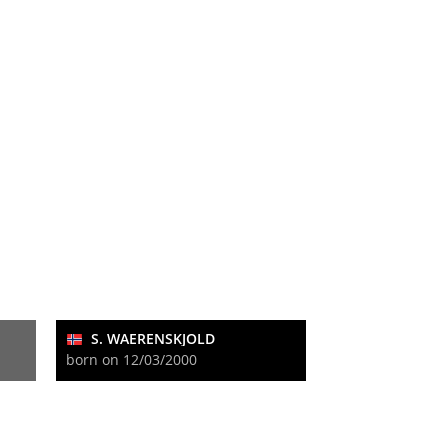
S. WAERENSKJOLD
born on 12/03/2000