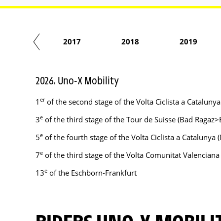
2016
2017
2018
2019
2026. Uno-X Mobility
er
1
of the second stage of the Volta Ciclista a Catalu
e
3
of the third stage of the Tour de Suisse (Bad Ragaz
e
5
of the fourth stage of the Volta Ciclista a Catalun
e
7
of the third stage of the Volta Comunitat Valenciana
e
13
of the Eschborn-Frankfurt