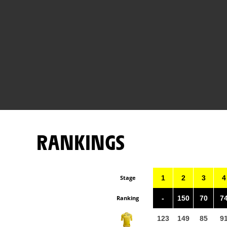
RANKINGS
Stage
1
2
3
4
Ranking
-
150
70
7
123
149
85
9