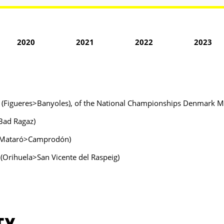
2020
2021
2022
2023
nya (Figueres>Banyoles), of the National Championships Denmark 
>Bad Ragaz)
ya (Mataró>Camprodón)
 (Orihuela>San Vicente del Raspeig)