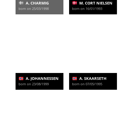
A. CHARMIG
M. CORT NIELSEN
born on 25/03/1998
born on 16/01/1993
A. JOHANNESSEN
A. SKAARSETH
born on 23/08/1999
born on 07/05/1995