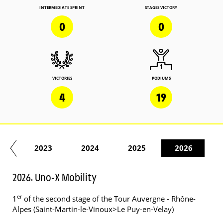
INTERMEDIATE SPRINT
STAGES VICTORY
0
0
VICTORIES
PODIUMS
4
19
22
2023
2024
2025
2026
2026. Uno-X Mobility
er
1
of the second stage of the Tour Auvergne - Rhône-
Alpes (Saint-Martin-le-Vinoux>Le Puy-en-Velay)