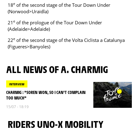
e
18
of the second stage of the Tour Down Under
(Norwood>Uraidla)
e
21
of the prologue of the Tour Down Under
(Adelaide>Adelaide)
e
22
of the second stage of the Volta Ciclista a Catalunya
(Figueres>Banyoles)
ALL NEWS OF A. CHARMIG
INTERVIEW
CHARMIG : "SOREN WON, SO I CAN'T COMPLAIN
TOO MUCH"
15/07 - 18:19
RIDERS UNO-X MOBILITY