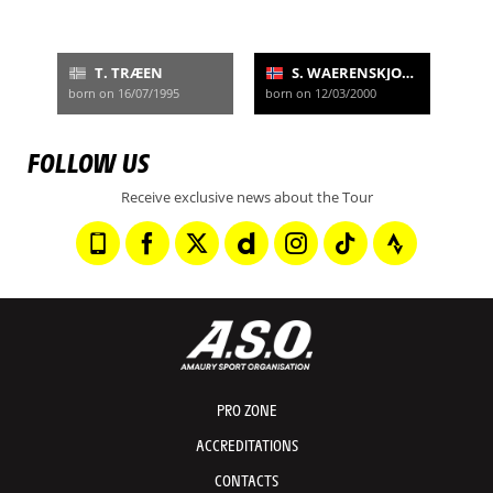
T. TRÆEN
S. WAERENSKJOLD
born on 16/07/1995
born on 12/03/2000
FOLLOW US
Receive exclusive news about the Tour
PRO ZONE
ACCREDITATIONS
CONTACTS