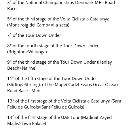
e
3
of the National Championships Denmark ME - Road
Race
e
5
of the third stage of the Volta Ciclista a Catalunya
(Mont-roig del Camp>Vila-seca)
e
7
of the Tour Down Under
e
8
of the fourth stage of the Tour Down Under
(Brighton>Willunga)
e
9
of the third stage of the Tour Down Under (Henley
Beach>Nairne)
e
11
of the fifth stage of the Tour Down Under
(Stirling>Stirling), of the Mapei Cadel Evans Great Ocean
Road Race - Men
e
13
of the first stage of the Volta Ciclista a Catalunya (Sant
Feliu de Guíxols>Sant Feliu de Guíxols)
e
14
of the first stage of the UAE Tour (Madinat Zayed
Majlis>Liwa Palace)