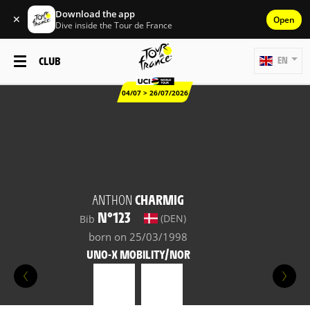
Download the app
✕
Open
Dive inside the Tour de France
CLUB
EN
04/07 > 26/07/2026
ANTHON
CHARMIG
N°123
(DEN)
Bib
born on 25/03/1998
UNO-X MOBILITY/NOR