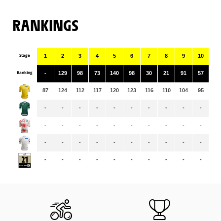
RANKINGS
Stage
1
2
3
4
5
6
7
8
9
10
11
Ranking
-
129
98
73
140
98
30
21
91
57
14
87
124
112
117
120
123
116
110
104
95
94
-
-
-
-
-
-
-
-
-
-
63
-
-
-
-
-
-
-
-
-
-
29
-
-
-
-
-
-
-
-
-
-
-
-
-
-
-
-
-
-
-
-
-
-