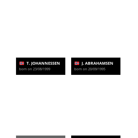
T. JOHANNESSEN
J. ABRAHAMSEN
born on 23/08/1999
born on 20/09/1995