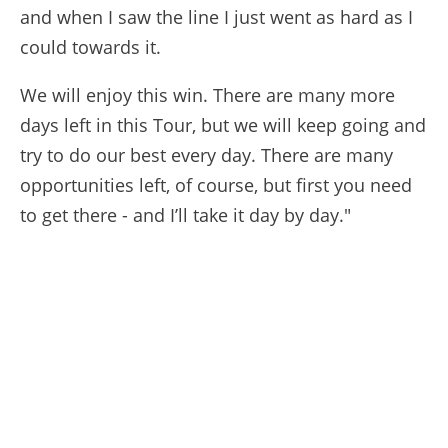
and when I saw the line I just went as hard as I
could towards it.
We will enjoy this win. There are many more
days left in this Tour, but we will keep going and
try to do our best every day. There are many
opportunities left, of course, but first you need
to get there - and I’ll take it day by day."