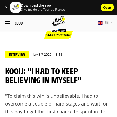
Download the app
✕
Open
Dive inside the Tour de France
CLUB
EN
04/07 > 26/07/2026
th
INTERVIEW
July 8
2026 - 18:18
KOOIJ: "I HAD TO KEEP
BELIEVING IN MYSELF"
"To claim this win is unbelievable. I had to
overcome a couple of hard stages and wait for
this day to get this first chance to sprint in the