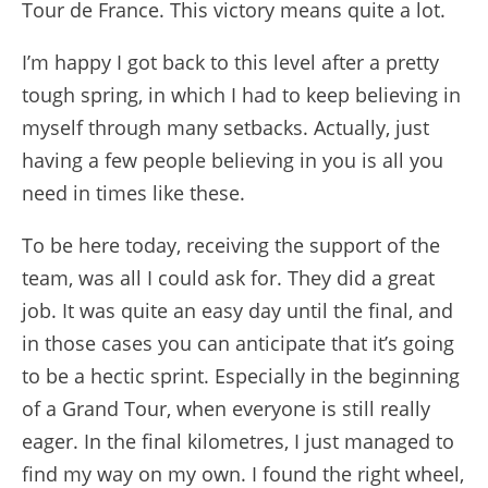
Tour de France. This victory means quite a lot.
I’m happy I got back to this level after a pretty
tough spring, in which I had to keep believing in
myself through many setbacks. Actually, just
having a few people believing in you is all you
need in times like these.
To be here today, receiving the support of the
team, was all I could ask for. They did a great
job. It was quite an easy day until the final, and
in those cases you can anticipate that it’s going
to be a hectic sprint. Especially in the beginning
of a Grand Tour, when everyone is still really
eager. In the final kilometres, I just managed to
find my way on my own. I found the right wheel,