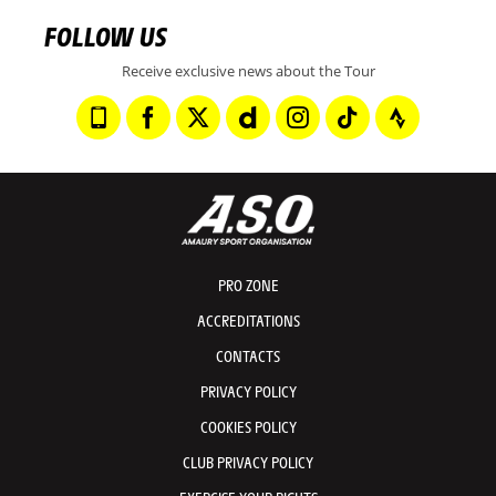
FOLLOW US
Receive exclusive news about the Tour
PRO ZONE
ACCREDITATIONS
CONTACTS
PRIVACY POLICY
COOKIES POLICY
CLUB PRIVACY POLICY