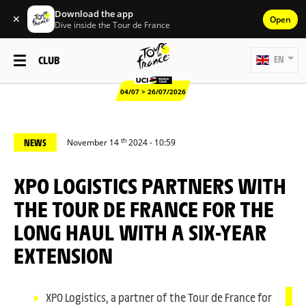
Download the app
✕
Open
Dive inside the Tour de France
CLUB
EN
04/07 > 26/07/2026
th
NEWS
November 14
2024 - 10:59
XPO LOGISTICS PARTNERS WITH
THE TOUR DE FRANCE FOR THE
LONG HAUL WITH A SIX-YEAR
EXTENSION
XPO Logistics, a partner of the Tour de France for