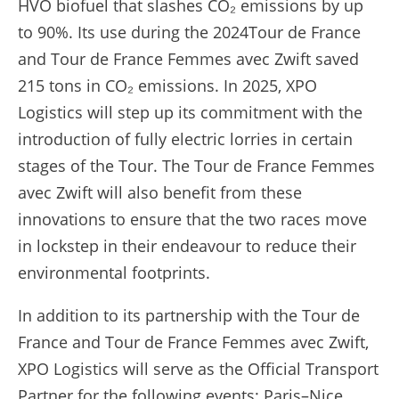
HVO biofuel that slashes CO₂ emissions by up
to 90%. Its use during the 2024Tour de France
and Tour de France Femmes avec Zwift saved
215 tons in CO₂ emissions. In 2025, XPO
Logistics will step up its commitment with the
introduction of fully electric lorries in certain
stages of the Tour. The Tour de France Femmes
avec Zwift will also benefit from these
innovations to ensure that the two races move
in lockstep in their endeavour to reduce their
environmental footprints.
In addition to its partnership with the Tour de
France and Tour de France Femmes avec Zwift,
XPO Logistics will serve as the Official Transport
Partner for the following events: Paris–Nice,