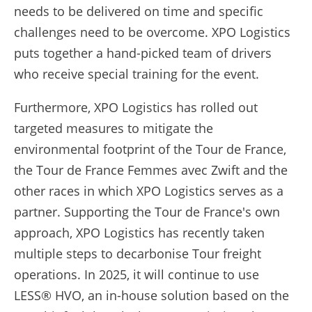
needs to be delivered on time and specific
challenges need to be overcome. XPO Logistics
puts together a hand-picked team of drivers
who receive special training for the event.
Furthermore, XPO Logistics has rolled out
targeted measures to mitigate the
environmental footprint of the Tour de France,
the Tour de France Femmes avec Zwift and the
other races in which XPO Logistics serves as a
partner. Supporting the Tour de France's own
approach, XPO Logistics has recently taken
multiple steps to decarbonise Tour freight
operations. In 2025, it will continue to use
LESS® HVO, an in-house solution based on the