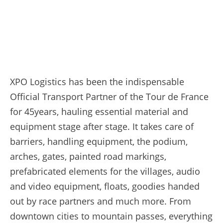
XPO Logistics has been the indispensable
Official Transport Partner of the Tour de France
for 45years, hauling essential material and
equipment stage after stage. It takes care of
barriers, handling equipment, the podium,
arches, gates, painted road markings,
prefabricated elements for the villages, audio
and video equipment, floats, goodies handed
out by race partners and much more. From
downtown cities to mountain passes, everything