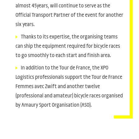
almost 45years, will continue to serve as the
Official Transport Partner of the event for another
six years.
Thanks to its expertise, the organising teams
can ship the equipment required for bicycle races
to go smoothly to each start and finish area.
In addition to the Tour de France, the XPO
Logistics professionals support the Tour de France
Femmes avec Zwift and another twelve
(professional and amateur) bicycle races organised
by Amaury Sport Organisation (ASO).