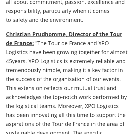
all about commitment, passion, excellence and
responsibility, particularly when it comes
to safety and the environment."
Christian Prudhomme, Director of the Tour
de France:
"The Tour de France and XPO
Logistics have been growing together for almost
45years. XPO Logistics is extremely reliable and
tremendously nimble, making it a key factor in
the success of the organisation of our events.
This extension reflects our mutual trust and
acknowledges the top-notch work performed by
the logistical teams. Moreover, XPO Logistics
has been innovating all this time to support the
aspirations of the Tour de France in the area of
sustainable development. The specific