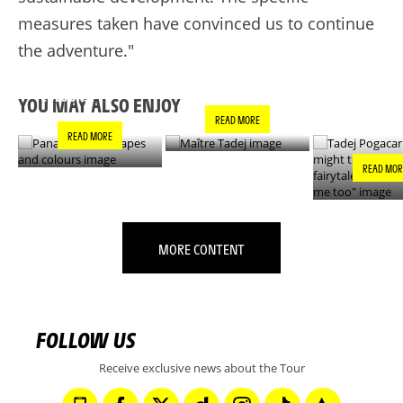
measures taken have convinced us to continue
the adventure."
PANACHE IN ALL
TADEJ POGA
MAÎTRE TADEJ
SHAPES AND
"YOU MIGH
COLOURS
THIS IS A F
YOU MAY ALSO ENJOY
- IT’S INCRE
READ MORE
FOR ME TO
READ MORE
READ MOR
MORE CONTENT
FOLLOW US
Receive exclusive news about the Tour