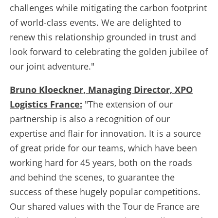
challenges while mitigating the carbon footprint
of world-class events. We are delighted to
renew this relationship grounded in trust and
look forward to celebrating the golden jubilee of
our joint adventure."
Bruno Kloeckner, Managing Director, XPO
Logistics France:
"The extension of our
partnership is also a recognition of our
expertise and flair for innovation. It is a source
of great pride for our teams, which have been
working hard for 45 years, both on the roads
and behind the scenes, to guarantee the
success of these hugely popular competitions.
Our shared values with the Tour de France are