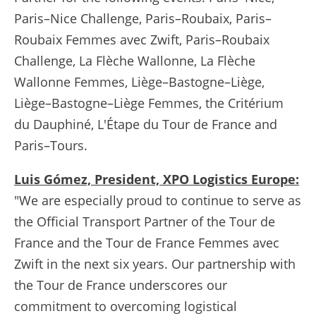
Paris–Nice Challenge, Paris–Roubaix, Paris–
Roubaix Femmes avec Zwift, Paris–Roubaix
Challenge, La Flèche Wallonne, La Flèche
Wallonne Femmes, Liège–Bastogne–Liège,
Liège–Bastogne–Liège Femmes, the Critérium
du Dauphiné, L'Étape du Tour de France and
Paris–Tours.
Luis Gómez, President, XPO Logistics Europe:
"We are especially proud to continue to serve as
the Official Transport Partner of the Tour de
France and the Tour de France Femmes avec
Zwift in the next six years. Our partnership with
the Tour de France underscores our
commitment to overcoming logistical