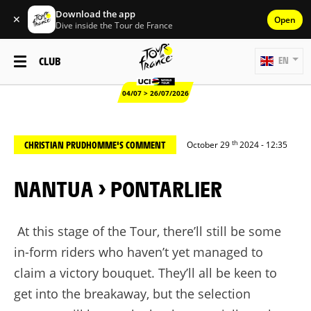
Download the app
✕
Open
Dive inside the Tour de France
CLUB
EN
04/07 > 26/07/2026
th
CHRISTIAN PRUDHOMME'S COMMENT
October 29
2024 - 12:35
NANTUA > PONTARLIER
At this stage of the Tour, there’ll still be some
in-form riders who haven’t yet managed to
claim a victory bouquet. They’ll all be keen to
get into the breakaway, but the selection