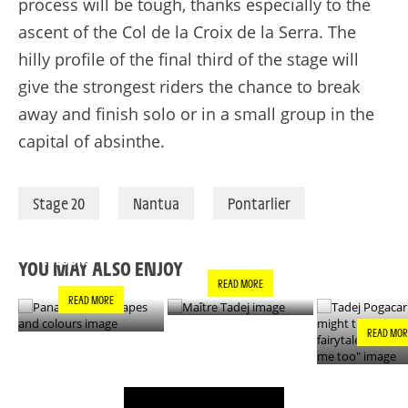
process will be tough, thanks especially to the
ascent of the Col de la Croix de la Serra. The
hilly profile of the final third of the stage will
give the strongest riders the chance to break
away and finish solo or in a small group in the
capital of absinthe.
Stage 20
Nantua
Pontarlier
PANACHE IN ALL
TADEJ POGA
MAÎTRE TADEJ
SHAPES AND
"YOU MIGH
COLOURS
THIS IS A F
YOU MAY ALSO ENJOY
- IT’S INCRE
READ MORE
FOR ME TO
READ MORE
READ MOR