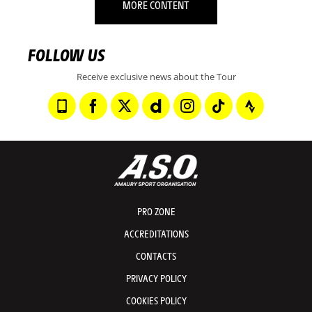
MORE CONTENT
FOLLOW US
Receive exclusive news about the Tour
PRO ZONE
ACCREDITATIONS
CONTACTS
PRIVACY POLICY
COOKIES POLICY