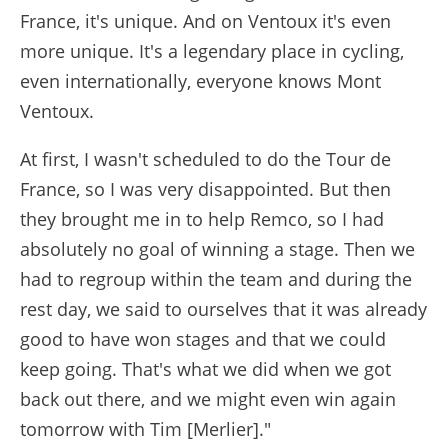
France, it's unique. And on Ventoux it's even
more unique. It's a legendary place in cycling,
even internationally, everyone knows Mont
Ventoux.
At first, I wasn't scheduled to do the Tour de
France, so I was very disappointed. But then
they brought me in to help Remco, so I had
absolutely no goal of winning a stage. Then we
had to regroup within the team and during the
rest day, we said to ourselves that it was already
good to have won stages and that we could
keep going. That's what we did when we got
back out there, and we might even win again
tomorrow with Tim [Merlier]."