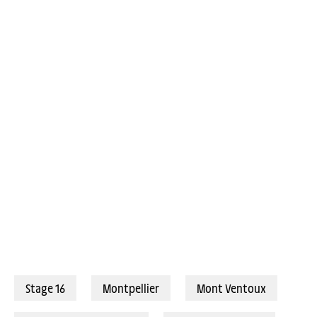
Stage 16
Montpellier
Mont Ventoux