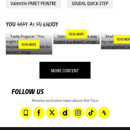
Valentin PARET PEINTRE
SOUDAL QUICK-STEP
VAN DER POEL: "THE
MADS PEDE
TADEJ POGACAR:
WAY IT WENT IS A
"ONE OF MY
"YOU MIGHT THINK
DREAM"
GOALS IS N
THIS IS A FAIRYTALE
YOU MAY ALSO ENJOY
ACCOMPLIS
- IT’S INCREDIBLE
FOR ME TOO"
READ MORE
READ MOR
READ MORE
MORE CONTENT
FOLLOW US
Receive exclusive news about the Tour