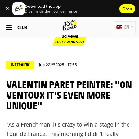
Download the app
✕
Open
Dive inside the Tour de France
CLUB
EN
04/07 > 26/07/2026
nd
INTERVIEW
July 22
2025 - 17:55
VALENTIN PARET PEINTRE: "ON
VENTOUX IT'S EVEN MORE
UNIQUE"
"As a Frenchman, it's crazy to win a stage in the
Tour de France. This morning I didn't really