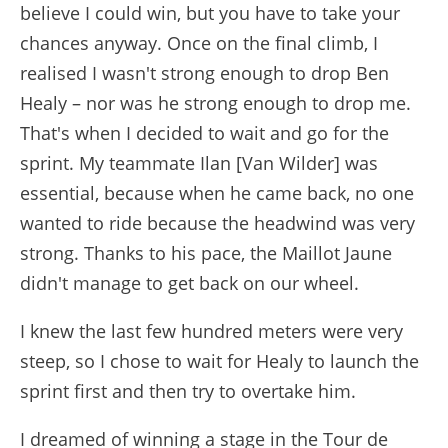
believe I could win, but you have to take your
chances anyway. Once on the final climb, I
realised I wasn't strong enough to drop Ben
Healy – nor was he strong enough to drop me.
That's when I decided to wait and go for the
sprint. My teammate Ilan [Van Wilder] was
essential, because when he came back, no one
wanted to ride because the headwind was very
strong. Thanks to his pace, the Maillot Jaune
didn't manage to get back on our wheel.
I knew the last few hundred meters were very
steep, so I chose to wait for Healy to launch the
sprint first and then try to overtake him.
I dreamed of winning a stage in the Tour de