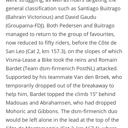
general classification such as Santiago Buitrago
(Bahrain Victorious) and David Gaudu
(Groupama-FDJ). Both Pedersen and Buitrago
managed to return to the group of favourites,
now reduced to fifty riders, before the Côte de
San Leo (Cat 2, km 157.3), on the slopes of which
Visma-Lease a Bike took the reins and Romain
Bardet (Team dsm-firmenich PostNL) attacked.
Supported by his teammate Van den Broek, who
temporarily dropped out of the breakaway to
help him, Bardet topped the climb 15” behind
Madouas and Abrahamsen, who had dropped
Mohoric and Gibbons. The dsm-firmenich duo
would be left alone in the lead at the top of the