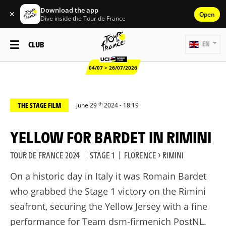
Download the app
✕
Open
Dive inside the Tour de France
CLUB
EN
04/07 > 26/07/2026
th
THE STAGE FILM
June 29
2024 - 18:19
YELLOW FOR BARDET IN RIMINI
TOUR DE FRANCE 2024
|
STAGE 1
|
FLORENCE > RIMINI
On a historic day in Italy it was Romain Bardet
who grabbed the Stage 1 victory on the Rimini
seafront, securing the Yellow Jersey with a fine
performance for Team dsm-firmenich PostNL.