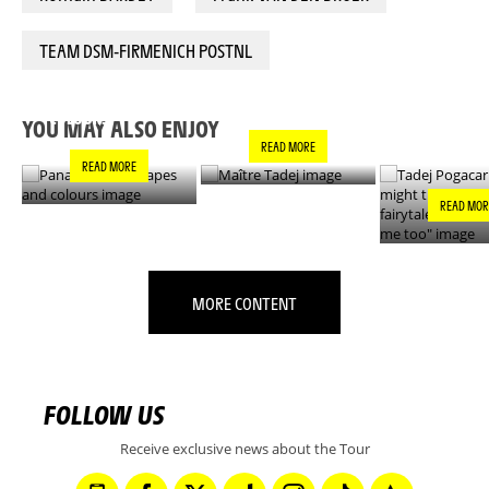
TEAM DSM-FIRMENICH POSTNL
PANACHE IN ALL
TADEJ POGA
MAÎTRE TADEJ
SHAPES AND
"YOU MIGH
COLOURS
THIS IS A F
YOU MAY ALSO ENJOY
- IT’S INCRE
READ MORE
FOR ME TO
READ MORE
READ MOR
MORE CONTENT
FOLLOW US
Receive exclusive news about the Tour