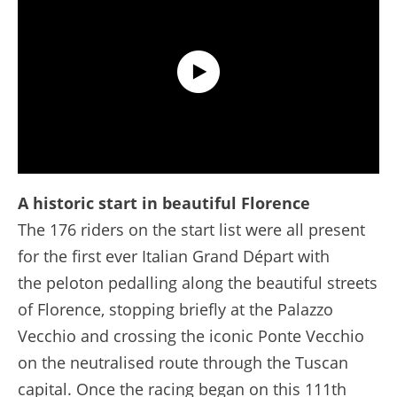
Extended Highlights - Stage 1 - Tour de France 2024
A historic start in beautiful Florence
The 176 riders on the start list were all present
for the first ever Italian Grand Départ with
the peloton pedalling along the beautiful streets
of Florence, stopping briefly at the Palazzo
Vecchio and crossing the iconic Ponte Vecchio
on the neutralised route through the Tuscan
capital. Once the racing began on this 111th