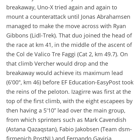
breakaway, Uno-X tried again and again to
mount a counterattack until Jonas Abrahamsen
managed to make the move across with Ryan
Gibbons (Lidl-Trek). That duo joined the head of
the race at km 41, in the middle of the ascent of
the Col de Valico Tre Faggi (Cat 2, km 49.7). On
that climb Vercher would drop and the
breakaway would achieve its maximum lead
(6'00", km 46) before EF Education-EasyPost took
the reins of the peloton. Izagirre was first at the
top of the first climb, with the eight escapees by
then having a 5'10” lead over the main group,
from which sprinters such as Mark Cavendish
(Astana Qazaqstan), Fabio Jakobsen (Team dsm-
firmenich PostNL) and Fernando Gaviria