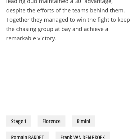
leading duo maintained a 30” advantage,
despite the efforts of the teams behind them.
Together they managed to win the fight to keep
the chasing group at bay and achieve a
remarkable victory.
Stage 1
Florence
Rimini
Romain BARDET
Frank VAN DEN BROEK