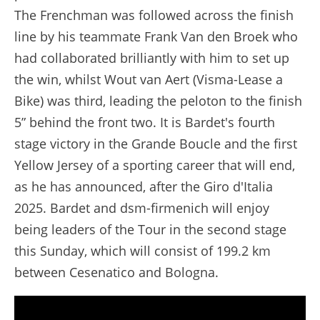
The Frenchman was followed across the finish
line by his teammate Frank Van den Broek who
had collaborated brilliantly with him to set up
the win, whilst Wout van Aert (Visma-Lease a
Bike) was third, leading the peloton to the finish
5” behind the front two. It is Bardet's fourth
stage victory in the Grande Boucle and the first
Yellow Jersey of a sporting career that will end,
as he has announced, after the Giro d'Italia
2025. Bardet and dsm-firmenich will enjoy
being leaders of the Tour in the second stage
this Sunday, which will consist of 199.2 km
between Cesenatico and Bologna.