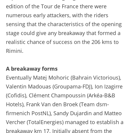
edition of the Tour de France there were
numerous early attackers, with the riders
sensing that the characteristics of the opening
stage could give any breakaway that formed a
realistic chance of success on the 206 kms to
Rimini.
A breakaway forms
Eventually Matej Mohoric (Bahrain Victorious),
Valentin Madouas (Groupama-FDJ), Ion Izagirre
(Cofidis), Clément Champoussin (Arkéa-B&B
Hotels), Frank Van den Broek (Team dsm-
firmenich PostNL), Sandy Dujardin and Matteo
Vercher (TotalEnergies) managed to establish a
breakaway km 17. Initially absent from the