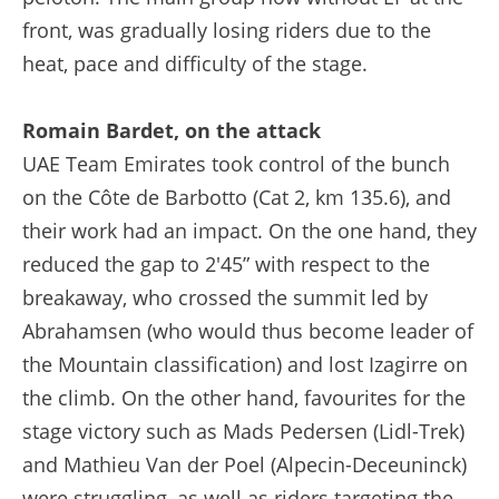
front, was gradually losing riders due to the
heat, pace and difficulty of the stage.
Romain Bardet, on the attack
UAE Team Emirates took control of the bunch
on the Côte de Barbotto (Cat 2, km 135.6), and
their work had an impact. On the one hand, they
reduced the gap to 2'45” with respect to the
breakaway, who crossed the summit led by
Abrahamsen (who would thus become leader of
the Mountain classification) and lost Izagirre on
the climb. On the other hand, favourites for the
stage victory such as Mads Pedersen (Lidl-Trek)
and Mathieu Van der Poel (Alpecin-Deceuninck)
were struggling, as well as riders targeting the