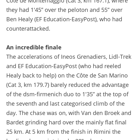
Côte de Montemaggio (Cat 3, km 167.1), where
they had 1'45” over the peloton and 55” over
Ben Healy (EF Education-EasyPost), who had
counterattacked.
An incredible finale
The accelerations of Ineos Grenadiers, Lidl-Trek
and EF Education-EasyPost (who had reeled
Healy back to help) on the Côte de San Marino
(Cat 3, km 179.7) barely reduced the advantage
of the dsm-firmenich duo to 1'35” at the top of
the seventh and last categorised climb of the
day. The chase was on, with Van den Broek and
Bardet grinding hard over the mainly flat final
25 km. At 5 km from the finish in Rimini the