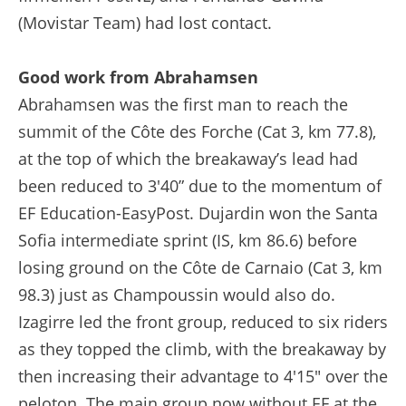
(Movistar Team) had lost contact.
Good work from Abrahamsen
Abrahamsen was the first man to reach the
summit of the Côte des Forche (Cat 3, km 77.8),
at the top of which the breakaway’s lead had
been reduced to 3'40” due to the momentum of
EF Education-EasyPost. Dujardin won the Santa
Sofia intermediate sprint (IS, km 86.6) before
losing ground on the Côte de Carnaio (Cat 3, km
98.3) just as Champoussin would also do.
Izagirre led the front group, reduced to six riders
as they topped the climb, with the breakaway by
then increasing their advantage to 4'15" over the
peloton. The main group now without EF at the