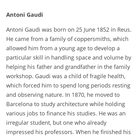
Antoni Gaudi
Antoni Gaudi was born on 25 June 1852 in Reus.
He came from a family of coppersmiths, which
allowed him from a young age to develop a
particular skill in handling space and volume by
helping his father and grandfather in the family
workshop. Gaudi was a child of fragile health,
which forced him to spend long periods resting
and observing nature. In 1870, he moved to
Barcelona to study architecture while holding
various jobs to finance his studies. He was an
irregular student, but one who already
impressed his professors. When he finished his