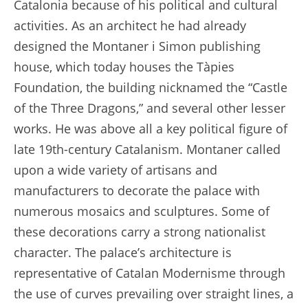
Catalonia because of his political and cultural
activities. As an architect he had already
designed the Montaner i Simon publishing
house, which today houses the Tàpies
Foundation, the building nicknamed the “Castle
of the Three Dragons,” and several other lesser
works. He was above all a key political figure of
late 19th-century Catalanism. Montaner called
upon a wide variety of artisans and
manufacturers to decorate the palace with
numerous mosaics and sculptures. Some of
these decorations carry a strong nationalist
character. The palace’s architecture is
representative of Catalan Modernisme through
the use of curves prevailing over straight lines, a