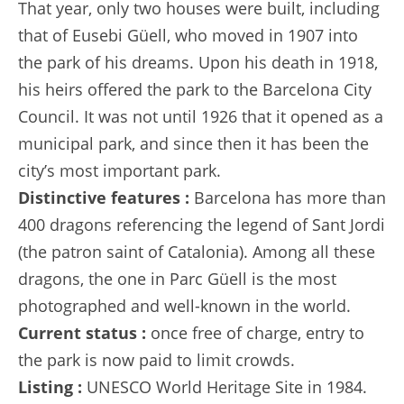
That year, only two houses were built, including
that of Eusebi Güell, who moved in 1907 into
the park of his dreams. Upon his death in 1918,
his heirs offered the park to the Barcelona City
Council. It was not until 1926 that it opened as a
municipal park, and since then it has been the
city’s most important park.
Distinctive features :
Barcelona has more than
400 dragons referencing the legend of Sant Jordi
(the patron saint of Catalonia). Among all these
dragons, the one in Parc Güell is the most
photographed and well-known in the world.
Current status :
once free of charge, entry to
the park is now paid to limit crowds.
Listing :
UNESCO World Heritage Site in 1984.