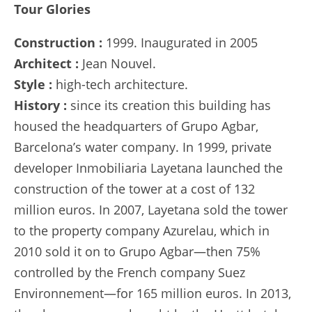
Tour Glories
Construction :
1999. Inaugurated in 2005
Architect :
Jean Nouvel.
Style :
high-tech architecture.
History :
since its creation this building has
housed the headquarters of Grupo Agbar,
Barcelona’s water company. In 1999, private
developer Inmobiliaria Layetana launched the
construction of the tower at a cost of 132
million euros. In 2007, Layetana sold the tower
to the property company Azurelau, which in
2010 sold it on to Grupo Agbar—then 75%
controlled by the French company Suez
Environnement—for 165 million euros. In 2013,