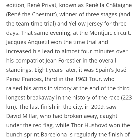
edition, René Privat, known as René la Châtaigne
(René the Chestnut), winner of three stages (and
the team time trial) and Yellow Jersey for three
days. That same evening, at the Montjuïc circuit,
Jacques Anquetil won the time trial and
increased his lead to almost four minutes over
his compatriot Jean Forestier in the overall
standings. Eight years later, it was Spain's José
Perez Frances, third in the 1963 Tour, who
raised his arms in victory at the end of the third
longest breakaway in the history of the race (223
km). The last finish in the city, in 2009, saw
David Millar, who had broken away, caught
under the red flag, while Thor Hushovd won the
bunch sprint.Barcelona is regularly the finish of