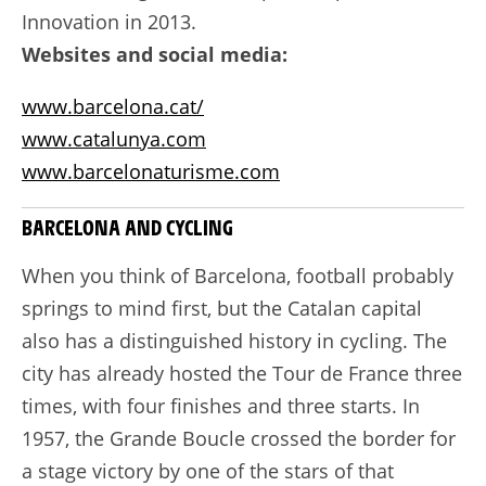
Innovation in 2013.
Websites and social media:
www.barcelona.cat/
www.catalunya.com
www.barcelonaturisme.com
BARCELONA AND CYCLING
When you think of Barcelona, football probably
springs to mind first, but the Catalan capital
also has a distinguished history in cycling. The
city has already hosted the Tour de France three
times, with four finishes and three starts. In
1957, the Grande Boucle crossed the border for
a stage victory by one of the stars of that