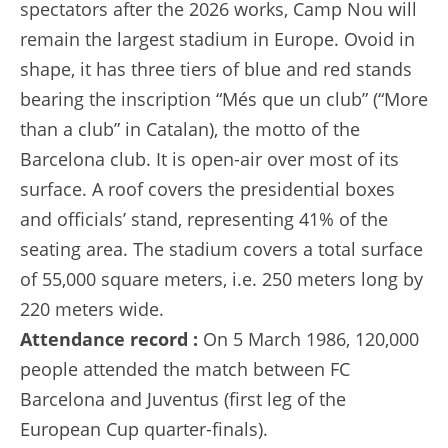
spectators after the 2026 works, Camp Nou will
remain the largest stadium in Europe. Ovoid in
shape, it has three tiers of blue and red stands
bearing the inscription “Més que un club” (“More
than a club” in Catalan), the motto of the
Barcelona club. It is open-air over most of its
surface. A roof covers the presidential boxes
and officials’ stand, representing 41% of the
seating area. The stadium covers a total surface
of 55,000 square meters, i.e. 250 meters long by
220 meters wide.
Attendance record :
On 5 March 1986, 120,000
people attended the match between FC
Barcelona and Juventus (first leg of the
European Cup quarter-finals).