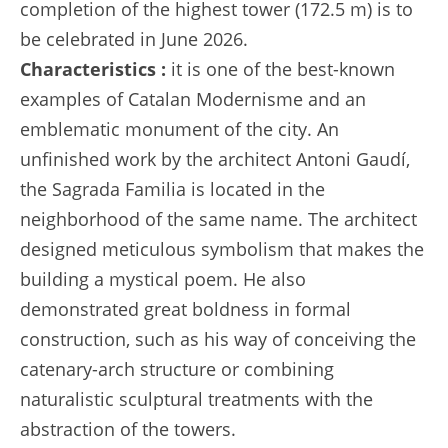
completion of the highest tower (172.5 m) is to
be celebrated in June 2026.
Characteristics :
it is one of the best-known
examples of Catalan Modernisme and an
emblematic monument of the city. An
unfinished work by the architect Antoni Gaudí,
the Sagrada Familia is located in the
neighborhood of the same name. The architect
designed meticulous symbolism that makes the
building a mystical poem. He also
demonstrated great boldness in formal
construction, such as his way of conceiving the
catenary-arch structure or combining
naturalistic sculptural treatments with the
abstraction of the towers.