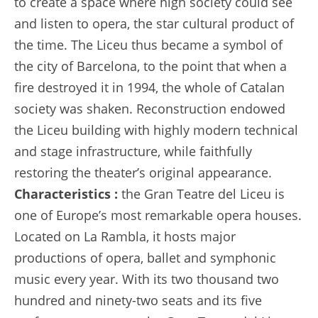
to create a space where high society could see
and listen to opera, the star cultural product of
the time. The Liceu thus became a symbol of
the city of Barcelona, to the point that when a
fire destroyed it in 1994, the whole of Catalan
society was shaken. Reconstruction endowed
the Liceu building with highly modern technical
and stage infrastructure, while faithfully
restoring the theater’s original appearance.
Characteristics :
the Gran Teatre del Liceu is
one of Europe’s most remarkable opera houses.
Located on La Rambla, it hosts major
productions of opera, ballet and symphonic
music every year. With its two thousand two
hundred and ninety-two seats and its five