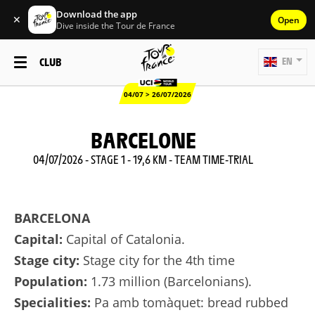
Download the app
✕
Open
Dive inside the Tour de France
CLUB
EN
04/07 > 26/07/2026
BARCELONE
04/07/2026 - STAGE 1 - 19,6 KM - TEAM TIME-TRIAL
BARCELONA
Capital:
Capital of Catalonia.
Stage city:
Stage city for the 4th time
Population:
1.73 million (Barcelonians).
Specialities:
Pa amb tomàquet: bread rubbed