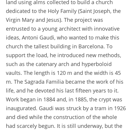
land using alms collected to build a church
dedicated to the Holy Family (Saint Joseph, the
Virgin Mary and Jesus). The project was
entrusted to a young architect with innovative
ideas, Antoni Gaudi, who wanted to make this
church the tallest building in Barcelona. To
support the load, he introduced new methods,
such as the catenary arch and hyperboloid
vaults. The length is 120 m and the width is 45
m. The Sagrada Familia became the work of his
life, and he devoted his last fifteen years to it.
Work began in 1884 and, in 1885, the crypt was
inaugurated. Gaudi was struck by a tram in 1926
and died while the construction of the whole
had scarcely begun. It is still underway, but the