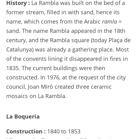
History :
La Rambla was built on the bed of a
former stream, filled in with sand, hence its
name, which comes from the Arabic
ramla
=
sand. The name Rambla appeared in the 18th
century, and the Rambla square (today Plaça de
Catalunya) was already a gathering place. Most
of the convents lining it disappeared in fires in
1835. The current buildings were then
constructed. In 1976, at the request of the city
council, Joan Miró created three ceramic
mosaics on La Rambla.
La Boqueria
Construction :
1840 to 1853