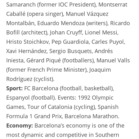
Samaranch (former IOC President), Montserrat
Caballé (opera singer), Manuel Vázquez
Montalbán, Eduardo Mendoza (writers), Ricardo
Bofill (architect), Johan Cruyff, Lionel Messi,
Hristo Stoichkov, Pep Guardiola, Carles Puyol,
Xavi Hernández, Sergio Busquets, Andrés
Iniesta, Gérard Piqué (footballers), Manuel Valls
(former French Prime Minister), Joaquim
Rodríguez (cyclist).
Sport:
FC Barcelona (football, basketball),
Espanyol (football). Events: 1992 Olympic
Games, Tour of Catalonia (cycling), Spanish
Formula 1 Grand Prix, Barcelona Marathon.
Economy:
Barcelona’s economy is one of the
most dynamic and competitive in Southern