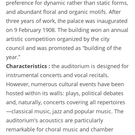
preference for dynamic rather than static forms,
and abundant floral and organic motifs. After
three years of work, the palace was inaugurated
on 9 February 1908. The building won an annual
artistic competition organized by the city
council and was promoted as “building of the
year.”
Characteristics :
the auditorium is designed for
instrumental concerts and vocal recitals.
However, numerous cultural events have been
hosted within its walls: plays, political debates
and, naturally, concerts covering all repertoires
—classical music, jazz and popular music. The
auditorium’s acoustics are particularly
remarkable for choral music and chamber