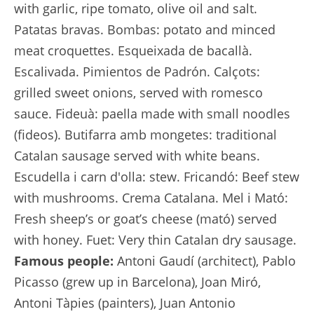
with garlic, ripe tomato, olive oil and salt.
Patatas bravas. Bombas: potato and minced
meat croquettes. Esqueixada de bacallà.
Escalivada. Pimientos de Padrón. Calçots:
grilled sweet onions, served with romesco
sauce. Fideuà: paella made with small noodles
(fideos). Butifarra amb mongetes: traditional
Catalan sausage served with white beans.
Escudella i carn d'olla: stew. Fricandó: Beef stew
with mushrooms. Crema Catalana. Mel i Mató:
Fresh sheep’s or goat’s cheese (mató) served
with honey. Fuet: Very thin Catalan dry sausage.
Famous people:
Antoni Gaudí (architect), Pablo
Picasso (grew up in Barcelona), Joan Miró,
Antoni Tàpies (painters), Juan Antonio