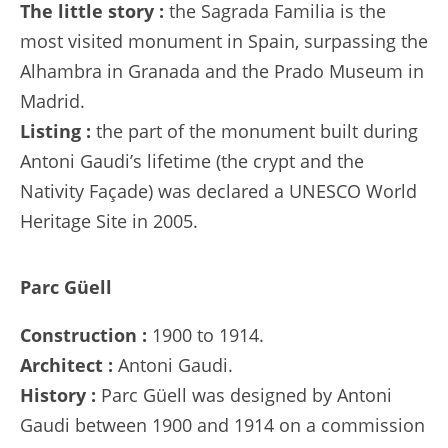
The little story :
the Sagrada Familia is the
most visited monument in Spain, surpassing the
Alhambra in Granada and the Prado Museum in
Madrid.
Listing :
the part of the monument built during
Antoni Gaudi’s lifetime (the crypt and the
Nativity Façade) was declared a UNESCO World
Heritage Site in 2005.
Parc Güell
Construction :
1900 to 1914.
Architect :
Antoni Gaudi.
History :
Parc Güell was designed by Antoni
Gaudi between 1900 and 1914 on a commission