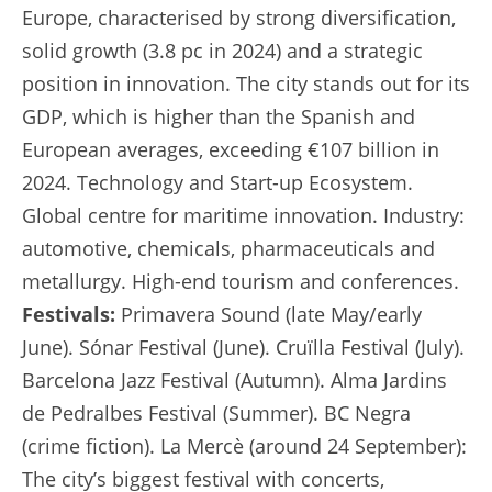
Europe, characterised by strong diversification,
solid growth (3.8 pc in 2024) and a strategic
position in innovation. The city stands out for its
GDP, which is higher than the Spanish and
European averages, exceeding €107 billion in
2024. Technology and Start-up Ecosystem.
Global centre for maritime innovation. Industry:
automotive, chemicals, pharmaceuticals and
metallurgy. High-end tourism and conferences.
Festivals:
Primavera Sound (late May/early
June). Sónar Festival (June). Cruïlla Festival (July).
Barcelona Jazz Festival (Autumn). Alma Jardins
de Pedralbes Festival (Summer). BC Negra
(crime fiction). La Mercè (around 24 September):
The city’s biggest festival with concerts,