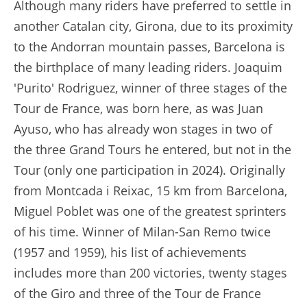
Although many riders have preferred to settle in
another Catalan city, Girona, due to its proximity
to the Andorran mountain passes, Barcelona is
the birthplace of many leading riders. Joaquim
'Purito' Rodriguez, winner of three stages of the
Tour de France, was born here, as was Juan
Ayuso, who has already won stages in two of
the three Grand Tours he entered, but not in the
Tour (only one participation in 2024). Originally
from Montcada i Reixac, 15 km from Barcelona,
Miguel Poblet was one of the greatest sprinters
of his time. Winner of Milan-San Remo twice
(1957 and 1959), his list of achievements
includes more than 200 victories, twenty stages
of the Giro and three of the Tour de France