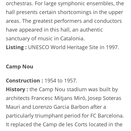
orchestras. For large symphonic ensembles, the
hall presents certain shortcomings in the upper
areas. The greatest performers and conductors
have appeared in this hall, an authentic
sanctuary of music in Catalonia.
Listing :
UNESCO World Heritage Site in 1997.
Camp Nou
Construction :
1954 to 1957.
History :
the Camp Nou stadium was built by
architects Francesc Mitjans Miró, Josep Soteras
Mauri and Lorenzo Garcia Barbon after a
particularly triumphant period for FC Barcelona.
It replaced the Camp de les Corts located in the