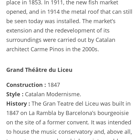
place in 1853. In 1911, the new fish market
opened, and in 1914 the metal roof that can still
be seen today was installed. The market’s
extension and the redevelopment of its
surroundings were carried out by Catalan
architect Carme Pinos in the 2000s.
Grand Théâtre du Liceu
Construction :
1847
Style :
Catalan Modernisme.
History :
The Gran Teatre del Liceu was built in
1847 on La Rambla by Barcelona’s bourgeoisie
on the site of a former convent. It was intended
to house the music conservatory and, above all,