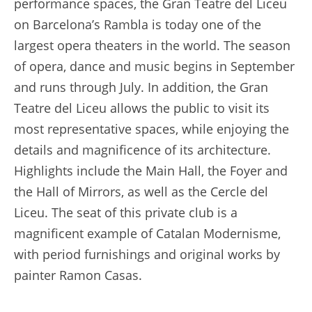
performance spaces, the Gran Teatre del Liceu
on Barcelona’s Rambla is today one of the
largest opera theaters in the world. The season
of opera, dance and music begins in September
and runs through July. In addition, the Gran
Teatre del Liceu allows the public to visit its
most representative spaces, while enjoying the
details and magnificence of its architecture.
Highlights include the Main Hall, the Foyer and
the Hall of Mirrors, as well as the Cercle del
Liceu. The seat of this private club is a
magnificent example of Catalan Modernisme,
with period furnishings and original works by
painter Ramon Casas.