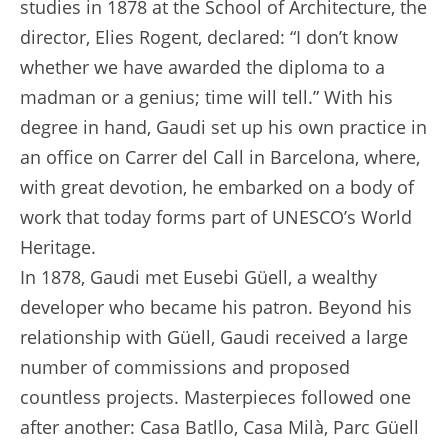
studies in 1878 at the School of Architecture, the
director, Elies Rogent, declared: “I don’t know
whether we have awarded the diploma to a
madman or a genius; time will tell.” With his
degree in hand, Gaudi set up his own practice in
an office on Carrer del Call in Barcelona, where,
with great devotion, he embarked on a body of
work that today forms part of UNESCO’s World
Heritage.
In 1878, Gaudi met Eusebi Güell, a wealthy
developer who became his patron. Beyond his
relationship with Güell, Gaudi received a large
number of commissions and proposed
countless projects. Masterpieces followed one
after another: Casa Batllo, Casa Milà, Parc Güell