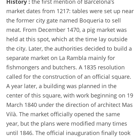
History :
the first mention of Barcelona’s
market dates from 1217: tables were set up near
the former city gate named Boqueria to sell
meat. From December 1470, a pig market was
held at this spot, which at the time lay outside
the city. Later, the authorities decided to build a
separate market on La Rambla mainly for
fishmongers and butchers. A 1835 resolution
called for the construction of an official square.
A year later, a building was planned in the
center of this square, with work beginning on 19
March 1840 under the direction of architect Mas
Vilà. The market officially opened the same
year, but the plans were modified many times
until 1846. The official inauguration finally took