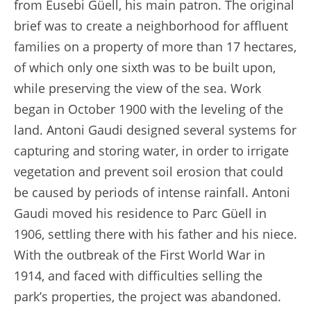
from Eusebi Güell, his main patron. The original
brief was to create a neighborhood for affluent
families on a property of more than 17 hectares,
of which only one sixth was to be built upon,
while preserving the view of the sea. Work
began in October 1900 with the leveling of the
land. Antoni Gaudi designed several systems for
capturing and storing water, in order to irrigate
vegetation and prevent soil erosion that could
be caused by periods of intense rainfall. Antoni
Gaudi moved his residence to Parc Güell in
1906, settling there with his father and his niece.
With the outbreak of the First World War in
1914, and faced with difficulties selling the
park’s properties, the project was abandoned.