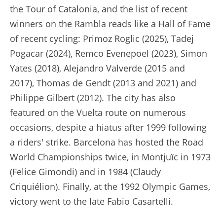
the Tour of Catalonia, and the list of recent
winners on the Rambla reads like a Hall of Fame
of recent cycling: Primoz Roglic (2025), Tadej
Pogacar (2024), Remco Evenepoel (2023), Simon
Yates (2018), Alejandro Valverde (2015 and
2017), Thomas de Gendt (2013 and 2021) and
Philippe Gilbert (2012). The city has also
featured on the Vuelta route on numerous
occasions, despite a hiatus after 1999 following
a riders' strike. Barcelona has hosted the Road
World Championships twice, in Montjuïc in 1973
(Felice Gimondi) and in 1984 (Claudy
Criquiélion). Finally, at the 1992 Olympic Games,
victory went to the late Fabio Casartelli.