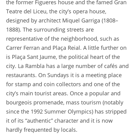
the former Figueres house and the famed Gran
Teatre del Liceu, the city’s opera house,
designed by architect Miquel Garriga (1808–
1888). The surrounding streets are
representative of the neighborhood, such as
Carrer Ferran and Plaça Reial. A little further on
is Plaça Sant Jaume, the political heart of the
city. La Rambla has a large number of cafés and
restaurants. On Sundays it is a meeting place
for stamp and coin collectors and one of the
city’s main tourist areas. Once a popular and
bourgeois promenade, mass tourism (notably
since the 1992 Summer Olympics) has stripped
it of its “authentic” character and it is now
hardly frequented by locals.