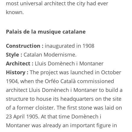
most universal architect the city had ever
known.
Palais de la musique catalane
Construction :
inaugurated in 1908
Style :
Catalan Modernisme.
Architect :
Lluis Domènech i Montaner
History :
The project was launched in October
1904, when the Orféo Català commissioned
architect Lluis Domènech i Montaner to build a
structure to house its headquarters on the site
of a former cloister. The first stone was laid on
23 April 1905. At that time Domènech i
Montaner was already an important figure in