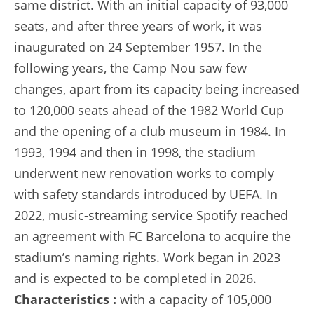
same district. With an initial capacity of 93,000
seats, and after three years of work, it was
inaugurated on 24 September 1957. In the
following years, the Camp Nou saw few
changes, apart from its capacity being increased
to 120,000 seats ahead of the 1982 World Cup
and the opening of a club museum in 1984. In
1993, 1994 and then in 1998, the stadium
underwent new renovation works to comply
with safety standards introduced by UEFA. In
2022, music-streaming service Spotify reached
an agreement with FC Barcelona to acquire the
stadium’s naming rights. Work began in 2023
and is expected to be completed in 2026.
Characteristics :
with a capacity of 105,000