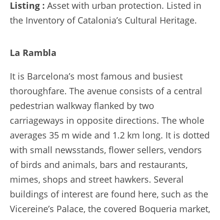
Listing :
Asset with urban protection. Listed in
the Inventory of Catalonia’s Cultural Heritage.
La Rambla
It is Barcelona’s most famous and busiest
thoroughfare. The avenue consists of a central
pedestrian walkway flanked by two
carriageways in opposite directions. The whole
averages 35 m wide and 1.2 km long. It is dotted
with small newsstands, flower sellers, vendors
of birds and animals, bars and restaurants,
mimes, shops and street hawkers. Several
buildings of interest are found here, such as the
Vicereine’s Palace, the covered Boqueria market,