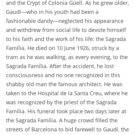
and the Crypt of Colonia Güell. As he grew older,
Gaudí—who in his youth had been a
fashionable dandy—neglected his appearance
and withdrew from social life to devote himself
to his faith and the work of his life: the Sagrada
Família. He died on 10 June 1926, struck by a
tram as he was walking, as every evening, to the
Sagrada Família. After the accident, he lost
consciousness and no one recognized in this
shabby old man the famous architect. He was
taken to the Hospital de la Santa Creu, where he
was recognized by the priest of the Sagrada
Família. His funeral took place two days later at
the Sagrada Família. A huge crowd filled the
streets of Barcelona to bid farewell to Gaudí, the