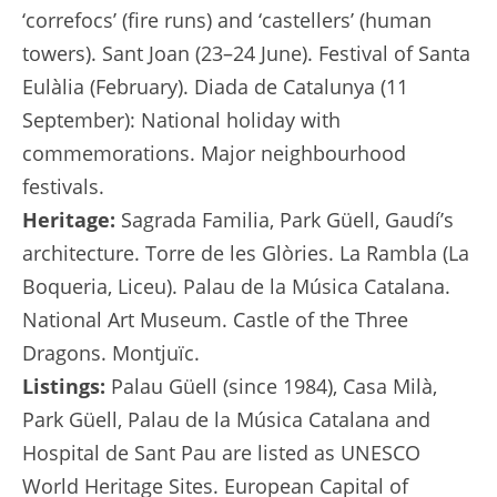
‘correfocs’ (fire runs) and ‘castellers’ (human
towers). Sant Joan (23–24 June). Festival of Santa
Eulàlia (February). Diada de Catalunya (11
September): National holiday with
commemorations. Major neighbourhood
festivals.
Heritage:
Sagrada Familia, Park Güell, Gaudí’s
architecture. Torre de les Glòries. La Rambla (La
Boqueria, Liceu). Palau de la Música Catalana.
National Art Museum. Castle of the Three
Dragons. Montjuïc.
Listings:
Palau Güell (since 1984), Casa Milà,
Park Güell, Palau de la Música Catalana and
Hospital de Sant Pau are listed as UNESCO
World Heritage Sites. European Capital of