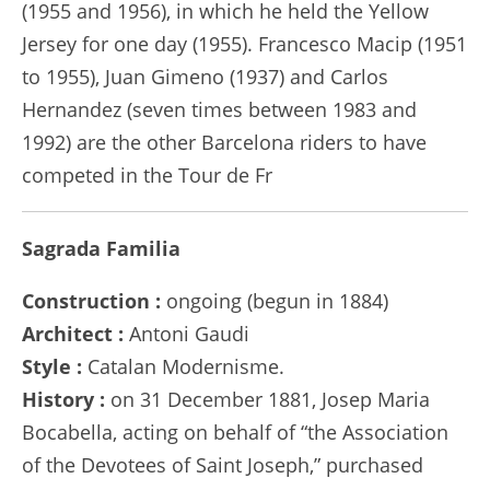
(1955 and 1956), in which he held the Yellow
Jersey for one day (1955). Francesco Macip (1951
to 1955), Juan Gimeno (1937) and Carlos
Hernandez (seven times between 1983 and
1992) are the other Barcelona riders to have
competed in the Tour de Fr
Sagrada Familia
Construction :
ongoing (begun in 1884)
Architect :
Antoni Gaudi
Style :
Catalan Modernisme.
History :
on 31 December 1881, Josep Maria
Bocabella, acting on behalf of “the Association
of the Devotees of Saint Joseph,” purchased