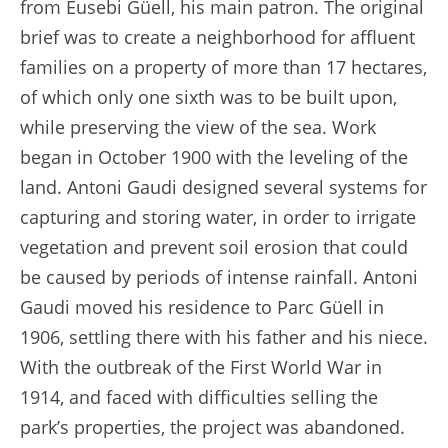
from Eusebi Güell, his main patron. The original
brief was to create a neighborhood for affluent
families on a property of more than 17 hectares,
of which only one sixth was to be built upon,
while preserving the view of the sea. Work
began in October 1900 with the leveling of the
land. Antoni Gaudi designed several systems for
capturing and storing water, in order to irrigate
vegetation and prevent soil erosion that could
be caused by periods of intense rainfall. Antoni
Gaudi moved his residence to Parc Güell in
1906, settling there with his father and his niece.
With the outbreak of the First World War in
1914, and faced with difficulties selling the
park’s properties, the project was abandoned.