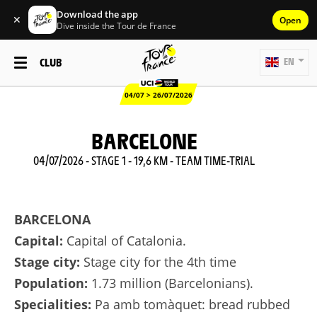
Download the app
✕
Open
Dive inside the Tour de France
CLUB
EN
04/07 > 26/07/2026
BARCELONE
04/07/2026 - STAGE 1 - 19,6 KM - TEAM TIME-TRIAL
BARCELONA
Capital:
Capital of Catalonia.
Stage city:
Stage city for the 4th time
Population:
1.73 million (Barcelonians).
Specialities:
Pa amb tomàquet: bread rubbed