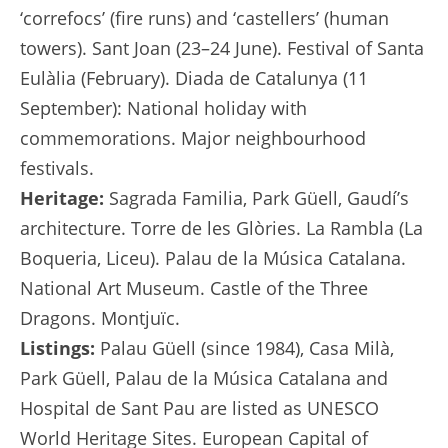
‘correfocs’ (fire runs) and ‘castellers’ (human
towers). Sant Joan (23–24 June). Festival of Santa
Eulàlia (February). Diada de Catalunya (11
September): National holiday with
commemorations. Major neighbourhood
festivals.
Heritage:
Sagrada Familia, Park Güell, Gaudí’s
architecture. Torre de les Glòries. La Rambla (La
Boqueria, Liceu). Palau de la Música Catalana.
National Art Museum. Castle of the Three
Dragons. Montjuïc.
Listings:
Palau Güell (since 1984), Casa Milà,
Park Güell, Palau de la Música Catalana and
Hospital de Sant Pau are listed as UNESCO
World Heritage Sites. European Capital of