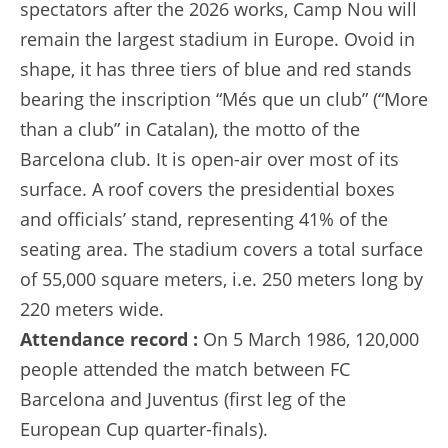
spectators after the 2026 works, Camp Nou will
remain the largest stadium in Europe. Ovoid in
shape, it has three tiers of blue and red stands
bearing the inscription “Més que un club” (“More
than a club” in Catalan), the motto of the
Barcelona club. It is open-air over most of its
surface. A roof covers the presidential boxes
and officials’ stand, representing 41% of the
seating area. The stadium covers a total surface
of 55,000 square meters, i.e. 250 meters long by
220 meters wide.
Attendance record :
On 5 March 1986, 120,000
people attended the match between FC
Barcelona and Juventus (first leg of the
European Cup quarter-finals).