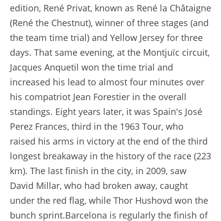
edition, René Privat, known as René la Châtaigne
(René the Chestnut), winner of three stages (and
the team time trial) and Yellow Jersey for three
days. That same evening, at the Montjuïc circuit,
Jacques Anquetil won the time trial and
increased his lead to almost four minutes over
his compatriot Jean Forestier in the overall
standings. Eight years later, it was Spain's José
Perez Frances, third in the 1963 Tour, who
raised his arms in victory at the end of the third
longest breakaway in the history of the race (223
km). The last finish in the city, in 2009, saw
David Millar, who had broken away, caught
under the red flag, while Thor Hushovd won the
bunch sprint.Barcelona is regularly the finish of