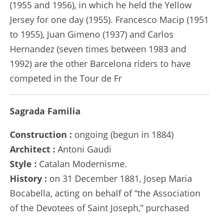
(1955 and 1956), in which he held the Yellow
Jersey for one day (1955). Francesco Macip (1951
to 1955), Juan Gimeno (1937) and Carlos
Hernandez (seven times between 1983 and
1992) are the other Barcelona riders to have
competed in the Tour de Fr
Sagrada Familia
Construction :
ongoing (begun in 1884)
Architect :
Antoni Gaudi
Style :
Catalan Modernisme.
History :
on 31 December 1881, Josep Maria
Bocabella, acting on behalf of “the Association
of the Devotees of Saint Joseph,” purchased