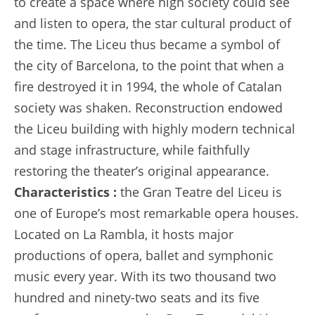
to create a space where high society could see
and listen to opera, the star cultural product of
the time. The Liceu thus became a symbol of
the city of Barcelona, to the point that when a
fire destroyed it in 1994, the whole of Catalan
society was shaken. Reconstruction endowed
the Liceu building with highly modern technical
and stage infrastructure, while faithfully
restoring the theater’s original appearance.
Characteristics :
the Gran Teatre del Liceu is
one of Europe’s most remarkable opera houses.
Located on La Rambla, it hosts major
productions of opera, ballet and symphonic
music every year. With its two thousand two
hundred and ninety-two seats and its five