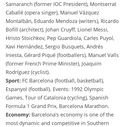
Samaranch (former IOC President), Montserrat
Caballé (opera singer), Manuel Vázquez
Montalbán, Eduardo Mendoza (writers), Ricardo
Bofill (architect), Johan Cruyff, Lionel Messi,
Hristo Stoichkov, Pep Guardiola, Carles Puyol,
Xavi Hernández, Sergio Busquets, Andrés
Iniesta, Gérard Piqué (footballers), Manuel Valls
(former French Prime Minister), Joaquim
Rodríguez (cyclist).
Sport:
FC Barcelona (football, basketball),
Espanyol (football). Events: 1992 Olympic
Games, Tour of Catalonia (cycling), Spanish
Formula 1 Grand Prix, Barcelona Marathon.
Economy:
Barcelona’s economy is one of the
most dynamic and competitive in Southern