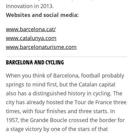
Innovation in 2013.
Websites and social media:
www.barcelona.cat/
www.catalunya.com
www.barcelonaturisme.com
BARCELONA AND CYCLING
When you think of Barcelona, football probably
springs to mind first, but the Catalan capital
also has a distinguished history in cycling. The
city has already hosted the Tour de France three
times, with four finishes and three starts. In
1957, the Grande Boucle crossed the border for
a stage victory by one of the stars of that