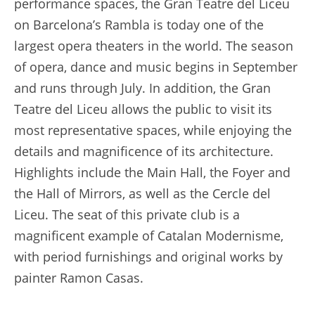
performance spaces, the Gran Teatre del Liceu
on Barcelona’s Rambla is today one of the
largest opera theaters in the world. The season
of opera, dance and music begins in September
and runs through July. In addition, the Gran
Teatre del Liceu allows the public to visit its
most representative spaces, while enjoying the
details and magnificence of its architecture.
Highlights include the Main Hall, the Foyer and
the Hall of Mirrors, as well as the Cercle del
Liceu. The seat of this private club is a
magnificent example of Catalan Modernisme,
with period furnishings and original works by
painter Ramon Casas.