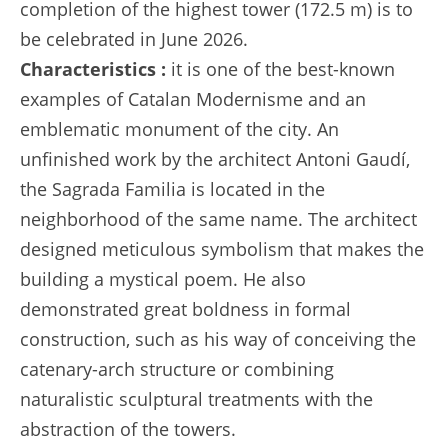
completion of the highest tower (172.5 m) is to
be celebrated in June 2026.
Characteristics :
it is one of the best-known
examples of Catalan Modernisme and an
emblematic monument of the city. An
unfinished work by the architect Antoni Gaudí,
the Sagrada Familia is located in the
neighborhood of the same name. The architect
designed meticulous symbolism that makes the
building a mystical poem. He also
demonstrated great boldness in formal
construction, such as his way of conceiving the
catenary-arch structure or combining
naturalistic sculptural treatments with the
abstraction of the towers.