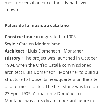
most universal architect the city had ever
known.
Palais de la musique catalane
Construction :
inaugurated in 1908
Style :
Catalan Modernisme.
Architect :
Lluis Domènech i Montaner
History :
The project was launched in October
1904, when the Orféo Català commissioned
architect Lluis Domènech i Montaner to build a
structure to house its headquarters on the site
of a former cloister. The first stone was laid on
23 April 1905. At that time Domènech i
Montaner was already an important figure in