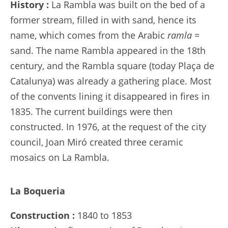
History :
La Rambla was built on the bed of a
former stream, filled in with sand, hence its
name, which comes from the Arabic
ramla
=
sand. The name Rambla appeared in the 18th
century, and the Rambla square (today Plaça de
Catalunya) was already a gathering place. Most
of the convents lining it disappeared in fires in
1835. The current buildings were then
constructed. In 1976, at the request of the city
council, Joan Miró created three ceramic
mosaics on La Rambla.
La Boqueria
Construction :
1840 to 1853