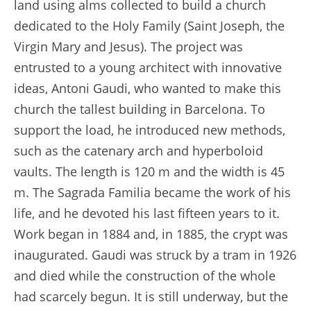
land using alms collected to build a church
dedicated to the Holy Family (Saint Joseph, the
Virgin Mary and Jesus). The project was
entrusted to a young architect with innovative
ideas, Antoni Gaudi, who wanted to make this
church the tallest building in Barcelona. To
support the load, he introduced new methods,
such as the catenary arch and hyperboloid
vaults. The length is 120 m and the width is 45
m. The Sagrada Familia became the work of his
life, and he devoted his last fifteen years to it.
Work began in 1884 and, in 1885, the crypt was
inaugurated. Gaudi was struck by a tram in 1926
and died while the construction of the whole
had scarcely begun. It is still underway, but the