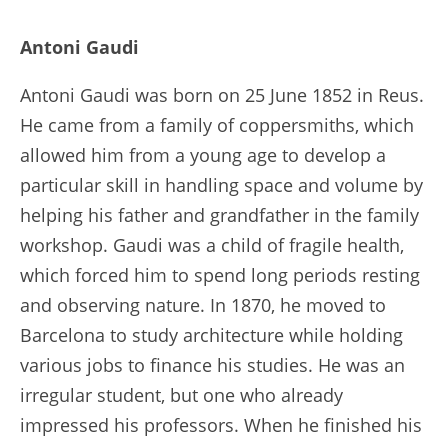
Antoni Gaudi
Antoni Gaudi was born on 25 June 1852 in Reus.
He came from a family of coppersmiths, which
allowed him from a young age to develop a
particular skill in handling space and volume by
helping his father and grandfather in the family
workshop. Gaudi was a child of fragile health,
which forced him to spend long periods resting
and observing nature. In 1870, he moved to
Barcelona to study architecture while holding
various jobs to finance his studies. He was an
irregular student, but one who already
impressed his professors. When he finished his