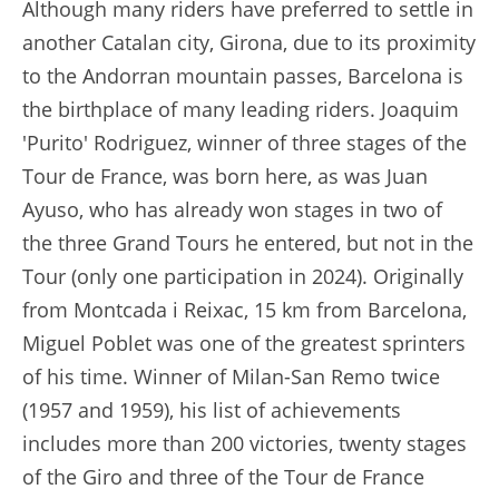
Although many riders have preferred to settle in
another Catalan city, Girona, due to its proximity
to the Andorran mountain passes, Barcelona is
the birthplace of many leading riders. Joaquim
'Purito' Rodriguez, winner of three stages of the
Tour de France, was born here, as was Juan
Ayuso, who has already won stages in two of
the three Grand Tours he entered, but not in the
Tour (only one participation in 2024). Originally
from Montcada i Reixac, 15 km from Barcelona,
Miguel Poblet was one of the greatest sprinters
of his time. Winner of Milan-San Remo twice
(1957 and 1959), his list of achievements
includes more than 200 victories, twenty stages
of the Giro and three of the Tour de France