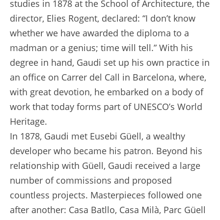
studies in 1878 at the School of Architecture, the
director, Elies Rogent, declared: “I don’t know
whether we have awarded the diploma to a
madman or a genius; time will tell.” With his
degree in hand, Gaudi set up his own practice in
an office on Carrer del Call in Barcelona, where,
with great devotion, he embarked on a body of
work that today forms part of UNESCO’s World
Heritage.
In 1878, Gaudi met Eusebi Güell, a wealthy
developer who became his patron. Beyond his
relationship with Güell, Gaudi received a large
number of commissions and proposed
countless projects. Masterpieces followed one
after another: Casa Batllo, Casa Milà, Parc Güell