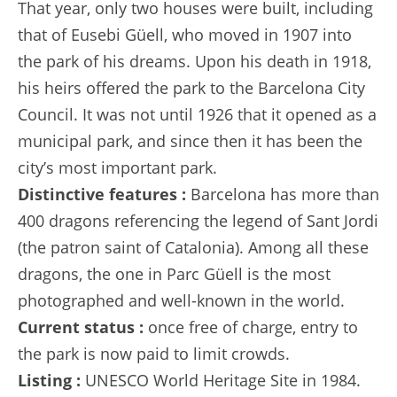
That year, only two houses were built, including
that of Eusebi Güell, who moved in 1907 into
the park of his dreams. Upon his death in 1918,
his heirs offered the park to the Barcelona City
Council. It was not until 1926 that it opened as a
municipal park, and since then it has been the
city’s most important park.
Distinctive features :
Barcelona has more than
400 dragons referencing the legend of Sant Jordi
(the patron saint of Catalonia). Among all these
dragons, the one in Parc Güell is the most
photographed and well-known in the world.
Current status :
once free of charge, entry to
the park is now paid to limit crowds.
Listing :
UNESCO World Heritage Site in 1984.