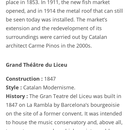
place in 1853. In 1911, the new fish market
opened, and in 1914 the metal roof that can still
be seen today was installed. The market’s
extension and the redevelopment of its
surroundings were carried out by Catalan
architect Carme Pinos in the 2000s.
Grand Théâtre du Liceu
Construction :
1847
Style :
Catalan Modernisme.
History :
The Gran Teatre del Liceu was built in
1847 on La Rambla by Barcelona’s bourgeoisie
on the site of a former convent. It was intended
to house the music conservatory and, above all,