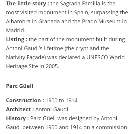
The little story :
the Sagrada Familia is the
most visited monument in Spain, surpassing the
Alhambra in Granada and the Prado Museum in
Madrid.
Listing :
the part of the monument built during
Antoni Gaudi’s lifetime (the crypt and the
Nativity Façade) was declared a UNESCO World
Heritage Site in 2005.
Parc Güell
Construction :
1900 to 1914.
Architect :
Antoni Gaudi.
History :
Parc Güell was designed by Antoni
Gaudi between 1900 and 1914 on a commission