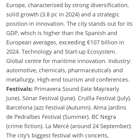
Europe, characterised by strong diversification,
solid growth (3.8 pc in 2024) and a strategic
position in innovation. The city stands out for its
GDP, which is higher than the Spanish and
European averages, exceeding €107 billion in
2024. Technology and Start-up Ecosystem.
Global centre for maritime innovation. Industry:
automotive, chemicals, pharmaceuticals and
metallurgy. High-end tourism and conferences.
Festivals:
Primavera Sound (late May/early
June). Sónar Festival (June). Cruïlla Festival (July).
Barcelona Jazz Festival (Autumn). Alma Jardins
de Pedralbes Festival (Summer). BC Negra
(crime fiction). La Mercè (around 24 September):
The city’s biggest festival with concerts,