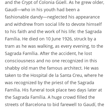
and the Crypt of Colonia Güell. As he grew older,
Gaudí—who in his youth had been a
fashionable dandy—neglected his appearance
and withdrew from social life to devote himself
to his faith and the work of his life: the Sagrada
Família. He died on 10 June 1926, struck by a
tram as he was walking, as every evening, to the
Sagrada Família. After the accident, he lost
consciousness and no one recognized in this
shabby old man the famous architect. He was
taken to the Hospital de la Santa Creu, where he
was recognized by the priest of the Sagrada
Família. His funeral took place two days later at
the Sagrada Família. A huge crowd filled the
streets of Barcelona to bid farewell to Gaudí, the