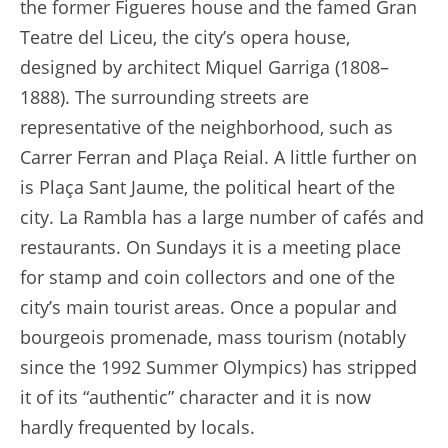
the former Figueres house and the famed Gran
Teatre del Liceu, the city’s opera house,
designed by architect Miquel Garriga (1808–
1888). The surrounding streets are
representative of the neighborhood, such as
Carrer Ferran and Plaça Reial. A little further on
is Plaça Sant Jaume, the political heart of the
city. La Rambla has a large number of cafés and
restaurants. On Sundays it is a meeting place
for stamp and coin collectors and one of the
city’s main tourist areas. Once a popular and
bourgeois promenade, mass tourism (notably
since the 1992 Summer Olympics) has stripped
it of its “authentic” character and it is now
hardly frequented by locals.