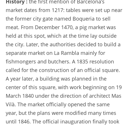
History :
the first mention of Barcelona’s
market dates from 1217: tables were set up near
the former city gate named Boqueria to sell
meat. From December 1470, a pig market was
held at this spot, which at the time lay outside
the city. Later, the authorities decided to build a
separate market on La Rambla mainly for
fishmongers and butchers. A 1835 resolution
called for the construction of an official square.
A year later, a building was planned in the
center of this square, with work beginning on 19
March 1840 under the direction of architect Mas
Vilà. The market officially opened the same
year, but the plans were modified many times
until 1846. The official inauguration finally took