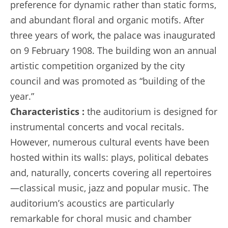
preference for dynamic rather than static forms,
and abundant floral and organic motifs. After
three years of work, the palace was inaugurated
on 9 February 1908. The building won an annual
artistic competition organized by the city
council and was promoted as “building of the
year.”
Characteristics :
the auditorium is designed for
instrumental concerts and vocal recitals.
However, numerous cultural events have been
hosted within its walls: plays, political debates
and, naturally, concerts covering all repertoires
—classical music, jazz and popular music. The
auditorium’s acoustics are particularly
remarkable for choral music and chamber