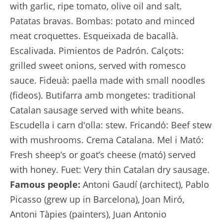
with garlic, ripe tomato, olive oil and salt.
Patatas bravas. Bombas: potato and minced
meat croquettes. Esqueixada de bacallà.
Escalivada. Pimientos de Padrón. Calçots:
grilled sweet onions, served with romesco
sauce. Fideuà: paella made with small noodles
(fideos). Butifarra amb mongetes: traditional
Catalan sausage served with white beans.
Escudella i carn d'olla: stew. Fricandó: Beef stew
with mushrooms. Crema Catalana. Mel i Mató:
Fresh sheep’s or goat’s cheese (mató) served
with honey. Fuet: Very thin Catalan dry sausage.
Famous people:
Antoni Gaudí (architect), Pablo
Picasso (grew up in Barcelona), Joan Miró,
Antoni Tàpies (painters), Juan Antonio