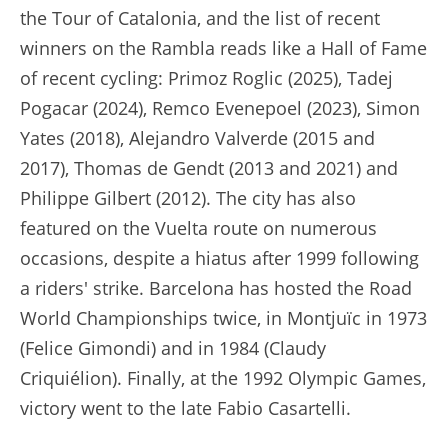
the Tour of Catalonia, and the list of recent
winners on the Rambla reads like a Hall of Fame
of recent cycling: Primoz Roglic (2025), Tadej
Pogacar (2024), Remco Evenepoel (2023), Simon
Yates (2018), Alejandro Valverde (2015 and
2017), Thomas de Gendt (2013 and 2021) and
Philippe Gilbert (2012). The city has also
featured on the Vuelta route on numerous
occasions, despite a hiatus after 1999 following
a riders' strike. Barcelona has hosted the Road
World Championships twice, in Montjuïc in 1973
(Felice Gimondi) and in 1984 (Claudy
Criquiélion). Finally, at the 1992 Olympic Games,
victory went to the late Fabio Casartelli.