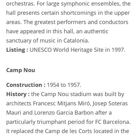
orchestras. For large symphonic ensembles, the
hall presents certain shortcomings in the upper
areas. The greatest performers and conductors
have appeared in this hall, an authentic
sanctuary of music in Catalonia.
Listing :
UNESCO World Heritage Site in 1997.
Camp Nou
Construction :
1954 to 1957.
History :
the Camp Nou stadium was built by
architects Francesc Mitjans Miró, Josep Soteras
Mauri and Lorenzo Garcia Barbon after a
particularly triumphant period for FC Barcelona.
It replaced the Camp de les Corts located in the