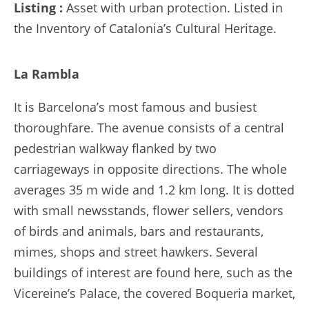
Listing :
Asset with urban protection. Listed in
the Inventory of Catalonia’s Cultural Heritage.
La Rambla
It is Barcelona’s most famous and busiest
thoroughfare. The avenue consists of a central
pedestrian walkway flanked by two
carriageways in opposite directions. The whole
averages 35 m wide and 1.2 km long. It is dotted
with small newsstands, flower sellers, vendors
of birds and animals, bars and restaurants,
mimes, shops and street hawkers. Several
buildings of interest are found here, such as the
Vicereine’s Palace, the covered Boqueria market,