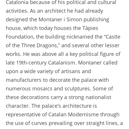
Catalonia because of his political and cultural
activities. As an architect he had already
designed the Montaner i Simon publishing
house, which today houses the Tàpies
Foundation, the building nicknamed the “Castle
of the Three Dragons,” and several other lesser
works. He was above all a key political figure of
late 19th-century Catalanism. Montaner called
upon a wide variety of artisans and
manufacturers to decorate the palace with
numerous mosaics and sculptures. Some of
these decorations carry a strong nationalist
character. The palace’s architecture is
representative of Catalan Modernisme through
the use of curves prevailing over straight lines, a