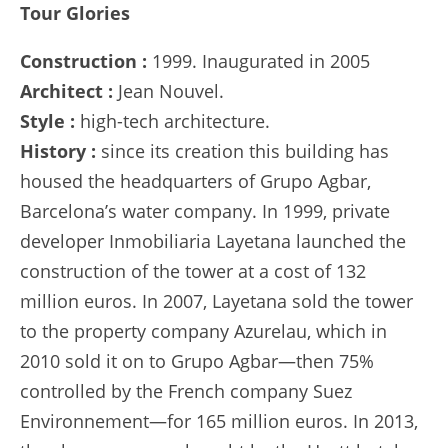
Tour Glories
Construction :
1999. Inaugurated in 2005
Architect :
Jean Nouvel.
Style :
high-tech architecture.
History :
since its creation this building has
housed the headquarters of Grupo Agbar,
Barcelona’s water company. In 1999, private
developer Inmobiliaria Layetana launched the
construction of the tower at a cost of 132
million euros. In 2007, Layetana sold the tower
to the property company Azurelau, which in
2010 sold it on to Grupo Agbar—then 75%
controlled by the French company Suez
Environnement—for 165 million euros. In 2013,