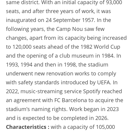
same district. With an initial capacity of 93,000
seats, and after three years of work, it was
inaugurated on 24 September 1957. In the
following years, the Camp Nou saw few
changes, apart from its capacity being increased
to 120,000 seats ahead of the 1982 World Cup
and the opening of a club museum in 1984. In
1993, 1994 and then in 1998, the stadium
underwent new renovation works to comply
with safety standards introduced by UEFA. In
2022, music-streaming service Spotify reached
an agreement with FC Barcelona to acquire the
stadium’s naming rights. Work began in 2023
and is expected to be completed in 2026.
Characteristics :
with a capacity of 105,000