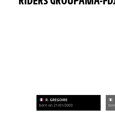
RIDERS GROUPAMA-FD
R. GREGOIRE
born on 21/01/2003
bor