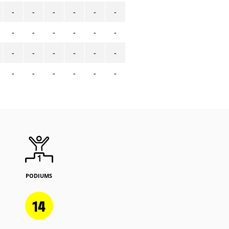
-
-
-
-
-
-
-
-
-
-
-
-
-
-
-
-
-
-
-
-
-
-
-
-
PODIUMS
14