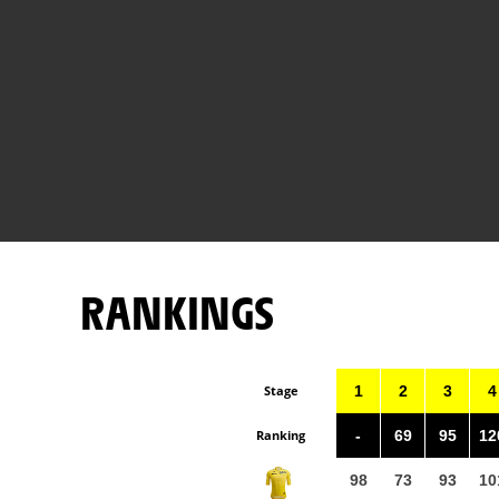
RANKINGS
Stage
1
2
3
4
Ranking
-
69
95
12
98
73
93
10