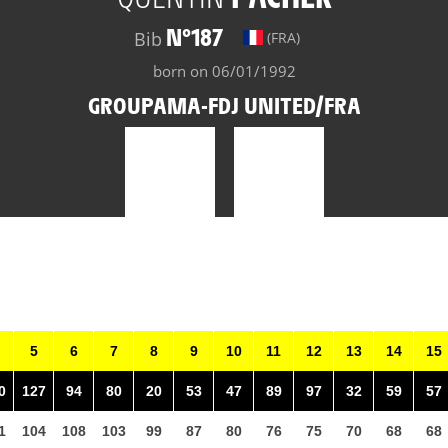
N°187
Bib
(FRA)
born on 06/01/1992
GROUPAMA-FDJ UNITED/FRA
5
6
7
8
9
10
11
12
13
14
15
0
127
94
80
20
53
47
89
97
32
59
57
1
104
108
103
99
87
80
76
75
70
68
68