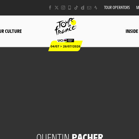
TOUR OPERATORS
M
UR CULTURE
INSIDE
04/07 > 26/07/2026
QUENTIN
PACHER