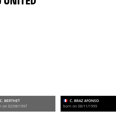
J UNITED
C. BERTHET
C. BRAZ AFONSO
n on 02/08/1997
born on 08/11/1999