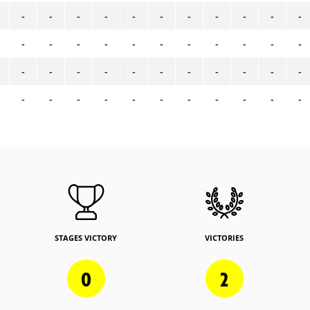
-
-
-
-
-
-
-
-
-
-
-
-
-
-
-
-
-
-
-
-
-
-
-
-
-
-
-
-
-
-
-
-
-
-
-
-
-
-
-
-
-
-
-
-
STAGES VICTORY
VICTORIES
0
2