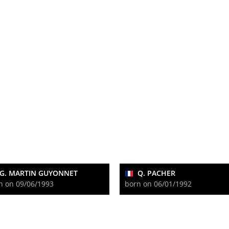
G. MARTIN GUYONNET
Q. PACHER
n on 09/06/1993
born on 06/01/1992