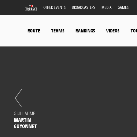
OTHER EVENTS
BROADCASTERS
MEDIA
GAMES
ROUTE
TEAMS
RANKINGS
VIDEOS
TO
GUILLAUME
MARTIN
GUYONNET