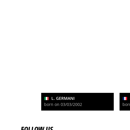
L. GERMANI
born on 03/03/2002
bor
FOLLOW US