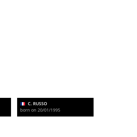
C. RUSSO
born on 20/01/1995