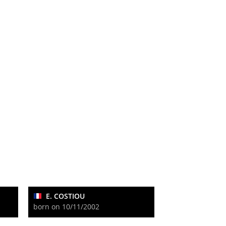
E. COSTIOU
born on 10/11/2002