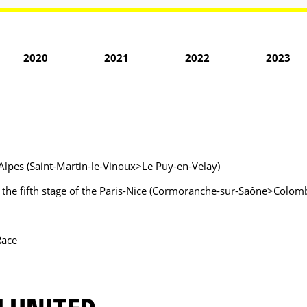
2020
2021
2022
2023
Alpes (Saint-Martin-le-Vinoux>Le Puy-en-Velay)
of the fifth stage of the Paris-Nice (Cormoranche-sur-Saône>Colomb
Race