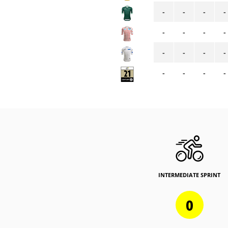
-
-
-
-
-
-
-
-
-
-
-
-
-
-
-
-
INTERMEDIATE SPRINT
0