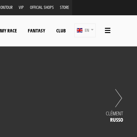
ONTOUR
VIP
OFFICIAL SHOPS
STORE
 MY RACE
FANTASY
CLUB
EN
CLÉMENT
RUSSO