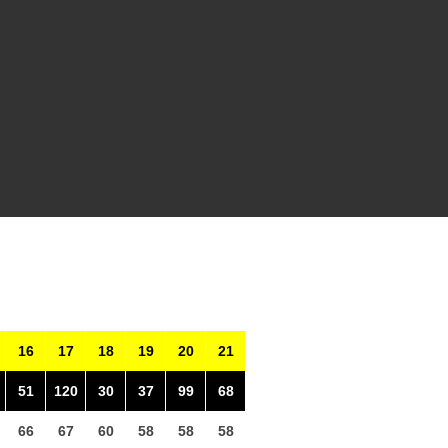
16
17
18
19
20
21
51
120
30
37
99
68
66
67
60
58
58
58