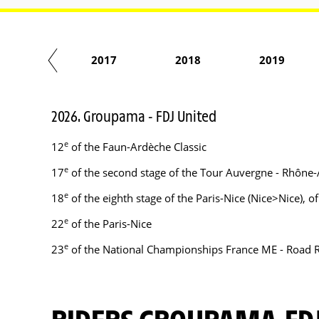
2016
2017
2018
2019
2026. Groupama - FDJ United
e
12
of the Faun-Ardèche Classic
e
17
of the second stage of the Tour Auvergne - Rhône-
e
18
of the eighth stage of the Paris-Nice (Nice>Nice), 
e
22
of the Paris-Nice
e
23
of the National Championships France ME - Road 