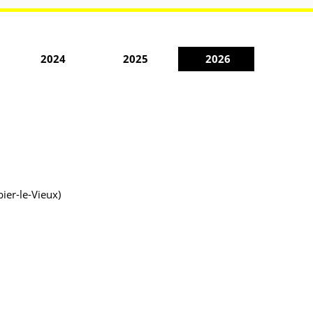
2024
2025
2026
ier-le-Vieux)