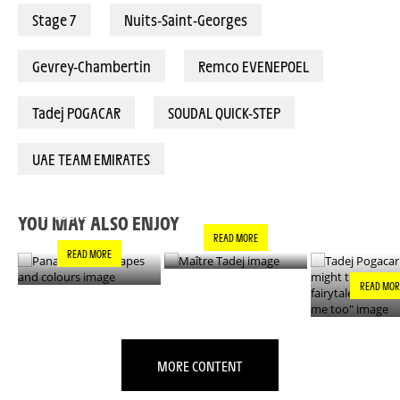
Stage 7
Nuits-Saint-Georges
Gevrey-Chambertin
Remco EVENEPOEL
Tadej POGACAR
SOUDAL QUICK-STEP
UAE TEAM EMIRATES
PANACHE IN ALL
TADEJ POGA
MAÎTRE TADEJ
SHAPES AND
"YOU MIGH
COLOURS
THIS IS A F
YOU MAY ALSO ENJOY
- IT’S INCRE
READ MORE
FOR ME TO
READ MORE
READ MOR
MORE CONTENT