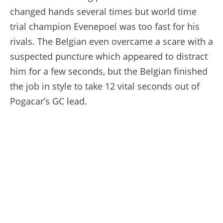
changed hands several times but world time
trial champion Evenepoel was too fast for his
rivals. The Belgian even overcame a scare with a
suspected puncture which appeared to distract
him for a few seconds, but the Belgian finished
the job in style to take 12 vital seconds out of
Pogacar’s GC lead.