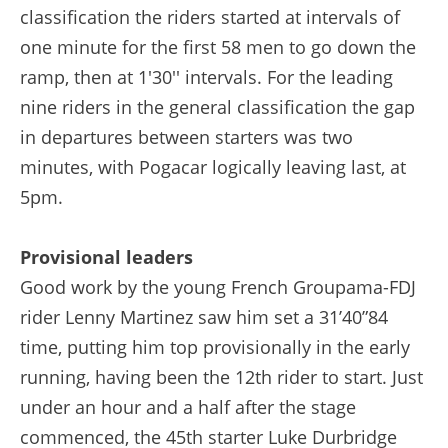
classification the riders started at intervals of
one minute for the first 58 men to go down the
ramp, then at 1'30'' intervals. For the leading
nine riders in the general classification the gap
in departures between starters was two
minutes, with Pogacar logically leaving last, at
5pm.
Provisional leaders
Good work by the young French Groupama-FDJ
rider Lenny Martinez saw him set a 31’40”84
time, putting him top provisionally in the early
running, having been the 12th rider to start. Just
under an hour and a half after the stage
commenced, the 45th starter Luke Durbridge