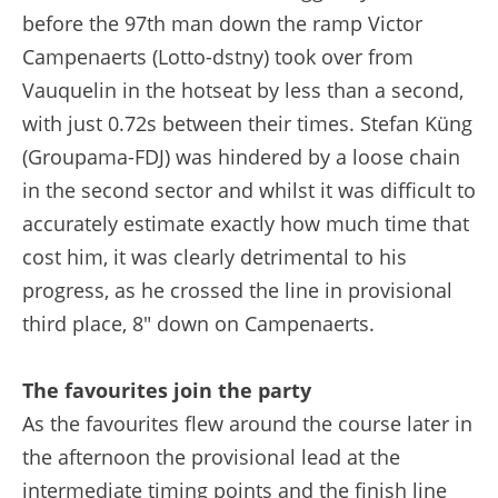
before the 97th man down the ramp Victor
Campenaerts (Lotto-dstny) took over from
Vauquelin in the hotseat by less than a second,
with just 0.72s between their times. Stefan Küng
(Groupama-FDJ) was hindered by a loose chain
in the second sector and whilst it was difficult to
accurately estimate exactly how much time that
cost him, it was clearly detrimental to his
progress, as he crossed the line in provisional
third place, 8" down on Campenaerts.
The favourites join the party
As the favourites flew around the course later in
the afternoon the provisional lead at the
intermediate timing points and the finish line