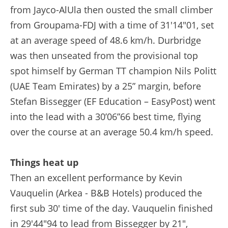
from Jayco-AlUla then ousted the small climber
from Groupama-FDJ with a time of 31'14"01, set
at an average speed of 48.6 km/h. Durbridge
was then unseated from the provisional top
spot himself by German TT champion Nils Politt
(UAE Team Emirates) by a 25” margin, before
Stefan Bissegger (EF Education – EasyPost) went
into the lead with a 30’06”66 best time, flying
over the course at an average 50.4 km/h speed.
Things heat up
Then an excellent performance by Kevin
Vauquelin (Arkea - B&B Hotels) produced the
first sub 30' time of the day. Vauquelin finished
in 29'44"94 to lead from Bissegger by 21",