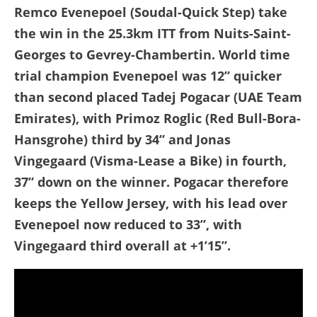
Remco Evenepoel (Soudal-Quick Step) take
the win in the 25.3km ITT from Nuits-Saint-
Georges to Gevrey-Chambertin. World time
trial champion Evenepoel was 12” quicker
than second placed Tadej Pogacar (UAE Team
Emirates), with Primoz Roglic (Red Bull-Bora-
Hansgrohe) third by 34” and Jonas
Vingegaard (Visma-Lease a Bike) in fourth,
37” down on the winner. Pogacar therefore
keeps the Yellow Jersey, with his lead over
Evenepoel now reduced to 33”, with
Vingegaard third overall at +1’15”.