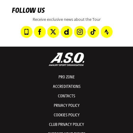
FOLLOW US
Receive exclusive news about the Tour
PRO ZONE
ACCREDITATIONS
CONTACTS
PRIVACY POLICY
COOKIES POLICY
CLUB PRIVACY POLICY