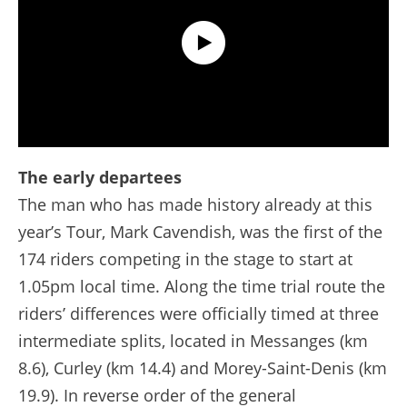
Extended Highlights - Stage 7 - Tour de France 2024
The early departees
The man who has made history already at this
year’s Tour, Mark Cavendish, was the first of the
174 riders competing in the stage to start at
1.05pm local time. Along the time trial route the
riders’ differences were officially timed at three
intermediate splits, located in Messanges (km
8.6), Curley (km 14.4) and Morey-Saint-Denis (km
19.9). In reverse order of the general