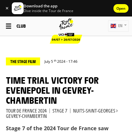
Download the app
✕
Open
Dive inside the Tour de France
CLUB
EN
04/07 > 26/07/2026
th
THE STAGE FILM
July 5
2024 - 17:46
TIME TRIAL VICTORY FOR
EVENEPOEL IN GEVREY-
CHAMBERTIN
TOUR DE FRANCE 2024
|
STAGE 7
|
NUITS-SAINT-GEORGES >
GEVREY-CHAMBERTIN
Stage 7 of the 2024 Tour de France saw