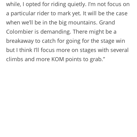
while, I opted for riding quietly. I’m not focus on
a particular rider to mark yet. It will be the case
when we’ll be in the big mountains. Grand
Colombier is demanding. There might be a
breakaway to catch for going for the stage win
but I think I’ll focus more on stages with several
climbs and more KOM points to grab.”