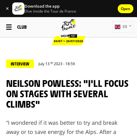
Download the app
✕
Open
Dive inside the Tour de France
CLUB
EN
04/07 > 26/07/2026
th
INTERVIEW
July 13
2023 - 18:59
NEILSON POWLESS: "I'LL FOCUS
ON STAGES WITH SEVERAL
CLIMBS"
“I wondered if it was better to try and break
away or to save energy for the Alps. After a