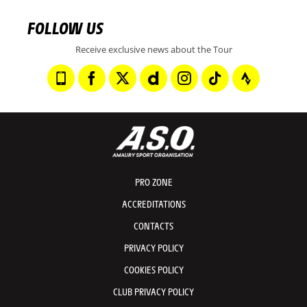
FOLLOW US
Receive exclusive news about the Tour
PRO ZONE
ACCREDITATIONS
CONTACTS
PRIVACY POLICY
COOKIES POLICY
CLUB PRIVACY POLICY