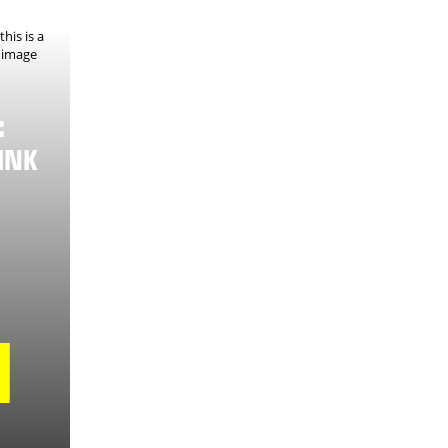
:
INK