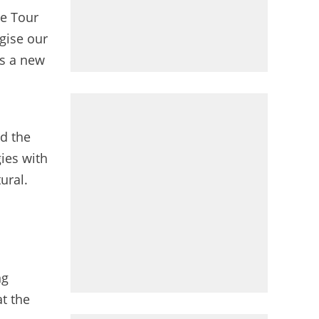
he Tour
gise our
ns a new
nd the
gies with
ural.
ng
at the