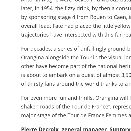
later, in 1954, the fizzy drink, by then a cons
by sponsoring stage 4 from Rouen to Caen, i
overall lead. Fate had placed the little yello
trajectories have intersected with this far-r
For decades, a series of unfailingly ground
Orangina alongside the Tour in the visual l
other have become part of the national herit
is about to embark on a quest of almost 3,5
of thirsty fans around the world thanks to 
For even more fun and thrills, Orangina will 
shaken roads of the Tour de France", repres
major stage of the Tour de France Femmes a
Pierre Decroix, general manager, Suntor