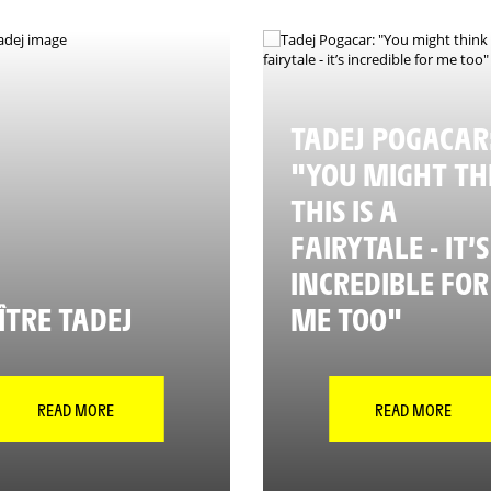
TADEJ POGACAR
"YOU MIGHT TH
THIS IS A
FAIRYTALE - IT’S
INCREDIBLE FOR
TRE TADEJ
ME TOO"
READ MORE
READ MORE