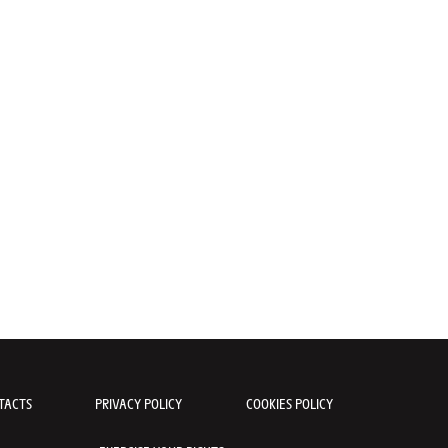
TACTS
PRIVACY POLICY
COOKIES POLICY