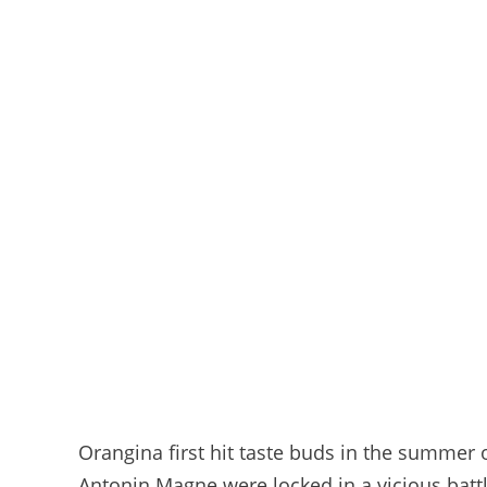
Orangina first hit taste buds in the summer
Antonin Magne were locked in a vicious battle