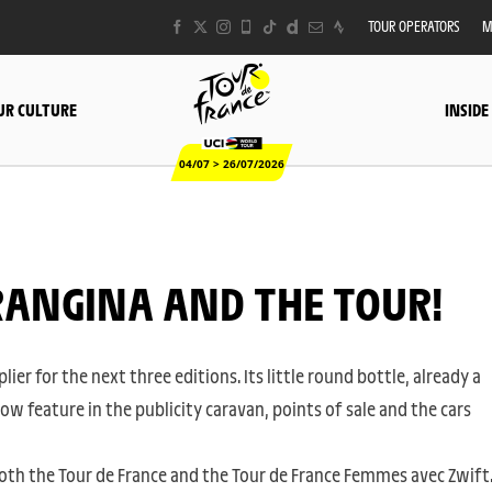
TOUR OPERATORS
M
UR CULTURE
INSIDE
04/07 > 26/07/2026
ORANGINA AND THE TOUR!
lier for the next three editions. Its little round bottle, already a
now feature in the publicity caravan, points of sale and the cars
oth the Tour de France and the Tour de France Femmes avec Zwift