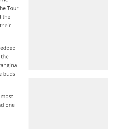
the Tour
d the
their
mbedded
 the
rangina
te buds
e most
nd one