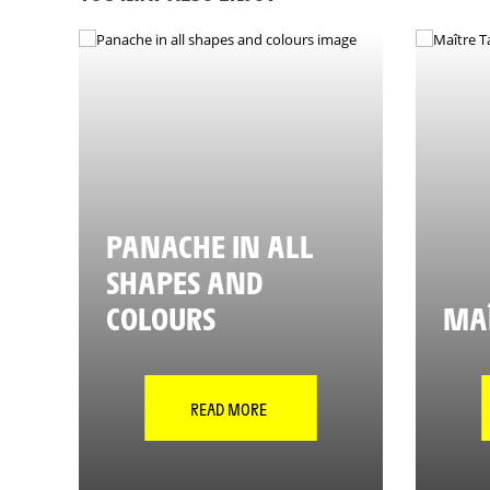
PANACHE IN ALL
SHAPES AND
COLOURS
MAÎ
READ MORE