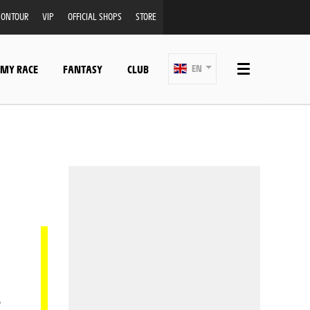
ONTOUR
VIP
OFFICIAL SHOPS
STORE
 MY RACE
FANTASY
CLUB
EN
.