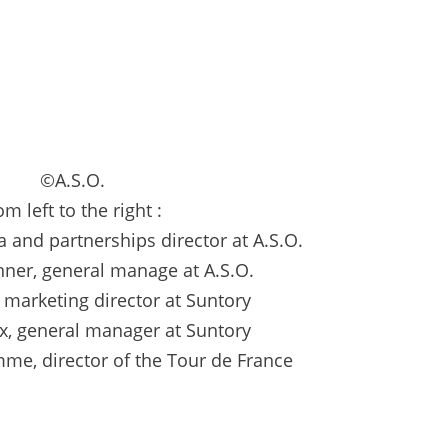
©A.S.O.
om left to the right :
a and partnerships director at A.S.O.
ner, general manage at A.S.O.
, marketing director at Suntory
ix, general manager at Suntory
me, director of the Tour de France