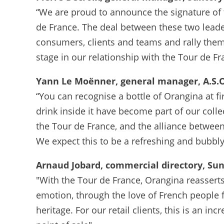
“We are proud to announce the signature of
de France. The deal between these two leade
consumers, clients and teams and rally them 
stage in our relationship with the Tour de Fr
Yann Le Moënner, general manager, A.S.O
“You can recognise a bottle of Orangina at fir
drink inside it have become part of our colle
the Tour de France, and the alliance between
We expect this to be a refreshing and bubbly 
Arnaud Jobard, commercial directory, Su
"With the Tour de France, Orangina reassert
emotion, through the love of French people fo
heritage. For our retail clients, this is an i