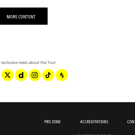
MORE CONTENT
 exclusive news about the Tour
PRO ZONE
ACCREDITATIONS
CON