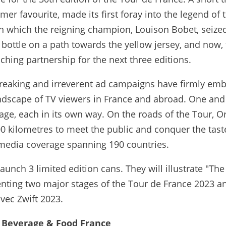
umer favourite, made its first foray into the legend of 
n which the reigning champion, Louison Bobet, seize
w bottle on a path towards the yellow jersey, and now, 
eaching partnership for the next three editions.
-breaking and irreverent ad campaigns have firmly e
andscape of TV viewers in France and abroad. One and
age, each in its own way. On the roads of the Tour, O
00 kilometres to meet the public and conquer the tas
a media coverage spanning 190 countries.
launch 3 limited edition cans. They will illustrate "Th
enting two major stages of the Tour de France 2023 a
vec Zwift 2023.
y Beverage & Food France