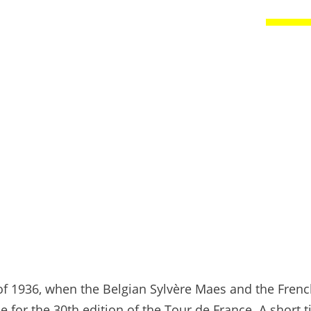
 of 1936, when the Belgian Sylvère Maes and the Fre
 for the 30th edition of the Tour de France. A short 