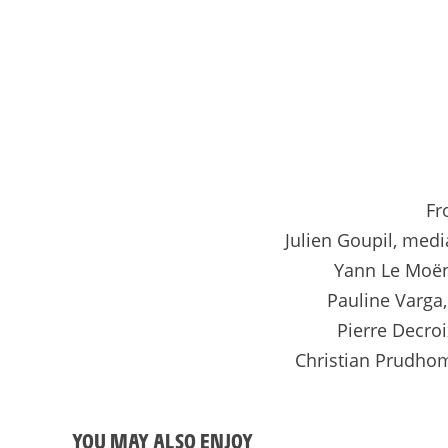
Fr
Julien Goupil, medi
Yann Le Moën
Pauline Varga
Pierre Decro
Christian Prudhom
YOU MAY ALSO ENJOY