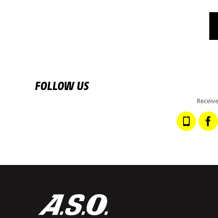
FOLLOW US
Receive