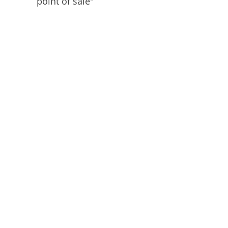
point of sale"