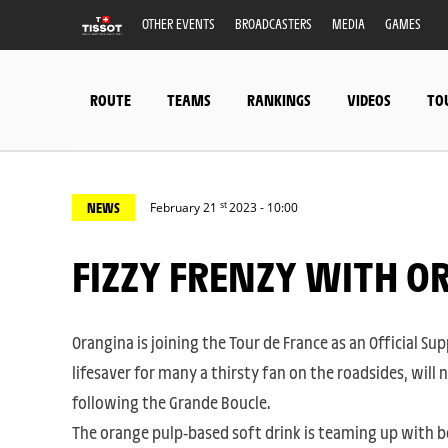
OTHER EVENTS
BROADCASTERS
MEDIA
GAMES
ROUTE
TEAMS
RANKINGS
VIDEOS
TO
st
NEWS
February 21
2023 - 10:00
FIZZY FRENZY WITH 
Orangina is joining the Tour de France as an Official Supp
lifesaver for many a thirsty fan on the roadsides, will 
following the Grande Boucle.
The orange pulp-based soft drink is teaming up with b