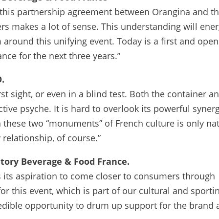
 this partnership agreement between Orangina and t
rs makes a lot of sense. This understanding will ener
around this unifying event. Today is a first and ope
ance for the next three years.”
.
st sight, or even in a blind test. Both the container a
ctive psyche. It is hard to overlook its powerful syner
 these two “monuments” of French culture is only nat
relationship, of course.”
ntory Beverage & Food France.
s its aspiration to come closer to consumers through
r this event, which is part of our cultural and sporti
ncredible opportunity to drum up support for the brand 