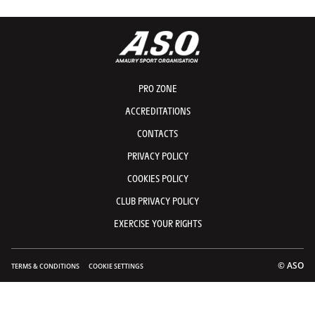
PRO ZONE
ACCREDITATIONS
CONTACTS
PRIVACY POLICY
COOKIES POLICY
CLUB PRIVACY POLICY
EXERCISE YOUR RIGHTS
© ASO
TERMS & CONDITIONS
COOKIE SETTINGS