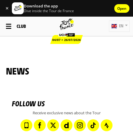
Download the app
✕
Open
Dive inside the Tour de France
CLUB
EN
04/07 > 26/07/2026
NEWS
FOLLOW US
Receive exclusive news about the Tour