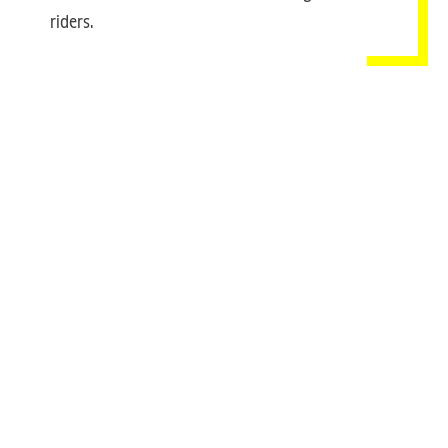
riders.