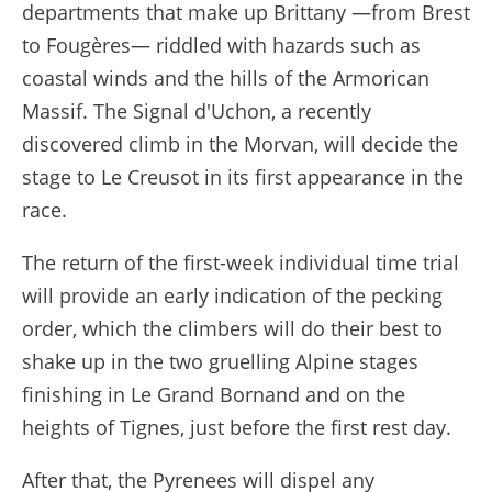
departments that make up Brittany —from Brest
to Fougères— riddled with hazards such as
coastal winds and the hills of the Armorican
Massif. The Signal d'Uchon, a recently
discovered climb in the Morvan, will decide the
stage to Le Creusot in its first appearance in the
race.
The return of the first-week individual time trial
will provide an early indication of the pecking
order, which the climbers will do their best to
shake up in the two gruelling Alpine stages
finishing in Le Grand Bornand and on the
heights of Tignes, just before the first rest day.
After that, the Pyrenees will dispel any