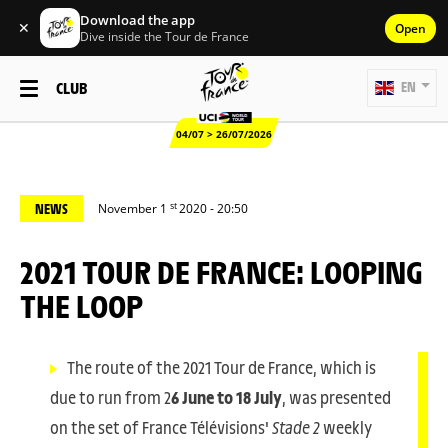
Download the app
✕
Open
Dive inside the Tour de France
CLUB
EN
04/07 > 26/07/2026
st
NEWS
November 1
2020 - 20:50
2021 TOUR DE FRANCE: LOOPING
THE LOOP
The route of the 2021 Tour de France, which is
due to run from 2
6 June to 18 July
, was presented
on the set of France Télévisions'
Stade 2
weekly