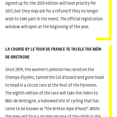
signed up for the 2020 edition will have priority for
2021, but they may ask for a refund if they no longer
wish to take part in the event. The official registration
window will open at the beginning of the year.
LA COURSE BY LE TOUR DE FRANCE TO TACKLE THE MÛR-
DE-BRETAGNE
Since 2014, the women's peloton has raced on the
Champs-Élysées, tamed the Col d'Izoard and gone head
to head in a circuit race at the foot of the Pyrenees.
The eighth edition of the race will take the riders to
Mûr-de-Bretagne, a hallowed site of cycling that has
come to be known as "the Breton Alpe d'Huez". While
the men will face a double serving of the climb in the