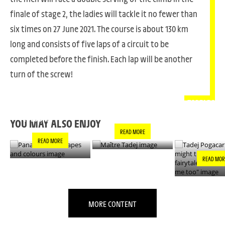
finale of stage 2, the ladies will tackle it no fewer than
six times on 27 June 2021. The course is about 130 km
long and consists of five laps of a circuit to be
completed before the finish. Each lap will be another
turn of the screw!
PANACHE IN ALL
TADEJ POGA
MAÎTRE TADEJ
SHAPES AND
"YOU MIGH
COLOURS
THIS IS A F
YOU MAY ALSO ENJOY
- IT’S INCRE
READ MORE
FOR ME TO
READ MORE
READ MOR
MORE CONTENT