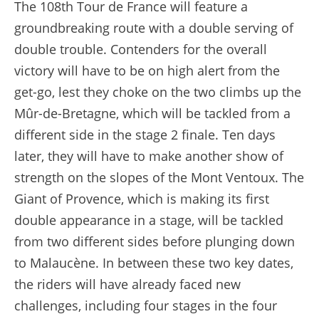
The 108th Tour de France will feature a
groundbreaking route with a double serving of
double trouble. Contenders for the overall
victory will have to be on high alert from the
get-go, lest they choke on the two climbs up the
Mûr-de-Bretagne, which will be tackled from a
different side in the stage 2 finale. Ten days
later, they will have to make another show of
strength on the slopes of the Mont Ventoux. The
Giant of Provence, which is making its first
double appearance in a stage, will be tackled
from two different sides before plunging down
to Malaucène. In between these two key dates,
the riders will have already faced new
challenges, including four stages in the four