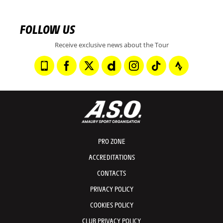
FOLLOW US
Receive exclusive news about the Tour
PRO ZONE
ACCREDITATIONS
CONTACTS
PRIVACY POLICY
COOKIES POLICY
CLUB PRIVACY POLICY