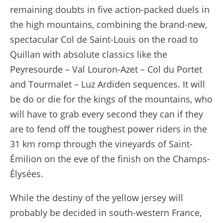
remaining doubts in five action-packed duels in
the high mountains, combining the brand-new,
spectacular Col de Saint-Louis on the road to
Quillan with absolute classics like the
Peyresourde – Val Louron-Azet – Col du Portet
and Tourmalet – Luz Ardiden sequences. It will
be do or die for the kings of the mountains, who
will have to grab every second they can if they
are to fend off the toughest power riders in the
31 km romp through the vineyards of Saint-
Émilion on the eve of the finish on the Champs-
Élysées.
While the destiny of the yellow jersey will
probably be decided in south-western France,