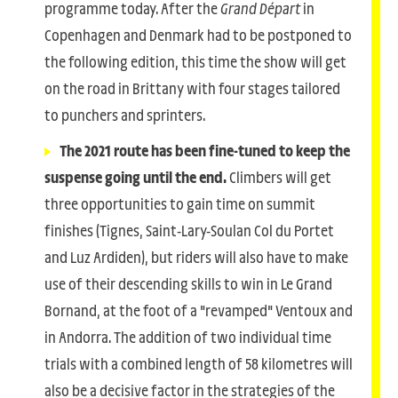
programme today. After the
Grand Départ
in
Copenhagen and Denmark had to be postponed to
the following edition, this time the show will get
on the road in Brittany with four stages tailored
to punchers and sprinters.
The 2021 route has been fine-tuned to keep the
suspense going until the end.
Climbers will get
three opportunities to gain time on summit
finishes (Tignes, Saint-Lary-Soulan Col du Portet
and Luz Ardiden), but riders will also have to make
use of their descending skills to win in Le Grand
Bornand, at the foot of a "revamped" Ventoux and
in Andorra. The addition of two individual time
trials with a combined length of 58 kilometres will
also be a decisive factor in the strategies of the