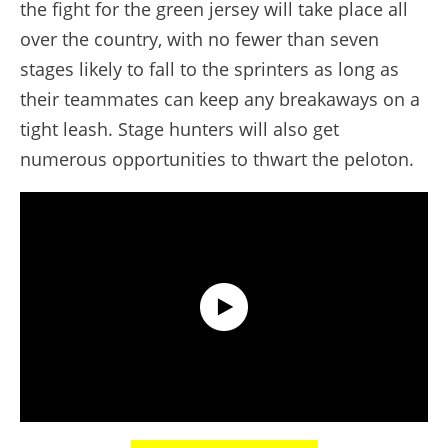
the fight for the green jersey will take place all
over the country, with no fewer than seven
stages likely to fall to the sprinters as long as
their teammates can keep any breakaways on a
tight leash. Stage hunters will also get
numerous opportunities to thwart the peloton.
Discover the 2021 Route of the Tour de France