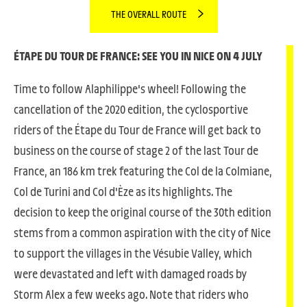
THE OVERALL ROUTE
ÉTAPE DU TOUR DE
FRANCE: SEE YOU IN NICE ON 4 JULY
Time to follow Alaphilippe's wheel! Following the
cancellation of the 2020 edition, the cyclosportive
riders of the Étape du Tour de France will get back to
business on the course of stage 2 of the last Tour de
France, an 186 km trek featuring the Col de la Colmiane,
Col de Turini and Col d'Èze as its highlights. The
decision to keep the original course of the 30th edition
stems from a common aspiration with the city of Nice
to support the villages in the Vésubie Valley, which
were devastated and left with damaged roads by
Storm Alex a few weeks ago. Note that riders who