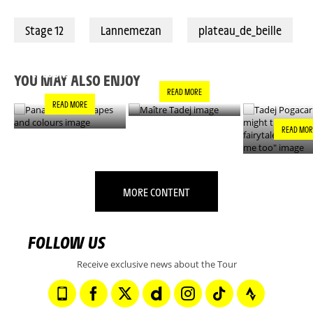
Stage 12
Lannemezan
plateau_de_beille
PANACHE IN ALL
TADEJ POGA
MAÎTRE TADEJ
SHAPES AND
"YOU MIGH
COLOURS
THIS IS A F
YOU MAY ALSO ENJOY
- IT’S INCRE
READ MORE
FOR ME TO
READ MORE
READ MOR
MORE CONTENT
FOLLOW US
Receive exclusive news about the Tour