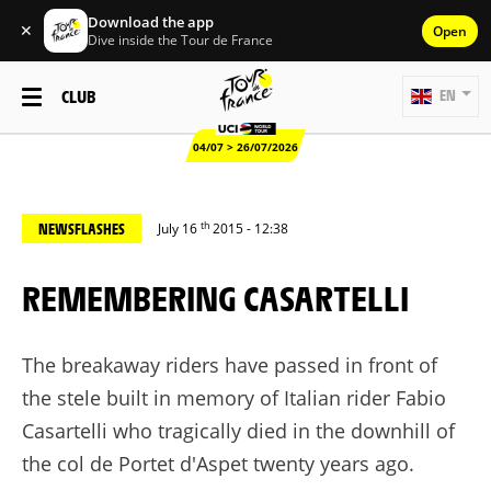
Download the app
✕
Open
Dive inside the Tour de France
CLUB
EN
04/07 > 26/07/2026
th
NEWSFLASHES
July 16
2015 - 12:38
REMEMBERING CASARTELLI
The breakaway riders have passed in front of
the stele built in memory of Italian rider Fabio
Casartelli who tragically died in the downhill of
the col de Portet d'Aspet twenty years ago.