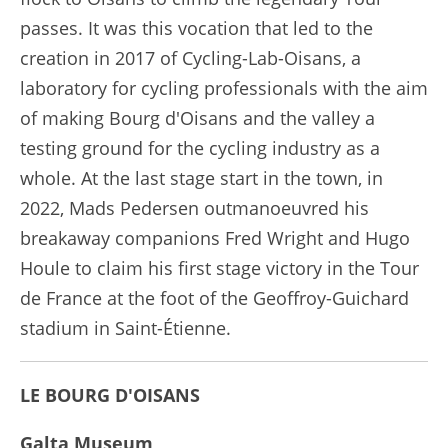
passes. It was this vocation that led to the
creation in 2017 of Cycling-Lab-Oisans, a
laboratory for cycling professionals with the aim
of making Bourg d'Oisans and the valley a
testing ground for the cycling industry as a
whole. At the last stage start in the town, in
2022, Mads Pedersen outmanoeuvred his
breakaway companions Fred Wright and Hugo
Houle to claim his first stage victory in the Tour
de France at the foot of the Geoffroy-Guichard
stadium in Saint-Étienne.
LE BOURG D'OISANS
Galta Museum