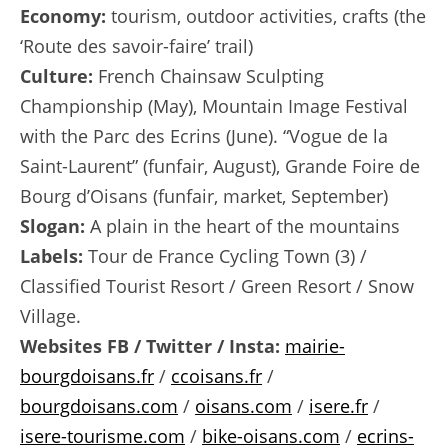
Economy:
tourism, outdoor activities, crafts (the
‘Route des savoir-faire’ trail)
Culture:
French Chainsaw Sculpting
Championship (May), Mountain Image Festival
with the Parc des Ecrins (June). “Vogue de la
Saint-Laurent” (funfair, August), Grande Foire de
Bourg d’Oisans (funfair, market, September)
Slogan:
A plain in the heart of the mountains
Labels:
Tour de France Cycling Town (3) /
Classified Tourist Resort / Green Resort / Snow
Village.
Websites FB / Twitter / Insta:
mairie-
bourgdoisans.fr
/
ccoisans.fr
/
bourgdoisans.com
/
oisans.com
/
isere.fr
/
isere-tourisme.com
/
bike-oisans.com
/
ecrins-