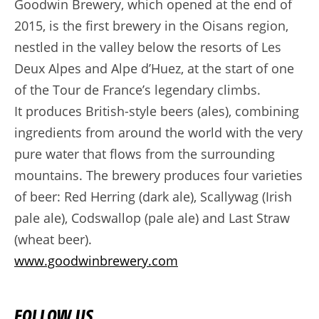
Goodwin Brewery, which opened at the end of
2015, is the first brewery in the Oisans region,
nestled in the valley below the resorts of Les
Deux Alpes and Alpe d’Huez, at the start of one
of the Tour de France’s legendary climbs.
It produces British-style beers (ales), combining
ingredients from around the world with the very
pure water that flows from the surrounding
mountains. The brewery produces four varieties
of beer: Red Herring (dark ale), Scallywag (Irish
pale ale), Codswallop (pale ale) and Last Straw
(wheat beer).
www.goodwinbrewery.com
FOLLOW US