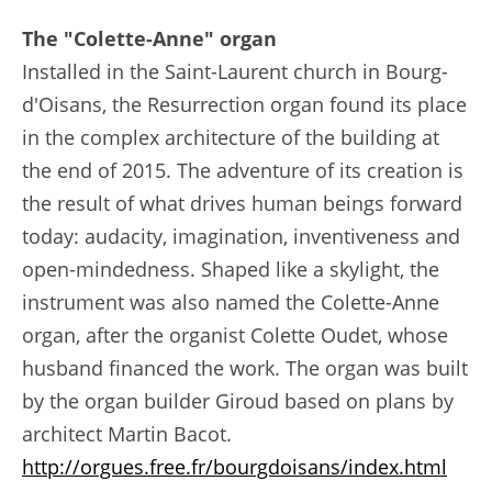
The "Colette-Anne" organ
Installed in the Saint-Laurent church in Bourg-
d'Oisans, the Resurrection organ found its place
in the complex architecture of the building at
the end of 2015. The adventure of its creation is
the result of what drives human beings forward
today: audacity, imagination, inventiveness and
open-mindedness. Shaped like a skylight, the
instrument was also named the Colette-Anne
organ, after the organist Colette Oudet, whose
husband financed the work. The organ was built
by the organ builder Giroud based on plans by
architect Martin Bacot.
http://orgues.free.fr/bourgdoisans/index.html