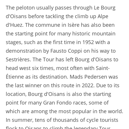
The peloton usually passes through Le Bourg
d'Oisans before tackling the climb up Alpe
d'Huez. The commune in Isère has also been
the starting point for many historic mountain
stages, such as the first time in 1952 with a
demonstration by Fausto Coppi on his way to
Sestrières. The Tour has left Bourg d'Oisans to
head west six times, most often with Saint-
Étienne as its destination. Mads Pedersen was
the last winner on this route in 2022. Due to its
location, Bourg d'Oisans is also the starting
point for many Gran Fondo races, some of
which are among the most popular in the world.
In summer, tens of thousands of cycle tourists
flock to Oisans to climb the legendary Tour