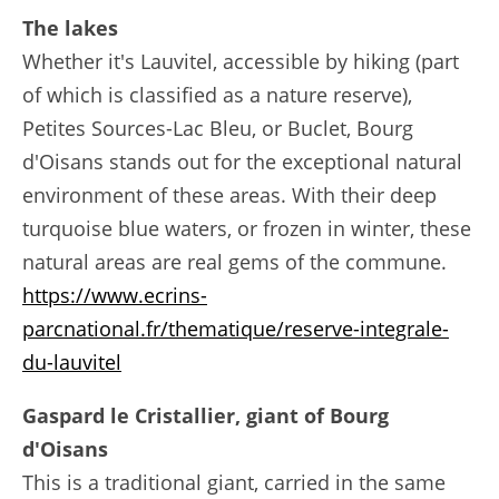
The lakes
Whether it's Lauvitel, accessible by hiking (part
of which is classified as a nature reserve),
Petites Sources-Lac Bleu, or Buclet, Bourg
d'Oisans stands out for the exceptional natural
environment of these areas. With their deep
turquoise blue waters, or frozen in winter, these
natural areas are real gems of the commune.
https://www.ecrins-
parcnational.fr/thematique/reserve-integrale-
du-lauvitel
Gaspard le Cristallier, giant of Bourg
d'Oisans
This is a traditional giant, carried in the same