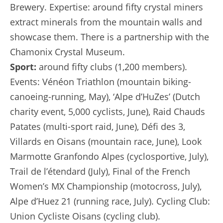
Brewery. Expertise: around fifty crystal miners
extract minerals from the mountain walls and
showcase them. There is a partnership with the
Chamonix Crystal Museum.
Sport:
around fifty clubs (1,200 members).
Events: Vénéon Triathlon (mountain biking-
canoeing-running, May), ‘Alpe d’HuZes’ (Dutch
charity event, 5,000 cyclists, June), Raid Chauds
Patates (multi-sport raid, June), Défi des 3,
Villards en Oisans (mountain race, June), Look
Marmotte Granfondo Alpes (cyclosportive, July),
Trail de l’étendard (July), Final of the French
Women’s MX Championship (motocross, July),
Alpe d’Huez 21 (running race, July). Cycling Club:
Union Cycliste Oisans (cycling club).