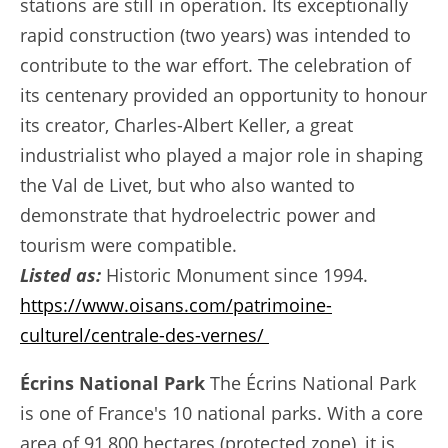
stations are still in operation. Its exceptionally
rapid construction (two years) was intended to
contribute to the war effort. The celebration of
its centenary provided an opportunity to honour
its creator, Charles-Albert Keller, a great
industrialist who played a major role in shaping
the Val de Livet, but who also wanted to
demonstrate that hydroelectric power and
tourism were compatible.
Listed as:
Historic Monument since 1994.
https://www.oisans.com/patrimoine-
culturel/centrale-des-vernes/
Écrins National Park
The Écrins National Park
is one of France's 10 national parks. With a core
area of 91,800 hectares (protected zone), it is