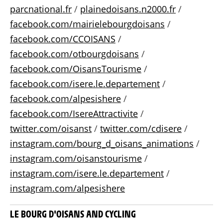
parcnational.fr
/
plainedoisans.n2000.fr
/
facebook.com/mairielebourgdoisans
/
facebook.com/CCOISANS
/
facebook.com/otbourgdoisans
/
facebook.com/OisansTourisme
/
facebook.com/isere.le.departement
/
facebook.com/alpesishere
/
facebook.com/IsereAttractivite
/
twitter.com/oisanst
/
twitter.com/cdisere
/
instagram.com/bourg_d_oisans_animations
/
instagram.com/oisanstourisme
/
instagram.com/isere.le.departement
/
instagram.com/alpesishere
LE BOURG D'OISANS AND CYCLING