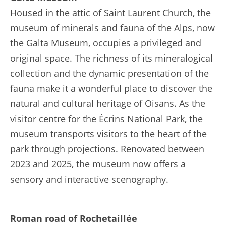
Housed in the attic of Saint Laurent Church, the
museum of minerals and fauna of the Alps, now
the Galta Museum, occupies a privileged and
original space. The richness of its mineralogical
collection and the dynamic presentation of the
fauna make it a wonderful place to discover the
natural and cultural heritage of Oisans. As the
visitor centre for the Écrins National Park, the
museum transports visitors to the heart of the
park through projections. Renovated between
2023 and 2025, the museum now offers a
sensory and interactive scenography.
Roman road of Rochetaillée