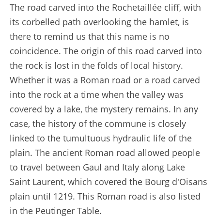
The road carved into the Rochetaillée cliff, with
its corbelled path overlooking the hamlet, is
there to remind us that this name is no
coincidence. The origin of this road carved into
the rock is lost in the folds of local history.
Whether it was a Roman road or a road carved
into the rock at a time when the valley was
covered by a lake, the mystery remains. In any
case, the history of the commune is closely
linked to the tumultuous hydraulic life of the
plain. The ancient Roman road allowed people
to travel between Gaul and Italy along Lake
Saint Laurent, which covered the Bourg d'Oisans
plain until 1219. This Roman road is also listed
in the Peutinger Table.