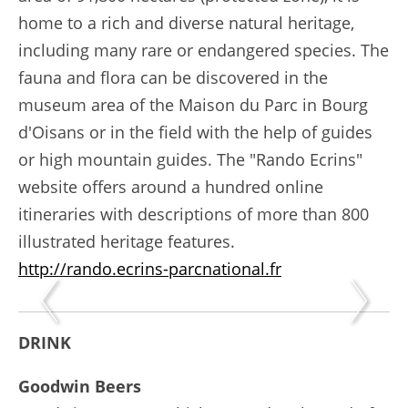
home to a rich and diverse natural heritage,
including many rare or endangered species. The
fauna and flora can be discovered in the
museum area of the Maison du Parc in Bourg
d'Oisans or in the field with the help of guides
or high mountain guides. The "Rando Ecrins"
website offers around a hundred online
itineraries with descriptions of more than 800
illustrated heritage features.
http://rando.ecrins-parcnational.fr
DRINK
Goodwin Beers