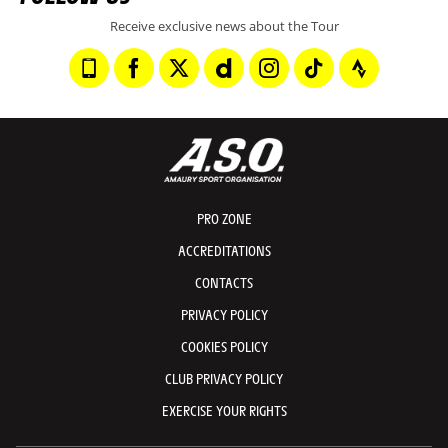
Receive exclusive news about the Tour
PRO ZONE
ACCREDITATIONS
CONTACTS
PRIVACY POLICY
COOKIES POLICY
CLUB PRIVACY POLICY
EXERCISE YOUR RIGHTS