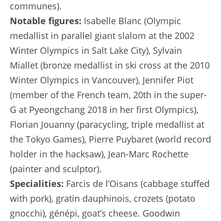
communes).
Notable figures:
Isabelle Blanc (Olympic
medallist in parallel giant slalom at the 2002
Winter Olympics in Salt Lake City), Sylvain
Miallet (bronze medallist in ski cross at the 2010
Winter Olympics in Vancouver), Jennifer Piot
(member of the French team, 20th in the super-
G at Pyeongchang 2018 in her first Olympics),
Florian Jouanny (paracycling, triple medallist at
the Tokyo Games), Pierre Puybaret (world record
holder in the hacksaw), Jean-Marc Rochette
(painter and sculptor).
Specialities:
Farcis de l’Oisans (cabbage stuffed
with pork), gratin dauphinois, crozets (potato
gnocchi), génépi, goat’s cheese. Goodwin