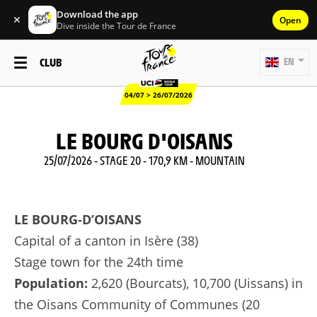
Download the app
✕
Open
Dive inside the Tour de France
CLUB
EN
04/07 > 26/07/2026
LE BOURG D'OISANS
25/07/2026 - STAGE 20 - 170,9 KM - MOUNTAIN
LE BOURG-D’OISANS
Capital of a canton in Isère (38)
Stage town for the 24th time
Population:
2,620 (Bourcats), 10,700 (Uissans) in
the Oisans Community of Communes (20