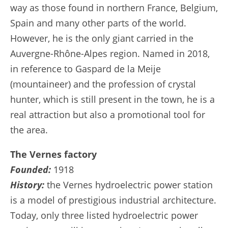
way as those found in northern France, Belgium,
Spain and many other parts of the world.
However, he is the only giant carried in the
Auvergne-Rhône-Alpes region. Named in 2018,
in reference to Gaspard de la Meije
(mountaineer) and the profession of crystal
hunter, which is still present in the town, he is a
real attraction but also a promotional tool for
the area.
The Vernes factory
Founded:
1918
History:
the Vernes hydroelectric power station
is a model of prestigious industrial architecture.
Today, only three listed hydroelectric power