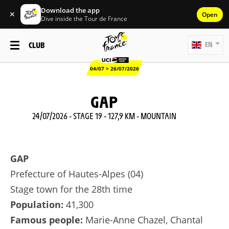
Download the app
✕
Open
Dive inside the Tour de France
CLUB
EN
04/07 > 26/07/2026
GAP
24/07/2026 - STAGE 19 - 127,9 KM - MOUNTAIN
GAP
Prefecture of Hautes-Alpes (04)
Stage town for the 28th time
Population:
41,300
Famous people:
Marie-Anne Chazel, Chantal