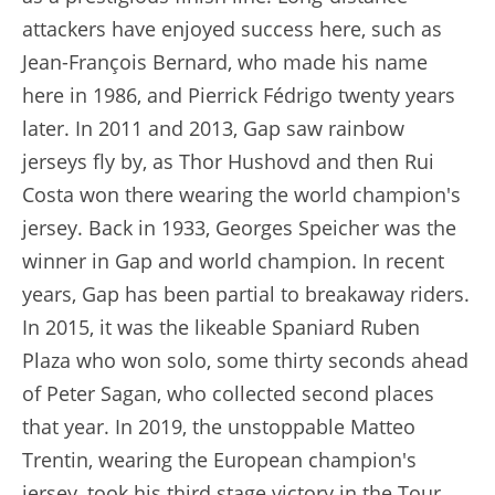
attackers have enjoyed success here, such as
Jean-François Bernard, who made his name
here in 1986, and Pierrick Fédrigo twenty years
later. In 2011 and 2013, Gap saw rainbow
jerseys fly by, as Thor Hushovd and then Rui
Costa won there wearing the world champion's
jersey. Back in 1933, Georges Speicher was the
winner in Gap and world champion. In recent
years, Gap has been partial to breakaway riders.
In 2015, it was the likeable Spaniard Ruben
Plaza who won solo, some thirty seconds ahead
of Peter Sagan, who collected second places
that year. In 2019, the unstoppable Matteo
Trentin, wearing the European champion's
jersey, took his third stage victory in the Tour,