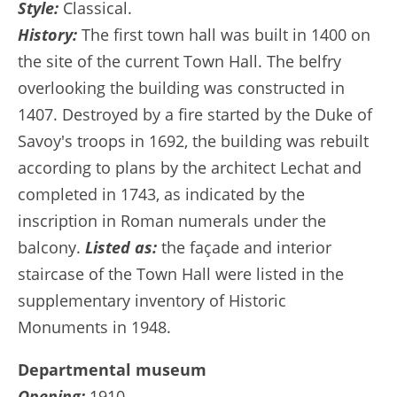
Style:
Classical.
History:
The first town hall was built in 1400 on
the site of the current Town Hall. The belfry
overlooking the building was constructed in
1407. Destroyed by a fire started by the Duke of
Savoy's troops in 1692, the building was rebuilt
according to plans by the architect Lechat and
completed in 1743, as indicated by the
inscription in Roman numerals under the
balcony.
Listed as:
the façade and interior
staircase of the Town Hall were listed in the
supplementary inventory of Historic
Monuments in 1948.
Departmental museum
Opening:
1910