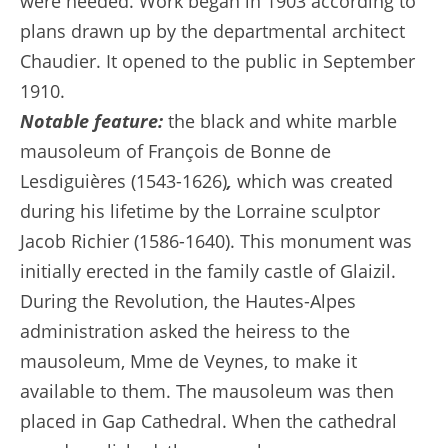
were needed. Work began in 1903 according to
plans drawn up by the departmental architect
Chaudier. It opened to the public in September
1910.
Notable feature:
the black and white marble
mausoleum of François de Bonne de
Lesdiguières (1543-1626)
,
which was created
during his lifetime by the Lorraine sculptor
Jacob Richier (1586-1640). This monument was
initially erected in the family castle of Glaizil.
During the Revolution, the Hautes-Alpes
administration asked the heiress to the
mausoleum, Mme de Veynes, to make it
available to them. The mausoleum was then
placed in Gap Cathedral. When the cathedral