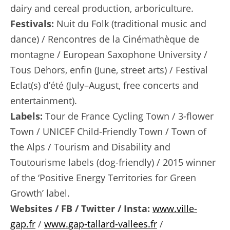
dairy and cereal production, arboriculture.
Festivals:
Nuit du Folk (traditional music and
dance) / Rencontres de la Cinémathèque de
montagne / European Saxophone University /
Tous Dehors, enfin (June, street arts) / Festival
Eclat(s) d’été (July–August, free concerts and
entertainment).
Labels:
Tour de France Cycling Town / 3-flower
Town / UNICEF Child-Friendly Town / Town of
the Alps / Tourism and Disability and
Toutourisme labels (dog-friendly) / 2015 winner
of the ‘Positive Energy Territories for Green
Growth’ label.
Websites / FB / Twitter / Insta:
www.ville-
gap.fr
/
www.gap-tallard-vallees.fr
/