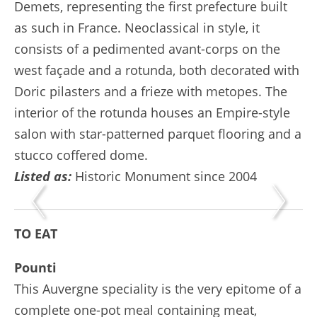
Demets, representing the first prefecture built
as such in France. Neoclassical in style, it
consists of a pedimented avant-corps on the
west façade and a rotunda, both decorated with
Doric pilasters and a frieze with metopes. The
interior of the rotunda houses an Empire-style
salon with star-patterned parquet flooring and a
stucco coffered dome.
Listed as:
Historic Monument since 2004
TO EAT
Pounti
This Auvergne speciality is the very epitome of a
complete one-pot meal containing meat,