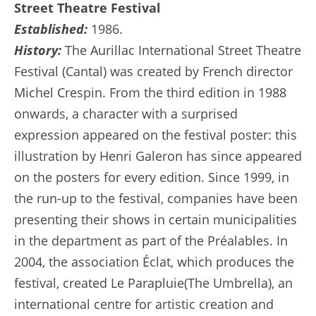
Street Theatre Festival
Established:
1986.
History:
The Aurillac International Street Theatre
Festival (Cantal) was created by French director
Michel Crespin. From the third edition in 1988
onwards, a character with a surprised
expression appeared on the festival poster: this
illustration by Henri Galeron has since appeared
on the posters for every edition. Since 1999, in
the run-up to the festival, companies have been
presenting their shows in certain municipalities
in the department as part of the Préalables. In
2004, the association Éclat, which produces the
festival, created Le Parapluie(The Umbrella), an
international centre for artistic creation and