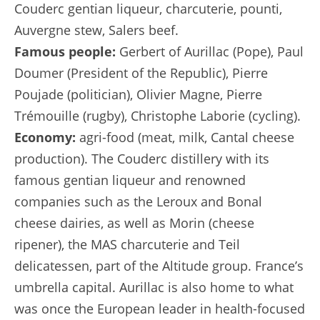
Couderc gentian liqueur, charcuterie, pounti,
Auvergne stew, Salers beef.
Famous people:
Gerbert of Aurillac (Pope), Paul
Doumer (President of the Republic), Pierre
Poujade (politician), Olivier Magne, Pierre
Trémouille (rugby), Christophe Laborie (cycling).
Economy:
agri-food (meat, milk, Cantal cheese
production). The Couderc distillery with its
famous gentian liqueur and renowned
companies such as the Leroux and Bonal
cheese dairies, as well as Morin (cheese
ripener), the MAS charcuterie and Teil
delicatessen, part of the Altitude group. France’s
umbrella capital. Aurillac is also home to what
was once the European leader in health-focused