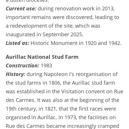
Current use:
during renovation work in 2013,
important remains were discovered, leading to
a redevelopment of the site, which was
inaugurated in September 2025.
Listed as:
Historic Monument in 1920 and 1942.
Aurillac National Stud Farm
Construction:
1983
History:
during Napoleon I's reorganisation of
the stud farms in 1806, the Aurillac stud farm
was established in the Visitation convent on Rue
des Carmes. It was also at the beginning of the
19th century, in 1821, that the first races were
organised in Aurillac. In 1973, the facilities on
Rue des Carmes became increasingly cramped