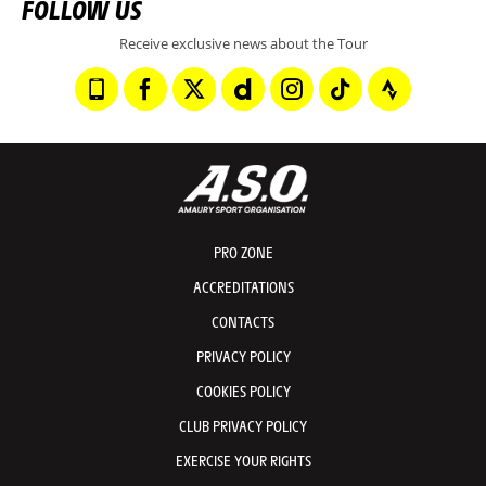
FOLLOW US
Receive exclusive news about the Tour
PRO ZONE
ACCREDITATIONS
CONTACTS
PRIVACY POLICY
COOKIES POLICY
CLUB PRIVACY POLICY
EXERCISE YOUR RIGHTS