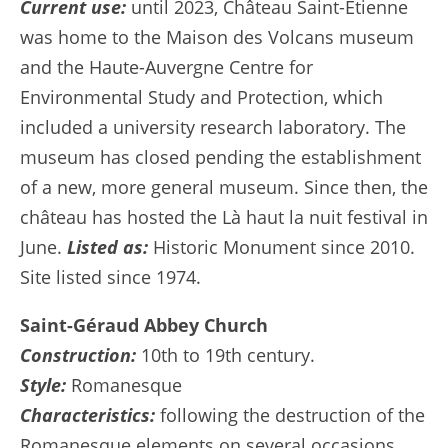
Current use:
until 2023, Château Saint-Étienne
was home to the Maison des Volcans museum
and the Haute-Auvergne Centre for
Environmental Study and Protection, which
included a university research laboratory. The
museum has closed pending the establishment
of a new, more general museum. Since then, the
château has hosted the Là haut la nuit festival in
June.
Listed as:
Historic Monument since 2010.
Site listed since 1974.
Saint-Géraud Abbey Church
Construction:
10th to 19th century.
Style:
Romanesque
Characteristics:
following the destruction of the
Romanesque elements on several occasions,