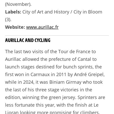
(November).
Labels:
City of Art and History / City in Bloom
(3).
Website:
www.aurillac.fr
AURILLAC AND CYCLING
The last two visits of the Tour de France to
Aurillac allowed the prefecture of Cantal to
launch stages destined for bunch sprints, the
first won in Carmaux in 2011 by André Greipel,
while in 2024, it was Biniam Girmay who took
the last of his three stage victories in the
edition, winning the green jersey. Sprinters are
less fortunate this year, with the finish at Le
Lioran looking more promising for climbers.