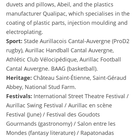
duvets and pillows, Abeil, and the plastics
manufacturer Qualipac, which specialises in the
coating of plastic parts, injection moulding and
electroplating.
Sport:
Stade Aurillacois Cantal-Auvergne (ProD2
rugby), Aurillac Handball Cantal Auvergne,
Athlétic Club Vélocipédique, Aurillac Football
Cantal Auvergne. BAAG (basketball).
Heritage:
Château Saint-Étienne, Saint-Géraud
Abbey, National Stud Farm.
Festivals:
International Street Theatre Festival /
Aurillac Swing Festival / Aurillac en scène
Festival (June) / Festival des Goudots
Gourmands (gastronomy) / Salon entre les
Mondes (fantasy literature) / Rapatonadas