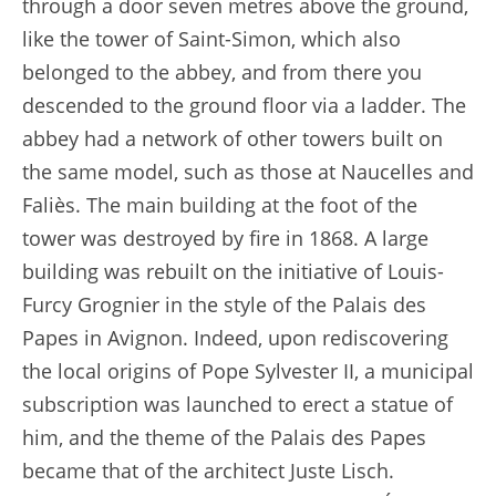
through a door seven metres above the ground,
like the tower of Saint-Simon, which also
belonged to the abbey, and from there you
descended to the ground floor via a ladder. The
abbey had a network of other towers built on
the same model, such as those at Naucelles and
Faliès. The main building at the foot of the
tower was destroyed by fire in 1868. A large
building was rebuilt on the initiative of Louis-
Furcy Grognier in the style of the Palais des
Papes in Avignon. Indeed, upon rediscovering
the local origins of Pope Sylvester II, a municipal
subscription was launched to erect a statue of
him, and the theme of the Palais des Papes
became that of the architect Juste Lisch.