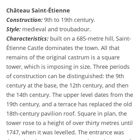
Château Saint-Étienne
Construction:
9th to 19th century.
Style:
medieval and troubadour.
Characteristics:
built on a 685-metre hill, Saint-
Étienne Castle dominates the town. All that
remains of the original castrum is a square
tower, which is imposing in size. Three periods
of construction can be distinguished: the 9th
century at the base, the 12th century, and then
the 14th century. The upper level dates from the
19th century, and a terrace has replaced the old
18th-century pavilion roof. Square in plan, the
tower rose to a height of over thirty metres until
1747, when it was levelled. The entrance was