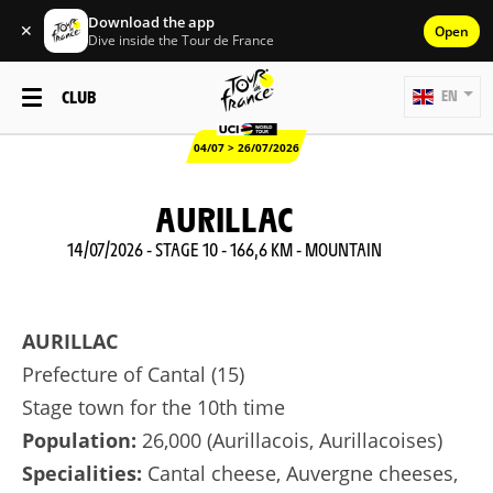
Download the app
✕
Open
Dive inside the Tour de France
CLUB
EN
04/07 > 26/07/2026
AURILLAC
14/07/2026 - STAGE 10 - 166,6 KM - MOUNTAIN
AURILLAC
Prefecture of Cantal (15)
Stage town for the 10th time
Population:
26,000 (Aurillacois, Aurillacoises)
Specialities:
Cantal cheese, Auvergne cheeses,