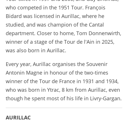
who competed in the 1951 Tour. François
Bidard was licensed in Aurillac, where he
studied, and was champion of the Cantal
department. Closer to home, Tom Donnenwirth,
winner of a stage of the Tour de l'Ain in 2025,
was also born in Aurillac.
Every year, Aurillac organises the Souvenir
Antonin Magne in honour of the two-times
winner of the Tour de France in 1931 and 1934,
who was born in Ytrac, 8 km from Aurillac, even
though he spent most of his life in Livry-Gargan.
AURILLAC