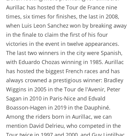
Aurillac has hosted the Tour de France nine
times, six times for finishes, the last in 2008,
when Luis Leon Sanchez won by breaking away
in the finale to claim the first of his four
victories in the event in twelve appearances.
The last two winners in the city were Spanish,
with Eduardo Chozas winning in 1985. Aurillac
has hosted the biggest French races and has
always crowned a prestigious winner: Bradley
Wiggins in 2005 in the Tour de l'Avenir, Peter
Sagan in 2010 in Paris-Nice and Edvald
Boasson-Hagen in 2019 in the Dauphiné.
Among the riders born in Aurillac, we can
mention David Delrieu, who competed in the
Tour twice in 1997 and 2000, and Guy Lintilhac,