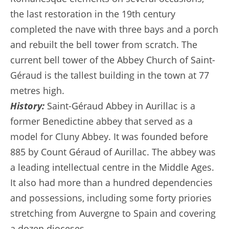
the last restoration in the 19th century
completed the nave with three bays and a porch
and rebuilt the bell tower from scratch. The
current bell tower of the Abbey Church of Saint-
Géraud is the tallest building in the town at 77
metres high.
History:
Saint-Géraud Abbey in Aurillac is a
former Benedictine abbey that served as a
model for Cluny Abbey. It was founded before
885 by Count Géraud of Aurillac. The abbey was
a leading intellectual centre in the Middle Ages.
It also had more than a hundred dependencies
and possessions, including some forty priories
stretching from Auvergne to Spain and covering
a dozen dioceses.