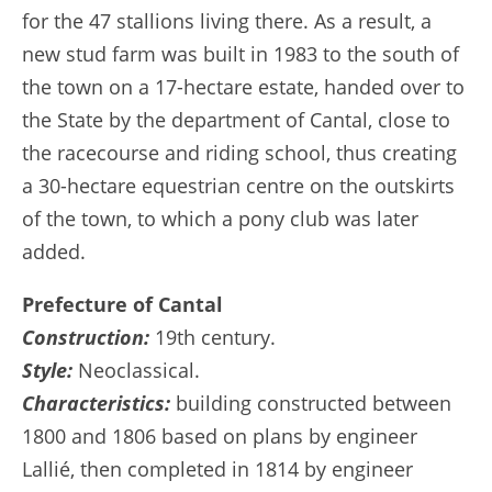
for the 47 stallions living there. As a result, a
new stud farm was built in 1983 to the south of
the town on a 17-hectare estate, handed over to
the State by the department of Cantal, close to
the racecourse and riding school, thus creating
a 30-hectare equestrian centre on the outskirts
of the town, to which a pony club was later
added.
Prefecture of Cantal
Construction:
19th century.
Style:
Neoclassical.
Characteristics:
building constructed between
1800 and 1806 based on plans by engineer
Lallié, then completed in 1814 by engineer