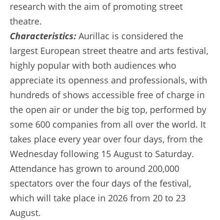
research with the aim of promoting street
theatre.
Characteristics:
Aurillac is considered the
largest European street theatre and arts festival,
highly popular with both audiences who
appreciate its openness and professionals, with
hundreds of shows accessible free of charge in
the open air or under the big top, performed by
some 600 companies from all over the world. It
takes place every year over four days, from the
Wednesday following 15 August to Saturday.
Attendance has grown to around 200,000
spectators over the four days of the festival,
which will take place in 2026 from 20 to 23
August.