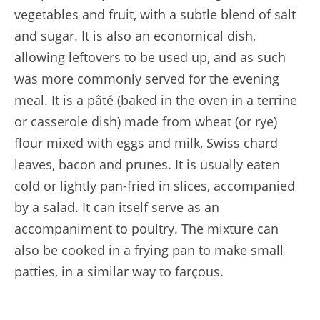
vegetables and fruit, with a subtle blend of salt
and sugar. It is also an economical dish,
allowing leftovers to be used up, and as such
was more commonly served for the evening
meal. It is a pâté (baked in the oven in a terrine
or casserole dish) made from wheat (or rye)
flour mixed with eggs and milk, Swiss chard
leaves, bacon and prunes. It is usually eaten
cold or lightly pan-fried in slices, accompanied
by a salad. It can itself serve as an
accompaniment to poultry. The mixture can
also be cooked in a frying pan to make small
patties, in a similar way to farçous.