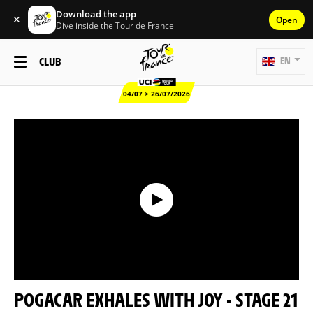
Download the app
✕
Open
Dive inside the Tour de France
CLUB
EN
04/07 > 26/07/2026
POGACAR EXHALES WITH JOY - STAGE 21