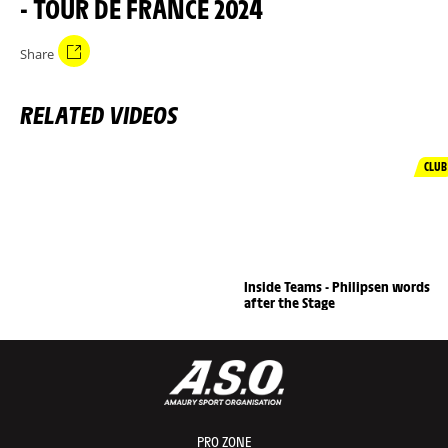
- TOUR DE FRANCE 2024
Share
RELATED VIDEOS
CLUB
Inside Teams - Philipsen words
after the Stage
PRO ZONE