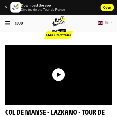
Download the app
✕
Open
Dive inside the Tour de France
CLUB
EN
04/07 > 26/07/2026
COL DE MANSE - LAZKANO - TOUR DE