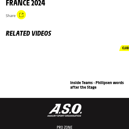
FRANCE 2024
Share
RELATED VIDEOS
CLUB
Inside Teams - Philipsen words
after the Stage
PRO ZONE