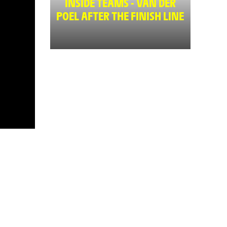
INSIDE TEAMS - VAN DER
POEL AFTER THE FINISH LINE