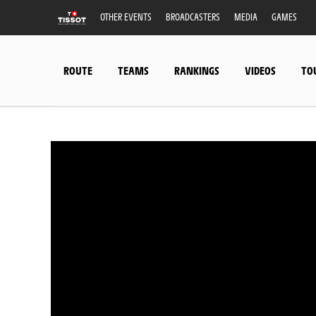
OTHER EVENTS
BROADCASTERS
MEDIA
GAMES
ROUTE
TEAMS
RANKINGS
VIDEOS
TO