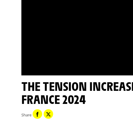
THE TENSION INCREASES - CAVENDISH - TOUR DE
FRANCE 2024
Share