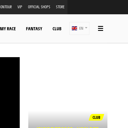
ONTOUR
VIP
OFFICIAL SHOPS
STORE
 MY RACE
FANTASY
CLUB
EN
CLUB