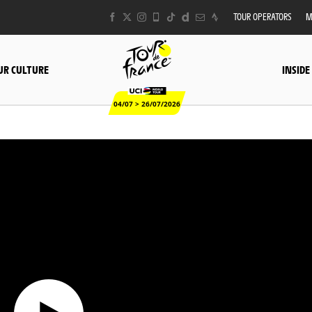
TOUR OPERATORS
M
UR CULTURE
INSIDE
04/07 > 26/07/2026