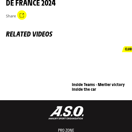
DE FRANCE 2024
Share
RELATED VIDEOS
CLUB
Inside Teams - Merlier victory
inside the car
PRO ZONE