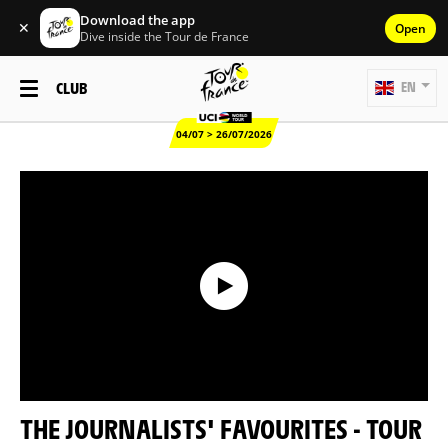
Download the app
✕
Open
Dive inside the Tour de France
CLUB
EN
04/07 > 26/07/2026
THE JOURNALISTS' FAVOURITES - TOUR