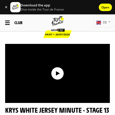
Download the app
✕
Open
Dive inside the Tour de France
CLUB
EN
04/07 > 26/07/2026
KRYS WHITE JERSEY MINUTE - STAGE 13