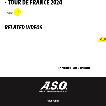
- TOUR DE FRANCE 2024
Share
RELATED VIDEOS
CLUB
Portraits - Alex Baudin
PRO ZONE