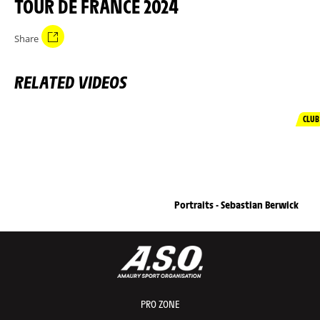
TOUR DE FRANCE 2024
Share
RELATED VIDEOS
CLUB
Portraits - Sebastian Berwick
PRO ZONE