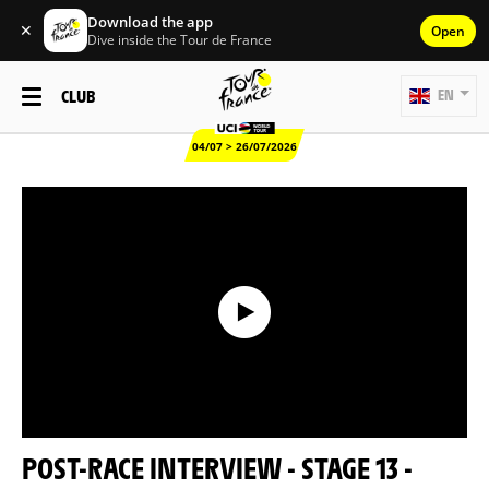
Download the app
✕
Open
Dive inside the Tour de France
CLUB
EN
04/07 > 26/07/2026
POST-RACE INTERVIEW - STAGE 13 -