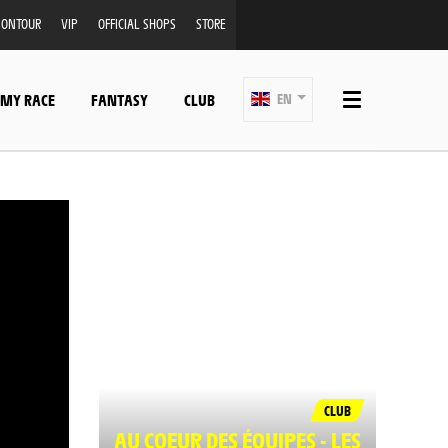
ONTOUR
VIP
OFFICIAL SHOPS
STORE
 MY RACE
FANTASY
CLUB
EN
CLUB
AU COEUR DES ÉQUIPES - LES