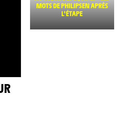
MOTS DE PHILIPSEN APRÈS
L'ÉTAPE