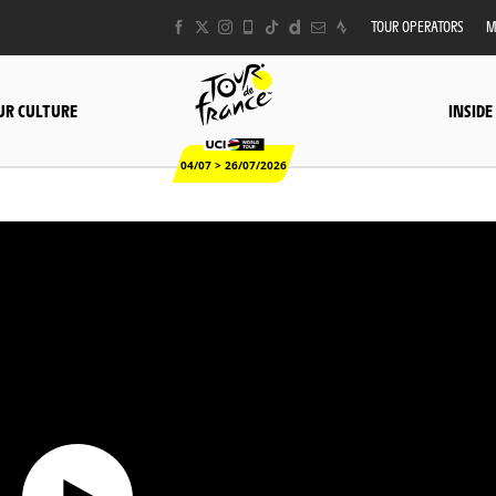
TOUR OPERATORS
M
UR CULTURE
INSIDE
04/07 > 26/07/2026