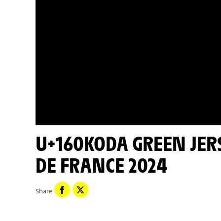
U+160KODA GREEN JERSEY MINUTE - STAGE 11 - TOUR
DE FRANCE 2024
Share