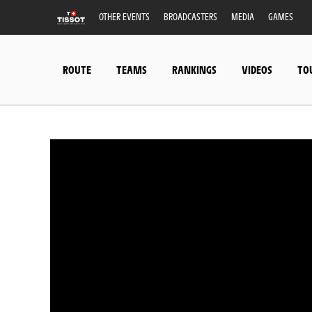
OTHER EVENTS
BROADCASTERS
MEDIA
GAMES
ROUTE
TEAMS
RANKINGS
VIDEOS
TO