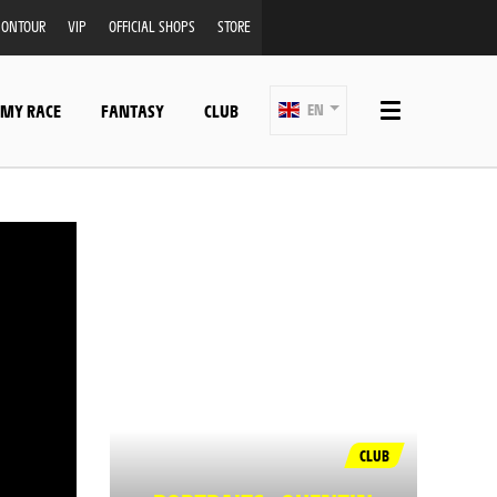
ONTOUR
VIP
OFFICIAL SHOPS
STORE
 MY RACE
FANTASY
CLUB
EN
CLUB