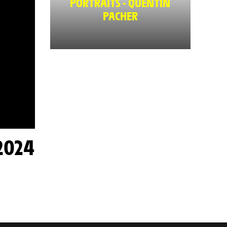
PORTRAITS - QUENTIN
PACHER
2024