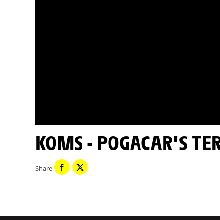
KOMS - POGACAR'S TE
Share