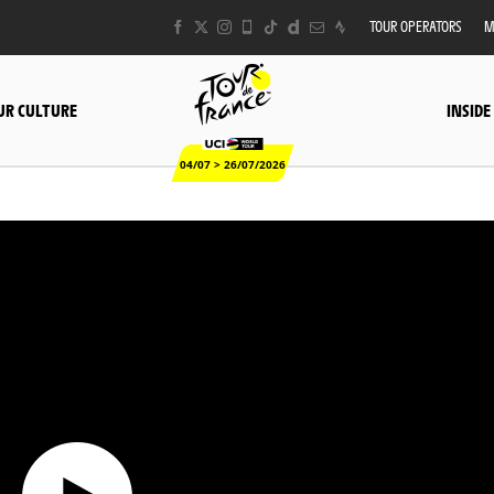
TOUR OPERATORS
M
UR CULTURE
INSIDE
04/07 > 26/07/2026