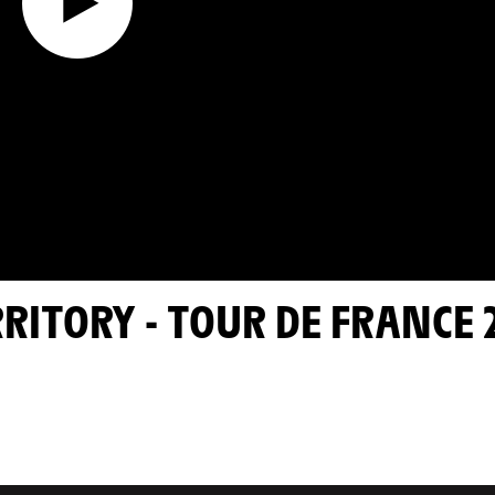
RRITORY - TOUR DE FRANCE 