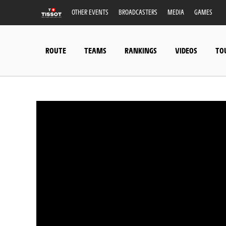
OTHER EVENTS
BROADCASTERS
MEDIA
GAMES
ROUTE
TEAMS
RANKINGS
VIDEOS
TO