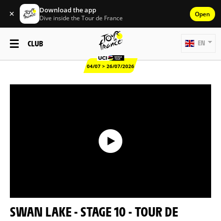
Download the app
✕
Open
Dive inside the Tour de France
CLUB
EN
04/07 > 26/07/2026
SWAN LAKE - STAGE 10 - TOUR DE