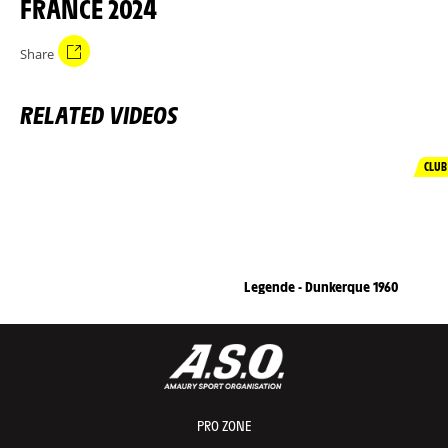
FRANCE 2024
Share
RELATED VIDEOS
CLUB
Legende - Dunkerque 1960
PRO ZONE