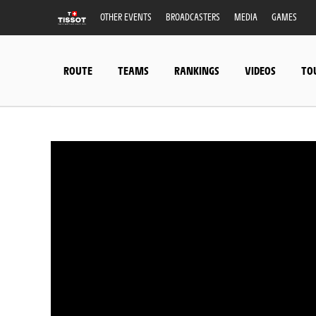
OTHER EVENTS
BROADCASTERS
MEDIA
GAMES
ROUTE
TEAMS
RANKINGS
VIDEOS
TO