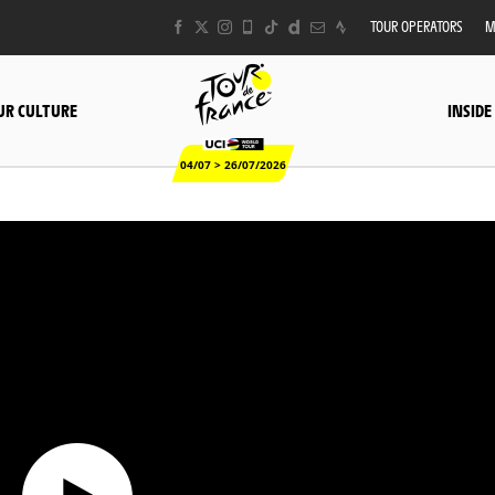
TOUR OPERATORS
M
UR CULTURE
INSIDE
04/07 > 26/07/2026