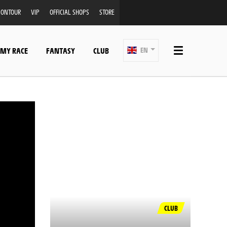
ONTOUR
VIP
OFFICIAL SHOPS
STORE
 MY RACE
FANTASY
CLUB
EN
CLUB