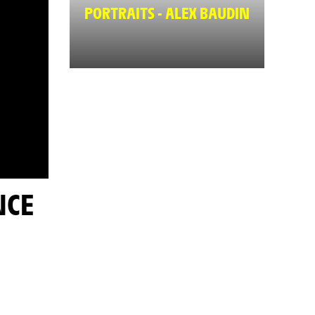
PORTRAITS - ALEX BAUDIN