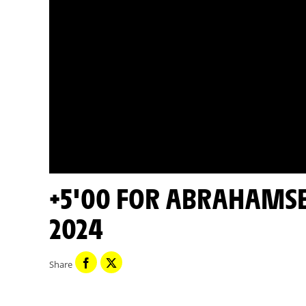
+5'00 FOR ABRAHAMSEN - STAGE 8 - TOUR DE FRANCE
2024
Share