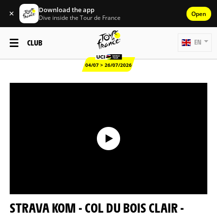
Download the app
✕
Open
Dive inside the Tour de France
CLUB
EN
04/07 > 26/07/2026
STRAVA KOM - COL DU BOIS CLAIR -