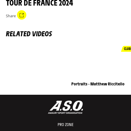
TOUR DE FRANCE 2024
Share
RELATED VIDEOS
CLUB
Portraits - Matthew Riccitello
PRO ZONE