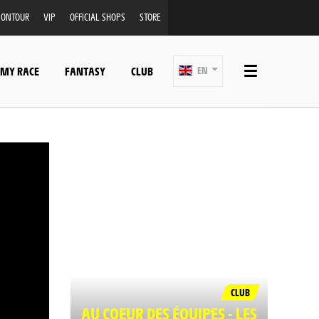
ONTOUR
VIP
OFFICIAL SHOPS
STORE
 MY RACE
FANTASY
CLUB
EN
CLUB
AU COEUR DES ÉQUIPES - LES