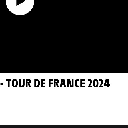
 - TOUR DE FRANCE 2024