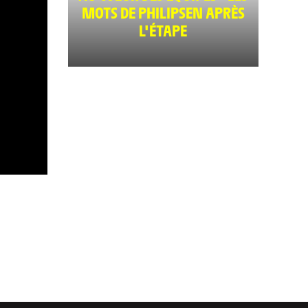
MOTS DE PHILIPSEN APRÈS
L'ÉTAPE