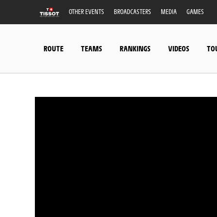
OTHER EVENTS
BROADCASTERS
MEDIA
GAMES
ROUTE
TEAMS
RANKINGS
VIDEOS
TO