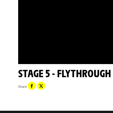
STAGE 5 - FLYTHROUGH
Share