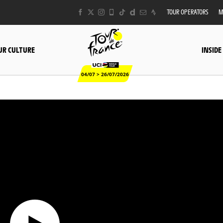
TOUR OPERATORS
M
UR CULTURE
INSIDE
04/07 > 26/07/2026