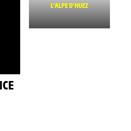
L'ALPE D'HUEZ