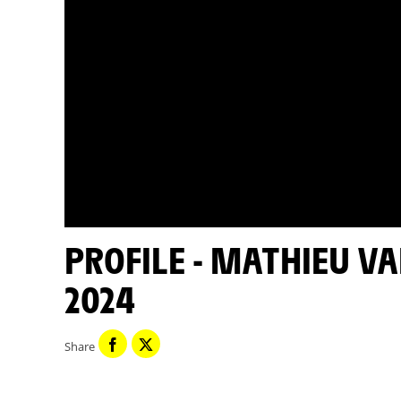
PROFILE - MATHIEU VAN DER POEL - TOUR DE FRANCE
2024
Share