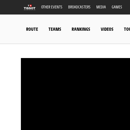
OTHER EVENTS
BROADCASTERS
MEDIA
GAMES
ROUTE
TEAMS
RANKINGS
VIDEOS
TO