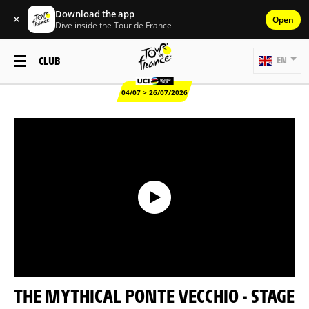
Download the app
✕
Open
Dive inside the Tour de France
CLUB
EN
04/07 > 26/07/2026
THE MYTHICAL PONTE VECCHIO - STAGE