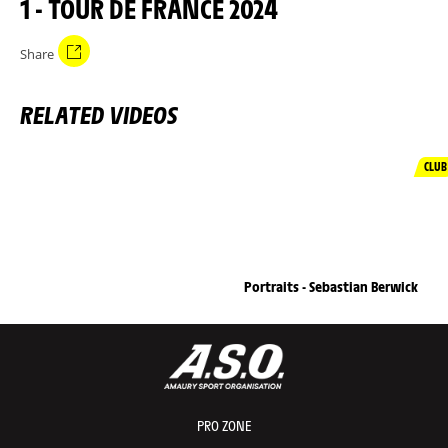
1 - TOUR DE FRANCE 2024
Share
RELATED VIDEOS
CLUB
Portraits - Sebastian Berwick
PRO ZONE