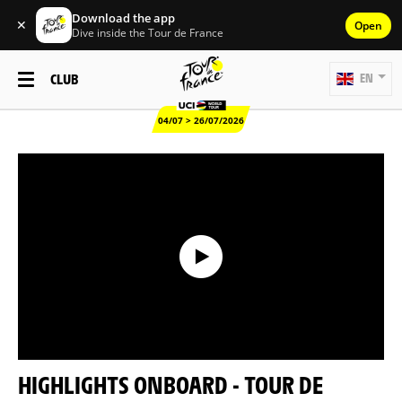
Download the app
✕
Open
Dive inside the Tour de France
CLUB
EN
04/07 > 26/07/2026
HIGHLIGHTS ONBOARD - TOUR DE