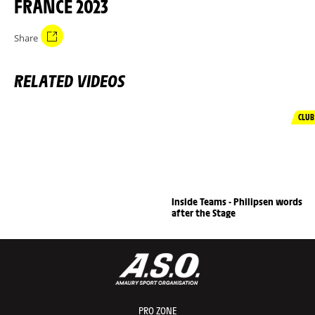
FRANCE 2023
Share
RELATED VIDEOS
CLUB
Inside Teams - Philipsen words
after the Stage
PRO ZONE