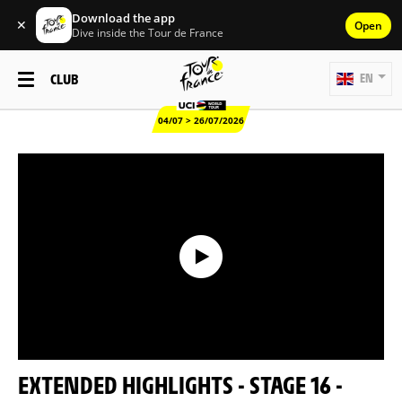
Download the app
✕
Open
Dive inside the Tour de France
CLUB
EN
04/07 > 26/07/2026
EXTENDED HIGHLIGHTS - STAGE 16 -