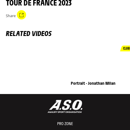
TOUR DE FRANCE 2023
Share
RELATED VIDEOS
CLUB
Portrait - Jonathan Milan
PRO ZONE